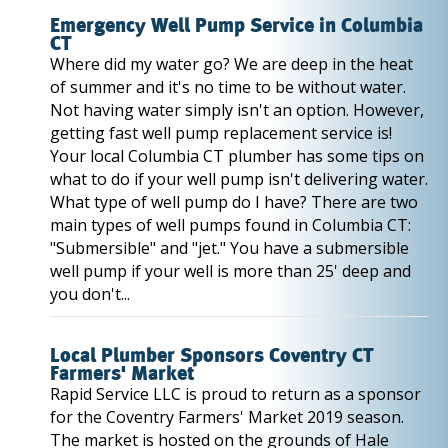
Emergency Well Pump Service in Columbia
CT
Where did my water go? We are deep in the heat
of summer and it's no time to be without water.
Not having water simply isn't an option. However,
getting fast well pump replacement service is!
Your local Columbia CT plumber has some tips on
what to do if your well pump isn't delivering water.
What type of well pump do I have? There are two
main types of well pumps found in Columbia CT:
"Submersible" and "jet." You have a submersible
well pump if your well is more than 25' deep and
you don't...
Local Plumber Sponsors Coventry CT
Farmers' Market
Rapid Service LLC is proud to return as a sponsor
for the Coventry Farmers' Market 2019 season.
The market is hosted on the grounds of Hale