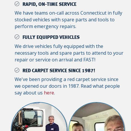
RAPID, ON-TIME SERVICE
We have teams on-call across Connecticut in fully
stocked vehicles with spare parts and tools to
perform emergency repairs.
FULLY EQUIPPED VEHICLES
We drive vehicles fully equipped with the
necessary tools and spare parts to attend to your
repair or service on arrival and FAST!
RED CARPET SERVICE SINCE 1987!
We've been providing a red carpet service since
we opened our doors in 1987. Read what people
say about us
here
.