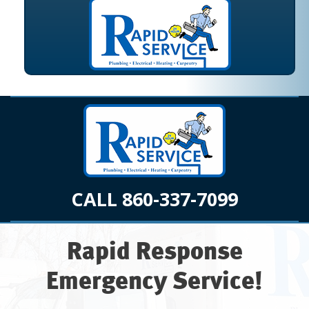
CALL 860-337-7099
Rapid Response
Emergency Service!