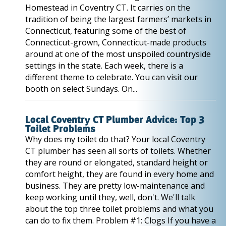
Homestead in Coventry CT. It carries on the
tradition of being the largest farmers’ markets in
Connecticut, featuring some of the best of
Connecticut-grown, Connecticut-made products
around at one of the most unspoiled countryside
settings in the state. Each week, there is a
different theme to celebrate. You can visit our
booth on select Sundays. On...
Local Coventry CT Plumber Advice: Top 3
Toilet Problems
Why does my toilet do that? Your local Coventry
CT plumber has seen all sorts of toilets. Whether
they are round or elongated, standard height or
comfort height, they are found in every home and
business. They are pretty low-maintenance and
keep working until they, well, don't. We'll talk
about the top three toilet problems and what you
can do to fix them. Problem #1: Clogs If you have a