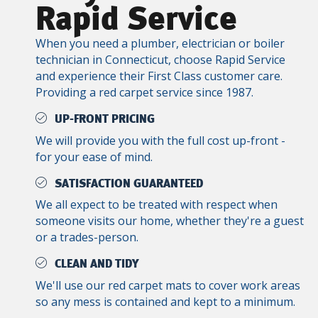
Rapid Service
When you need a plumber, electrician or boiler
technician in Connecticut, choose Rapid Service
and experience their First Class customer care.
Providing a red carpet service since 1987.
UP-FRONT PRICING
We will provide you with the full cost up-front -
for your ease of mind.
SATISFACTION GUARANTEED
We all expect to be treated with respect when
someone visits our home, whether they're a guest
or a trades-person.
CLEAN AND TIDY
We'll use our red carpet mats to cover work areas
so any mess is contained and kept to a minimum.