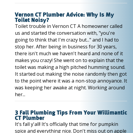
Vernon CT Plumber Advice: Why Is My
Toilet Noisy?
Toilet trouble in Vernon CT A homeowner called
us and started the conversation with, "you're
going to think that I'm crazy but..." and I had to
stop her. After being in business for 30 years,
there isn't much we haven't heard and none of it
makes you crazy! She went on to explain that the
toilet was making a high pitched humming sound.
It started out making the noise randomly then got
to the point where it was a non-stop annoyance. It
was keeping her awake at night. Working around
her...
3 Fall Plumbing Tips From Your Willimantic
CT Plumber
It's fall y'all! It's officially that time for pumpkin
spice and everything nice. Don't miss out on apple