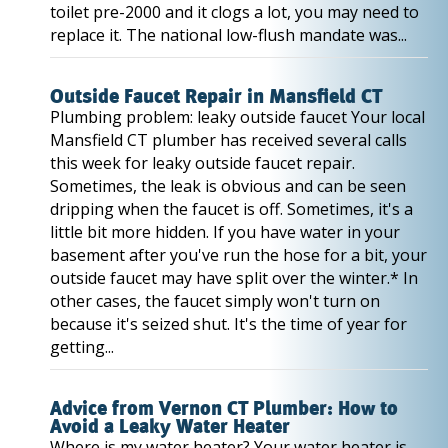
toilet pre-2000 and it clogs a lot, you may need to
replace it. The national low-flush mandate was...
Outside Faucet Repair in Mansfield CT
Plumbing problem: leaky outside faucet Your local
Mansfield CT plumber has received several calls
this week for leaky outside faucet repair.
Sometimes, the leak is obvious and can be seen
dripping when the faucet is off. Sometimes, it's a
little bit more hidden. If you have water in your
basement after you've run the hose for a bit, your
outside faucet may have split over the winter.* In
other cases, the faucet simply won't turn on
because it's seized shut. It's the time of year for
getting...
Advice from Vernon CT Plumber: How to
Avoid a Leaky Water Heater
Where is my water heater? Your water heater is