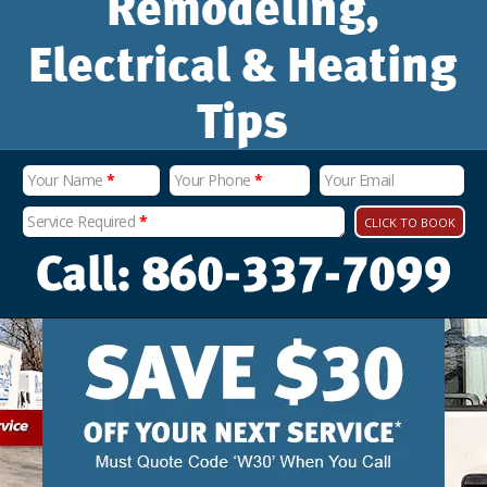
Remodeling,
Electrical & Heating
Tips
Your Name
*
Your Phone
*
Your Email
Service Required
*
CLICK TO BOOK