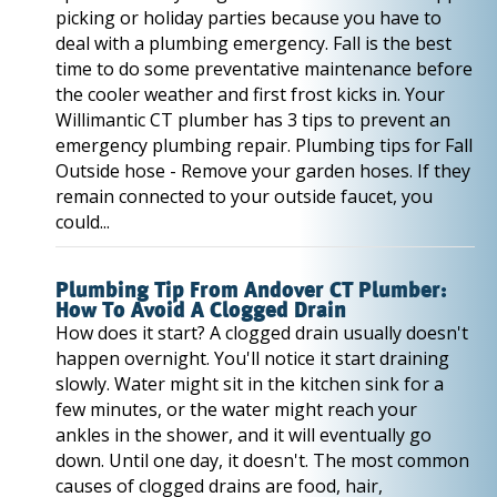
picking or holiday parties because you have to
deal with a plumbing emergency. Fall is the best
time to do some preventative maintenance before
the cooler weather and first frost kicks in. Your
Willimantic CT plumber has 3 tips to prevent an
emergency plumbing repair. Plumbing tips for Fall
Outside hose - Remove your garden hoses. If they
remain connected to your outside faucet, you
could...
Plumbing Tip From Andover CT Plumber:
How To Avoid A Clogged Drain
How does it start? A clogged drain usually doesn't
happen overnight. You'll notice it start draining
slowly. Water might sit in the kitchen sink for a
few minutes, or the water might reach your
ankles in the shower, and it will eventually go
down. Until one day, it doesn't. The most common
causes of clogged drains are food, hair,