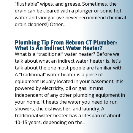
"flushable" wipes, and grease. Sometimes, the
drain can be cleared with a plunger or some hot
water and vinegar (we never recommend chemical
drain cleaners!) Other...
Plumbing Tip From Hebron CT Plumber:
What Is An Indirect Water Heater?
What is a “traditional” water heater? Before we
talk about what an indirect water heater is, let's
talk about the one most people are familiar with.
A "traditional" water heater is a piece of
equipment usually located in your basement. It is
powered by electricity, oil or gas. It runs
independent of any other plumbing equipment in
your home. It heats the water you need to run
showers, the dishwasher, and laundry. A
traditional water heater has a lifespan of about
10-15 years, depending on the...