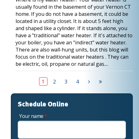
usually found in the basement of your Vernon CT
home. If you do not have a basement, it could be
located in a utility closet. It is about 5 feet high
and shaped like a cylinder. If it stands alone, you
have a "traditional" water heater. If it's attached to
your boiler, you have an "indirect" water heater.
There are also wall-hung units, but this blog will
focus on the traditional water heaters . They can
be electric, oil, propane or natural gas....
1
2
3
4
Schedule Online
Your name
*