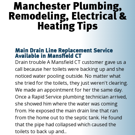
Manchester Plumbing,
Remodeling, Electrical &
Heating Tips
Main Drain Line Replacement Service
Available in Mansfield CT
Drain trouble A Mansfield CT customer gave us a
call because her toilets were backing up and she
noticed water pooling outside. No matter what
she tried for the toilets, they just weren't clearing.
We made an appointment for her the same day.
Once a Rapid Service plumbing technician arrived,
she showed him where the water was coming
from. He exposed the main drain line that ran
from the home out to the septic tank. He found
that the pipe had collapsed which caused the
toilets to back up and...