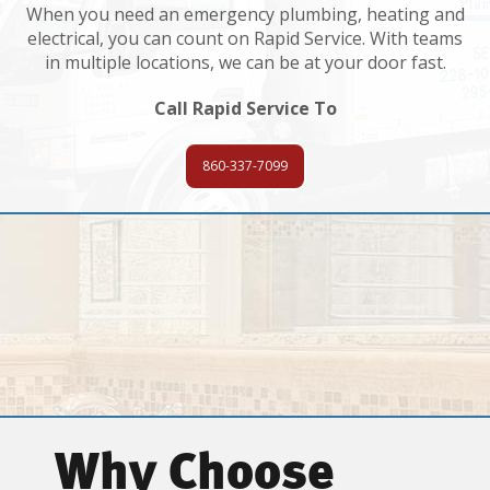
When you need an emergency plumbing, heating and
electrical, you can count on Rapid Service. With teams
in multiple locations, we can be at your door fast.
Call Rapid Service To
860-337-7099
Why Choose