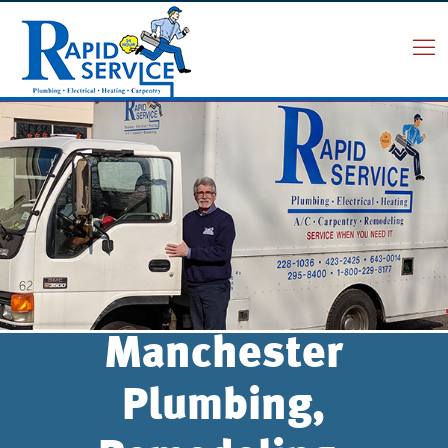
Manchester
Plumbing,