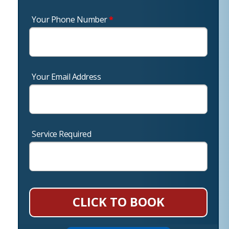
Your Phone Number
*
Your Email Address
Service Required
CLICK TO BOOK