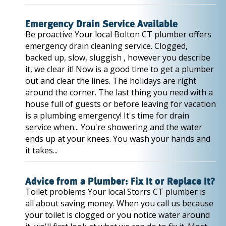
Emergency Drain Service Available
Be proactive Your local Bolton CT plumber offers
emergency drain cleaning service. Clogged,
backed up, slow, sluggish , however you describe
it, we clear it! Now is a good time to get a plumber
out and clear the lines. The holidays are right
around the corner. The last thing you need with a
house full of guests or before leaving for vacation
is a plumbing emergency! It's time for drain
service when... You're showering and the water
ends up at your knees. You wash your hands and
it takes...
Advice from a Plumber: Fix It or Replace It?
Toilet problems Your local Storrs CT plumber is
all about saving money. When you call us because
your toilet is clogged or you notice water around