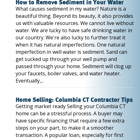
How to Remove Sediment in Your Water
What causes sediment in my water? Nature is a
beautiful thing. Beyond its beauty, it also provides
us with valuable resources. We cannot live without
water. We are lucky to have safe drinking water in
our country. We're also lucky to further treat it
when it has natural imperfections. One natural
imperfection in well water is sediment. Sand can
get sucked up through your well pump and
passed through your home. Sediment will clog up
your faucets, boiler valves, and water heater.
Eventually,...
Home Selling: Columbia CT Contractor Tips
Getting market ready Selling your Columbia CT
home can be a stressful process. A buyer may
have specific financing that require a few extra
steps on your part, to make it a smoother
transaction. A popular loan, especially for first