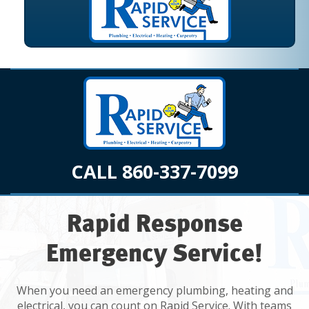
CALL 860-337-7099
Rapid Response
Emergency Service!
When you need an emergency plumbing, heating and
electrical, you can count on Rapid Service. With teams