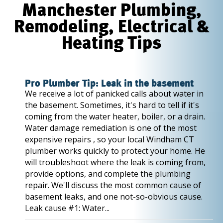
Manchester Plumbing,
Remodeling, Electrical &
Heating Tips
Pro Plumber Tip: Leak in the basement
We receive a lot of panicked calls about water in
the basement. Sometimes, it's hard to tell if it's
coming from the water heater, boiler, or a drain.
Water damage remediation is one of the most
expensive repairs , so your local Windham CT
plumber works quickly to protect your home. He
will troubleshoot where the leak is coming from,
provide options, and complete the plumbing
repair. We'll discuss the most common cause of
basement leaks, and one not-so-obvious cause.
Leak cause #1: Water...