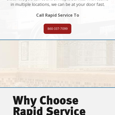
in multiple locations, we can be at your door fast.
Call Rapid Service To
860-337-7099
Why Choose
Rapid Service