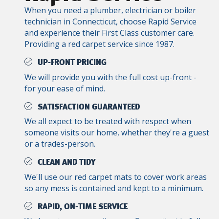
When you need a plumber, electrician or boiler
technician in Connecticut, choose Rapid Service
and experience their First Class customer care.
Providing a red carpet service since 1987.
UP-FRONT PRICING
We will provide you with the full cost up-front -
for your ease of mind.
SATISFACTION GUARANTEED
We all expect to be treated with respect when
someone visits our home, whether they're a guest
or a trades-person.
CLEAN AND TIDY
We'll use our red carpet mats to cover work areas
so any mess is contained and kept to a minimum.
RAPID, ON-TIME SERVICE