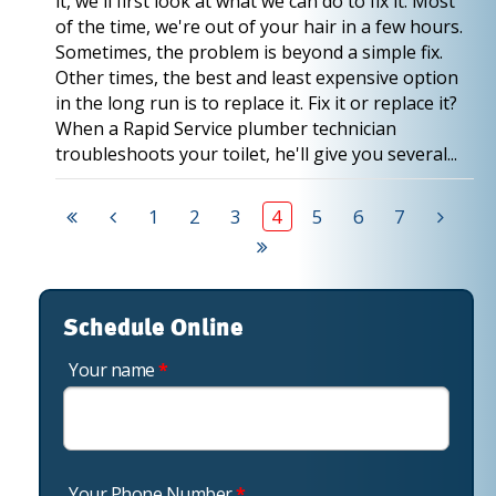
it, we'll first look at what we can do to fix it. Most
of the time, we're out of your hair in a few hours.
Sometimes, the problem is beyond a simple fix.
Other times, the best and least expensive option
in the long run is to replace it. Fix it or replace it?
When a Rapid Service plumber technician
troubleshoots your toilet, he'll give you several...
1
2
3
4
5
6
7
Schedule Online
Your name
*
Your Phone Number
*