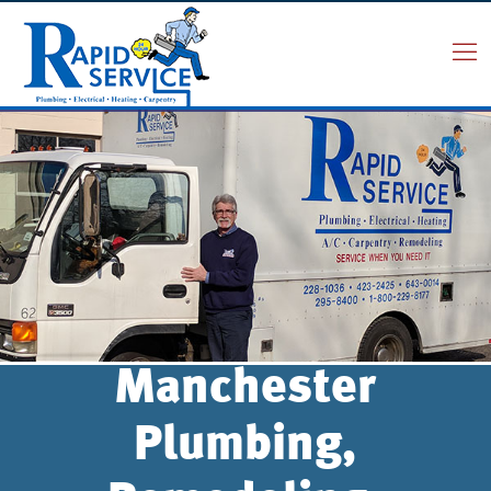
Manchester
Plumbing,