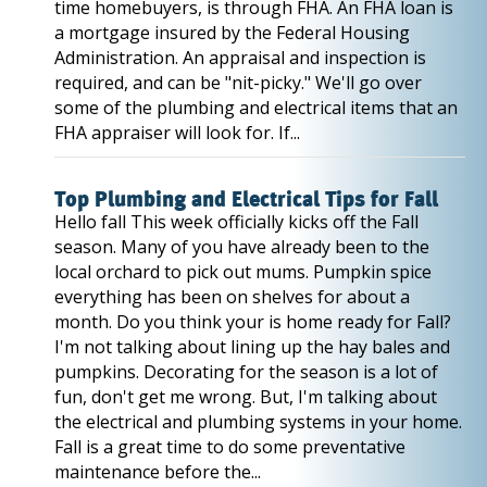
time homebuyers, is through FHA. An FHA loan is
a mortgage insured by the Federal Housing
Administration. An appraisal and inspection is
required, and can be "nit-picky." We'll go over
some of the plumbing and electrical items that an
FHA appraiser will look for. If...
Top Plumbing and Electrical Tips for Fall
Hello fall This week officially kicks off the Fall
season. Many of you have already been to the
local orchard to pick out mums. Pumpkin spice
everything has been on shelves for about a
month. Do you think your is home ready for Fall?
I'm not talking about lining up the hay bales and
pumpkins. Decorating for the season is a lot of
fun, don't get me wrong. But, I'm talking about
the electrical and plumbing systems in your home.
Fall is a great time to do some preventative
maintenance before the...