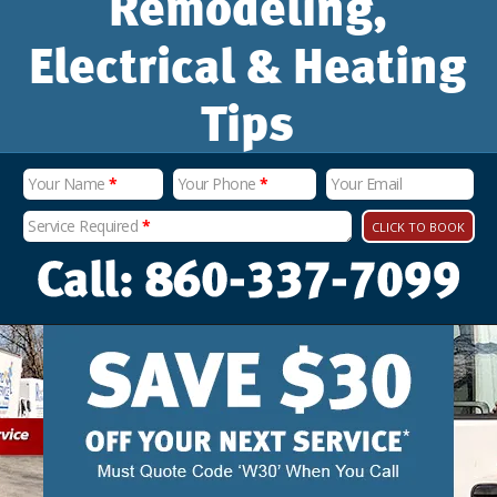
Remodeling,
Electrical & Heating
Tips
Your Name
*
Your Phone
*
Your Email
Service Required
*
CLICK TO BOOK