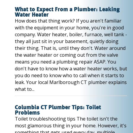
What to Expect From a Plumber: Leaking
Water Heater
How does that thing work? If you aren't familiar
with the equipment in your home, you're in good
company. Water heater, boiler, furnace, well tank -
they all just sit in your basement, quietly doing
their thing. That is, until they don't. Water around
the water heater or coming out from the valve
means you need a plumbing repair ASAP. You
don't have to know how a water heater works, but
you do need to know who to call when it starts to
leak. Your local Marlborough CT plumber explains
what to...
Columbia CT Plumber Tips: Toilet
Problems
Toilet troubleshooting tips The toilet isn't the
most glamorous thing in your home. However, it's
something that gets used every day, multiple