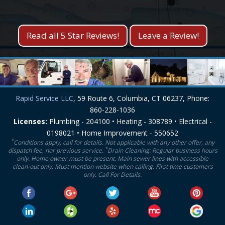
Kevin S.
Lisa M.
Read all 5 Star Reviews!
Leave a Review!
Rapid Service LLC
, 59 Route 6, Columbia, CT 06237, Phone:
860-228-1036
Licenses:
Plumbing - 204100 • Heating - 308789 • Electrical -
0198021 • Home Improvement - 550652
*
Conditions apply, call for details. Not applicable with any other offer, any
*
dispatch fee, nor previous service.
Drain Cleaning: Regular business hours
only. Home owner must be present. Main sewer lines with accessible
clean-out only. Must mention website when calling. First time customers
only. Call For Details.