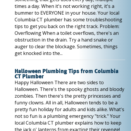
times a day. When it's not working right, it's a
bummer to EVERYONE in your house. Your local
Columbia CT plumber has some troubleshooting
tips to get you back on the right track. Problem:
Overflowing When a toilet overflows, there's an
obstruction in the drain. Try a hand snake or
auger to clear the blockage. Sometimes, things
get knocked into the...
Halloween Plumbing Tips from Columbia
CT Plumber
Happy Halloween There are two sides to
Halloween. There's the spooky ghosts and bloody
zombies. Then there's the pretty princesses and
funny clowns. All in all, Halloween tends to be a
pretty fun holiday for adults and kids alike. What's
not so fun is a plumbing emergency "trick." Your
local Columbia CT plumber explains how to keep
the jack o' lanterns from exacting their revenge!