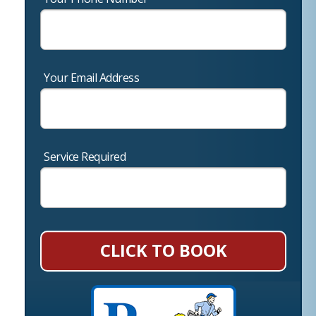
Your Email Address
Service Required
CLICK TO BOOK