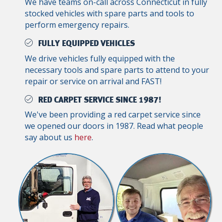
We have teams on-call across Connecticut in fully
stocked vehicles with spare parts and tools to
perform emergency repairs.
FULLY EQUIPPED VEHICLES
We drive vehicles fully equipped with the
necessary tools and spare parts to attend to your
repair or service on arrival and FAST!
RED CARPET SERVICE SINCE 1987!
We've been providing a red carpet service since
we opened our doors in 1987. Read what people
say about us
here
.