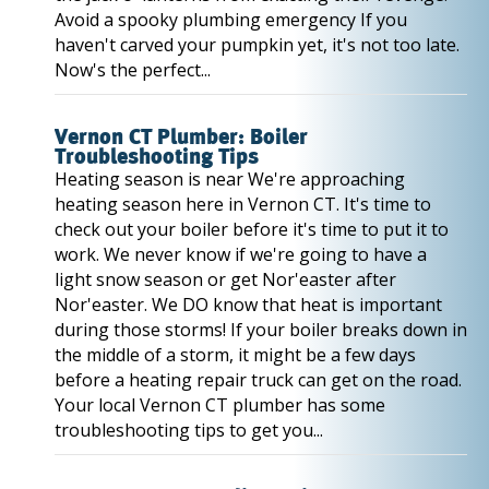
Avoid a spooky plumbing emergency If you
haven't carved your pumpkin yet, it's not too late.
Now's the perfect...
Vernon CT Plumber: Boiler
Troubleshooting Tips
Heating season is near We're approaching
heating season here in Vernon CT. It's time to
check out your boiler before it's time to put it to
work. We never know if we're going to have a
light snow season or get Nor'easter after
Nor'easter. We DO know that heat is important
during those storms! If your boiler breaks down in
the middle of a storm, it might be a few days
before a heating repair truck can get on the road.
Your local Vernon CT plumber has some
troubleshooting tips to get you...