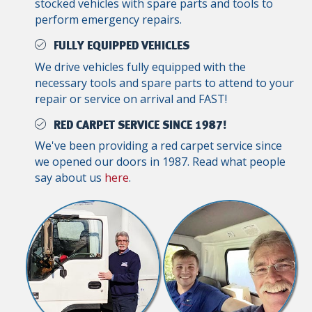
stocked vehicles with spare parts and tools to
perform emergency repairs.
FULLY EQUIPPED VEHICLES
We drive vehicles fully equipped with the
necessary tools and spare parts to attend to your
repair or service on arrival and FAST!
RED CARPET SERVICE SINCE 1987!
We've been providing a red carpet service since
we opened our doors in 1987. Read what people
say about us
here
.