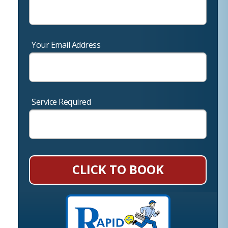
Your Email Address
Service Required
CLICK TO BOOK