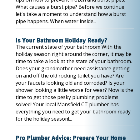
What causes a burst pipe? Before we continue,
let's take a moment to understand how a burst
pipe happens. When water inside...
Is Your Bathroom Holiday Ready?
The current state of your bathroom With the
holiday season right around the corner, it may be
time to take a look at the state of your bathroom.
Does your grandmother need assistance getting
on and off the old rocking toilet you have? Are
your faucets looking old and corroded? Is your
shower looking a little worse for wear? Now is the
time to get those pesky plumbing problems
solved! Your local Mansfield CT plumber has
everything you need to get your bathroom ready
for the holiday season!...
Pro Plumber Advice: Prepare Your Home