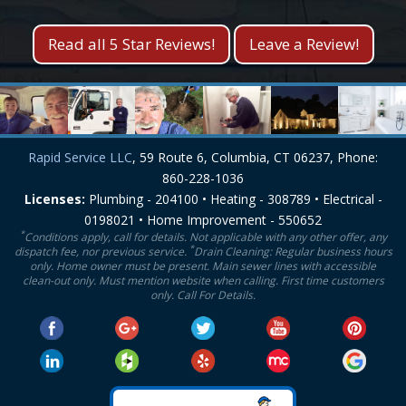
Read all 5 Star Reviews!
Leave a Review!
Rapid Service LLC
, 59 Route 6, Columbia, CT 06237, Phone:
860-228-1036
Licenses:
Plumbing - 204100 • Heating - 308789 • Electrical -
0198021 • Home Improvement - 550652
*
Conditions apply, call for details. Not applicable with any other offer, any
*
dispatch fee, nor previous service.
Drain Cleaning: Regular business hours
only. Home owner must be present. Main sewer lines with accessible
clean-out only. Must mention website when calling. First time customers
only. Call For Details.