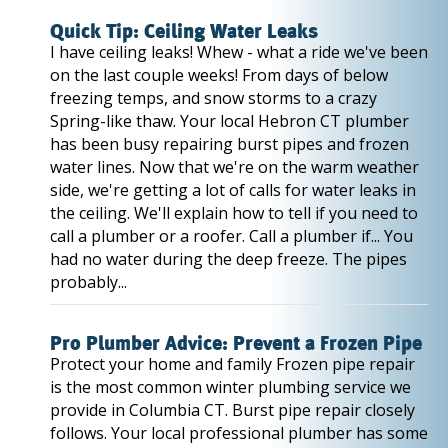
Quick Tip: Ceiling Water Leaks
I have ceiling leaks! Whew - what a ride we've been
on the last couple weeks! From days of below
freezing temps, and snow storms to a crazy
Spring-like thaw. Your local Hebron CT plumber
has been busy repairing burst pipes and frozen
water lines. Now that we're on the warm weather
side, we're getting a lot of calls for water leaks in
the ceiling. We'll explain how to tell if you need to
call a plumber or a roofer. Call a plumber if... You
had no water during the deep freeze. The pipes
probably...
Pro Plumber Advice: Prevent a Frozen Pipe
Protect your home and family Frozen pipe repair
is the most common winter plumbing service we
provide in Columbia CT. Burst pipe repair closely
follows. Your local professional plumber has some