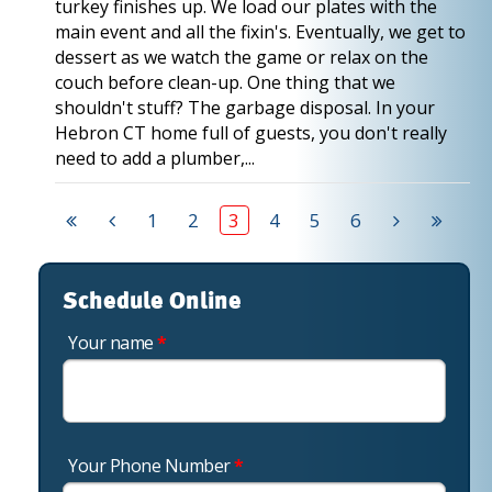
turkey finishes up. We load our plates with the
main event and all the fixin's. Eventually, we get to
dessert as we watch the game or relax on the
couch before clean-up. One thing that we
shouldn't stuff? The garbage disposal. In your
Hebron CT home full of guests, you don't really
need to add a plumber,...
1
2
3
4
5
6
Schedule Online
Your name
*
Your Phone Number
*