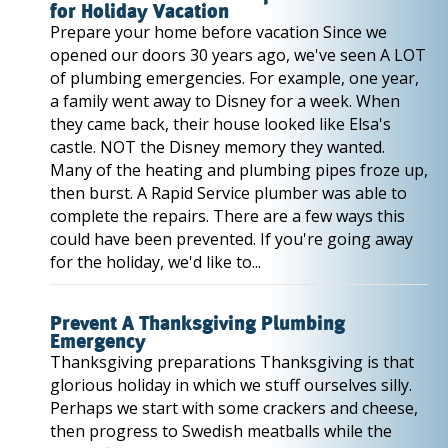
for Holiday Vacation
Prepare your home before vacation Since we
opened our doors 30 years ago, we've seen A LOT
of plumbing emergencies. For example, one year,
a family went away to Disney for a week. When
they came back, their house looked like Elsa's
castle. NOT the Disney memory they wanted.
Many of the heating and plumbing pipes froze up,
then burst. A Rapid Service plumber was able to
complete the repairs. There are a few ways this
could have been prevented. If you're going away
for the holiday, we'd like to...
Prevent A Thanksgiving Plumbing
Emergency
Thanksgiving preparations Thanksgiving is that
glorious holiday in which we stuff ourselves silly.
Perhaps we start with some crackers and cheese,
then progress to Swedish meatballs while the