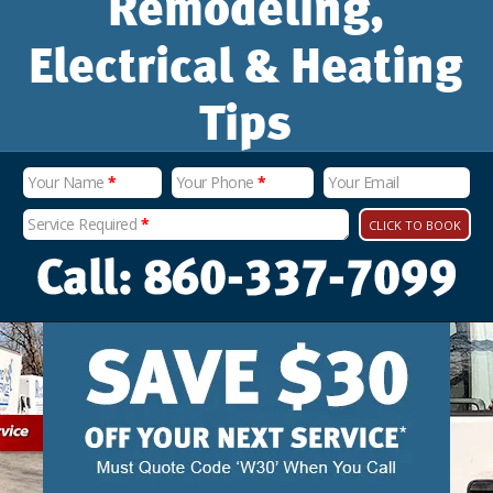
Remodeling,
Electrical & Heating
Tips
Your Name
*
Your Phone
*
Your Email
Service Required
*
CLICK TO BOOK