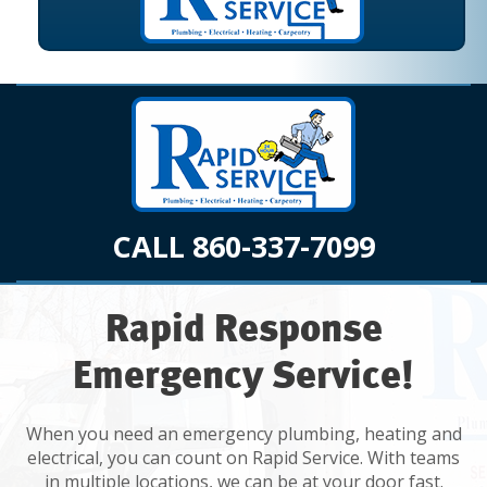
CALL 860-337-7099
Rapid Response
Emergency Service!
When you need an emergency plumbing, heating and
electrical, you can count on Rapid Service. With teams
in multiple locations, we can be at your door fast.