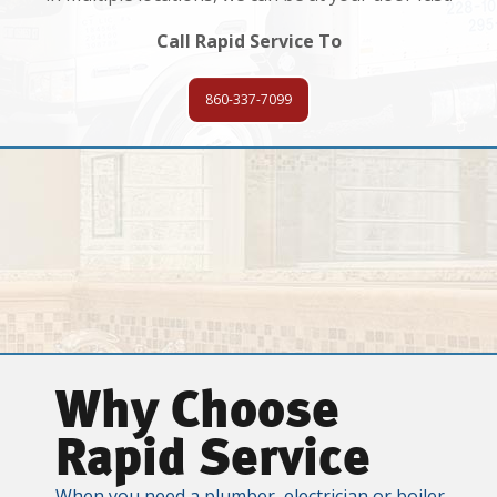
Call Rapid Service To
860-337-7099
Why Choose
Rapid Service
When you need a plumber, electrician or boiler