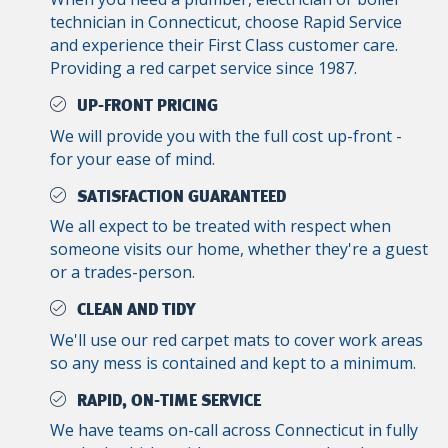
technician in Connecticut, choose Rapid Service
and experience their First Class customer care.
Providing a red carpet service since 1987.
UP-FRONT PRICING
We will provide you with the full cost up-front -
for your ease of mind.
SATISFACTION GUARANTEED
We all expect to be treated with respect when
someone visits our home, whether they're a guest
or a trades-person.
CLEAN AND TIDY
We'll use our red carpet mats to cover work areas
so any mess is contained and kept to a minimum.
RAPID, ON-TIME SERVICE
We have teams on-call across Connecticut in fully