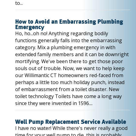
to...
How to Avoid an Embarrassing Plumbing
Emergency
Ho, ho...oh no! Anything regarding bodily
functions generally falls into the embarrassing
category. Mix a plumbing emergency in with
extended family members and it can be downright
mortifying. We've been there to get those poor
souls out of trouble. Now, we want to help keep
our Willimantic CT homeowners red-faced from
perhaps a little too much holiday punch, instead
of embarrassment from a toilet disaster. New
toilet technology Toilets have come a long way
since they were invented in 1596....
Well Pump Replacement Service Available
I have no water! While there's never really a good
time for your well pump to die, this is probably