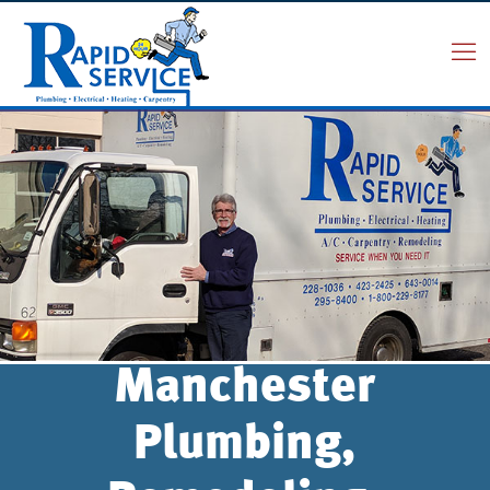
Manchester
Plumbing,