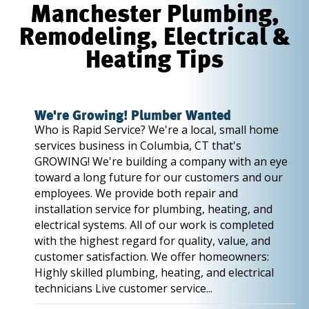
Manchester Plumbing,
Remodeling, Electrical &
Heating Tips
We're Growing! Plumber Wanted
Who is Rapid Service? We're a local, small home
services business in Columbia, CT that's
GROWING! We're building a company with an eye
toward a long future for our customers and our
employees. We provide both repair and
installation service for plumbing, heating, and
electrical systems. All of our work is completed
with the highest regard for quality, value, and
customer satisfaction. We offer homeowners:
Highly skilled plumbing, heating, and electrical
technicians Live customer service...