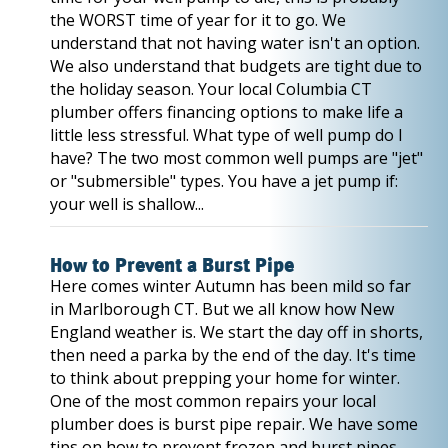
the WORST time of year for it to go. We
understand that not having water isn't an option.
We also understand that budgets are tight due to
the holiday season. Your local Columbia CT
plumber offers financing options to make life a
little less stressful. What type of well pump do I
have? The two most common well pumps are "jet"
or "submersible" types. You have a jet pump if:
your well is shallow...
How to Prevent a Burst Pipe
Here comes winter Autumn has been mild so far
in Marlborough CT. But we all know how New
England weather is. We start the day off in shorts,
then need a parka by the end of the day. It's time
to think about prepping your home for winter.
One of the most common repairs your local
plumber does is burst pipe repair. We have some
tips on how to prevent frozen and burst pipes.