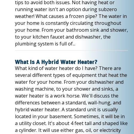
tips to avoid both issues. Not having heat or
running water isn't an option during subzero
weather! What causes a frozen pipe? The water in
your home is constantly circulating throughout
your home. From your bathroom sink and shower,
to your kitchen faucet and dishwasher, the
plumbing system is full of...
What Is A Hybrid Water Heater?
What kind of water heater do I have? There are
several different types of equipment that heat the
water for your home. From your dishwasher and
washing machine, to your shower and sinks, a
water heater is a work horse. We'll discuss the
differences between a standard, wall-hung, and
hybrid water heater. A standard unit is usually
located in your basement. Sometimes, it will be in
a utility closet. It's about 4 feet tall and shaped like
a cylinder. It will use either gas, oil, or electricity