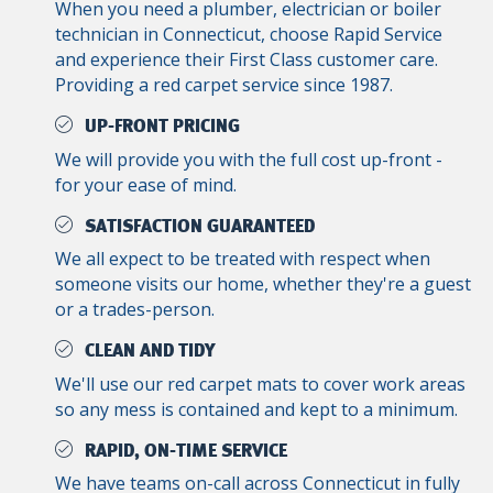
When you need a plumber, electrician or boiler
technician in Connecticut, choose Rapid Service
and experience their First Class customer care.
Providing a red carpet service since 1987.
UP-FRONT PRICING
We will provide you with the full cost up-front -
for your ease of mind.
SATISFACTION GUARANTEED
We all expect to be treated with respect when
someone visits our home, whether they're a guest
or a trades-person.
CLEAN AND TIDY
We'll use our red carpet mats to cover work areas
so any mess is contained and kept to a minimum.
RAPID, ON-TIME SERVICE
We have teams on-call across Connecticut in fully