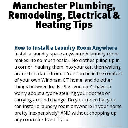
Manchester Plumbing,
Remodeling, Electrical &
Heating Tips
How to Install a Laundry Room Anywhere
Install a laundry space anywhere A laundry room
makes life so much easier. No clothes piling up in
a corner, hauling them into your car, then waiting
around in a laundromat. You can be in the comfort
of your own Windham CT home, and do other
things between loads. Plus, you don't have to
worry about anyone stealing your clothes or
carrying around change. Do you know that you
can install a laundry room anywhere in your home
pretty inexpensively? AND without chopping up
any concrete? Even if you...