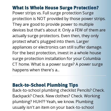
What Is Whole House Surge Protection?
Power strips vs. Full surge protection Surge
protection is NOT provided by those power strips.
They are good to provide power to multiple
devices but that's about it. Only a FEW of them are
actually surge protectors. Even then, they only
protect what's plugged into them. Larger
appliances or electronics can still suffer damage.
For the best protection, invest in a whole house
surge protection installation for your Columbia
CT home. What is a power surge? A power surge
happens when there's a...
Back-to-School Plumbing Tips
Back-to-school plumbing checklist Pencils? Check.
Backpack? Check. New clothes? Check. Working
plumbing? HUH?? Yeah, we know. Plumbing
usually isn't an item on your back-to-school