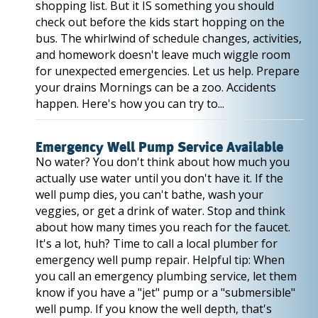
shopping list. But it IS something you should
check out before the kids start hopping on the
bus. The whirlwind of schedule changes, activities,
and homework doesn't leave much wiggle room
for unexpected emergencies. Let us help. Prepare
your drains Mornings can be a zoo. Accidents
happen. Here's how you can try to...
Emergency Well Pump Service Available
No water? You don't think about how much you
actually use water until you don't have it. If the
well pump dies, you can't bathe, wash your
veggies, or get a drink of water. Stop and think
about how many times you reach for the faucet.
It's a lot, huh? Time to call a local plumber for
emergency well pump repair. Helpful tip: When
you call an emergency plumbing service, let them
know if you have a "jet" pump or a "submersible"
well pump. If you know the well depth, that's