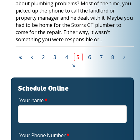
about plumbing problems? Most of the time, you
picked up the phone to call the landlord or
property manager and he dealt with it. Maybe you
had to be home for the Storrs CT plumber to
come for the repair. Either way, it wasn't
something you were responsible or...
2
3
4
5
6
7
8
Schedule Online
Your name
*
Your Phone Number
*