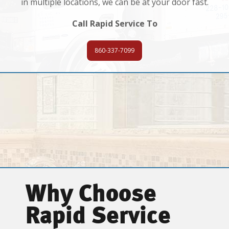
in multiple locations, we can be at your door fast.
Call Rapid Service To
860-337-7099
Why Choose
Rapid Service