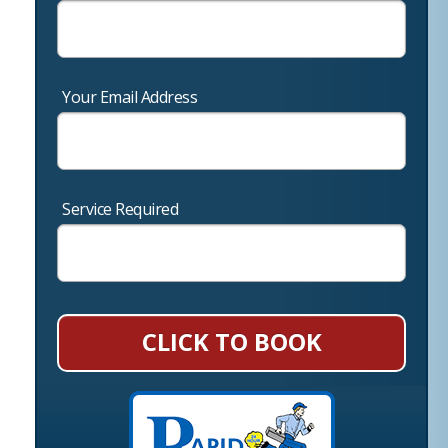
Your Email Address
Service Required
CLICK TO BOOK