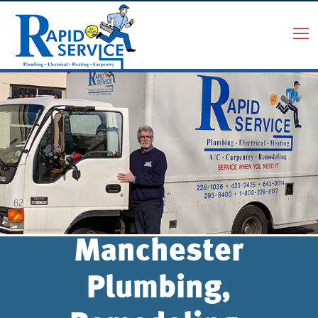
Manchester
Plumbing,