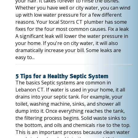
your hair. It takes forever to rinse the dishes.
Whether you have well or city water, you can wind
up with low water pressure for a few different
reasons. Your local Storrs CT plumber has some
fixes for the four most common causes. Fix a leak
A significant leak will lower the water pressure in
your home. If you're on city water, it will also
dramatically increase your bill. Some leaks are
easy to...
5 Tips for a Healthy Septic System
The basics Septic systems are common in
Lebanon CT. If water is used in your home, it all
drains into your septic tank. For example, your
toilet, washing machine, sinks, and shower all
dump into it. Once everything reaches the tank,
the filtering process begins. Solid waste sinks to
the bottom, and oils and chemicals rise to the top.
This is an important process because clean water