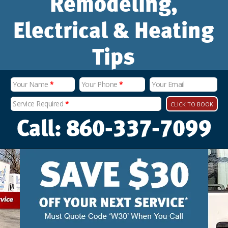
Remodeling,
Electrical & Heating
Tips
Your Name
*
Your Phone
*
Your Email
Service Required
*
CLICK TO BOOK