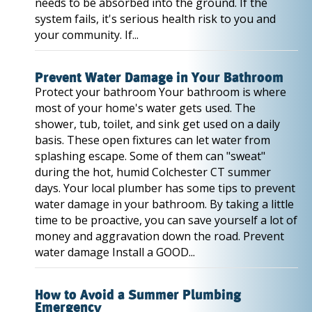
needs to be absorbed into the ground. If the
system fails, it's serious health risk to you and
your community. If...
Prevent Water Damage in Your Bathroom
Protect your bathroom Your bathroom is where
most of your home's water gets used. The
shower, tub, toilet, and sink get used on a daily
basis. These open fixtures can let water from
splashing escape. Some of them can "sweat"
during the hot, humid Colchester CT summer
days. Your local plumber has some tips to prevent
water damage in your bathroom. By taking a little
time to be proactive, you can save yourself a lot of
money and aggravation down the road. Prevent
water damage Install a GOOD...
How to Avoid a Summer Plumbing
Emergency