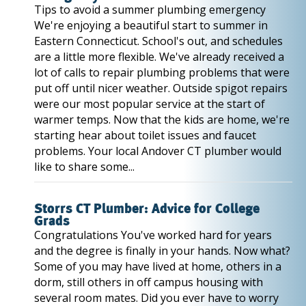
Tips to avoid a summer plumbing emergency
We're enjoying a beautiful start to summer in
Eastern Connecticut. School's out, and schedules
are a little more flexible. We've already received a
lot of calls to repair plumbing problems that were
put off until nicer weather. Outside spigot repairs
were our most popular service at the start of
warmer temps. Now that the kids are home, we're
starting hear about toilet issues and faucet
problems. Your local Andover CT plumber would
like to share some...
Storrs CT Plumber: Advice for College
Grads
Congratulations You've worked hard for years
and the degree is finally in your hands. Now what?
Some of you may have lived at home, others in a
dorm, still others in off campus housing with
several room mates. Did you ever have to worry