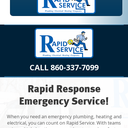
CALL 860-337-7099
Rapid Response
Emergency Service!
When you need an emergency plumbing, heating and
electrical, you can count on Rapid Service. With teams