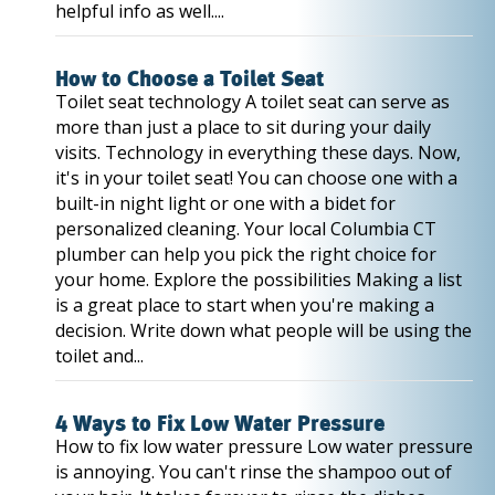
helpful info as well....
How to Choose a Toilet Seat
Toilet seat technology A toilet seat can serve as
more than just a place to sit during your daily
visits. Technology in everything these days. Now,
it's in your toilet seat! You can choose one with a
built-in night light or one with a bidet for
personalized cleaning. Your local Columbia CT
plumber can help you pick the right choice for
your home. Explore the possibilities Making a list
is a great place to start when you're making a
decision. Write down what people will be using the
toilet and...
4 Ways to Fix Low Water Pressure
How to fix low water pressure Low water pressure
is annoying. You can't rinse the shampoo out of