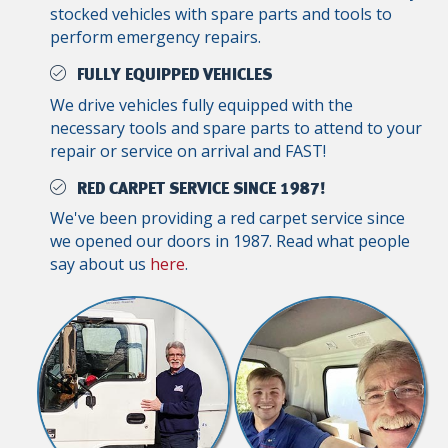
stocked vehicles with spare parts and tools to
perform emergency repairs.
FULLY EQUIPPED VEHICLES
We drive vehicles fully equipped with the
necessary tools and spare parts to attend to your
repair or service on arrival and FAST!
RED CARPET SERVICE SINCE 1987!
We've been providing a red carpet service since
we opened our doors in 1987. Read what people
say about us
here
.