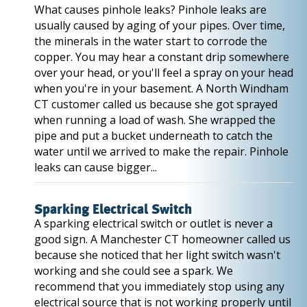
What causes pinhole leaks? Pinhole leaks are
usually caused by aging of your pipes. Over time,
the minerals in the water start to corrode the
copper. You may hear a constant drip somewhere
over your head, or you'll feel a spray on your head
when you're in your basement. A North Windham
CT customer called us because she got sprayed
when running a load of wash. She wrapped the
pipe and put a bucket underneath to catch the
water until we arrived to make the repair. Pinhole
leaks can cause bigger...
Sparking Electrical Switch
A sparking electrical switch or outlet is never a
good sign. A Manchester CT homeowner called us
because she noticed that her light switch wasn't
working and she could see a spark. We
recommend that you immediately stop using any
electrical source that is not working properly until