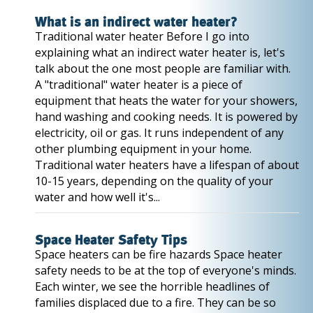
What is an indirect water heater?
Traditional water heater Before I go into
explaining what an indirect water heater is, let's
talk about the one most people are familiar with.
A "traditional" water heater is a piece of
equipment that heats the water for your showers,
hand washing and cooking needs. It is powered by
electricity, oil or gas. It runs independent of any
other plumbing equipment in your home.
Traditional water heaters have a lifespan of about
10-15 years, depending on the quality of your
water and how well it's...
Space Heater Safety Tips
Space heaters can be fire hazards Space heater
safety needs to be at the top of everyone's minds.
Each winter, we see the horrible headlines of
families displaced due to a fire. They can be so