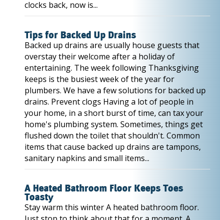
clocks back, now is...
Tips for Backed Up Drains
Backed up drains are usually house guests that
overstay their welcome after a holiday of
entertaining. The week following Thanksgiving
keeps is the busiest week of the year for
plumbers. We have a few solutions for backed up
drains. Prevent clogs Having a lot of people in
your home, in a short burst of time, can tax your
home's plumbing system. Sometimes, things get
flushed down the toilet that shouldn't. Common
items that cause backed up drains are tampons,
sanitary napkins and small items...
A Heated Bathroom Floor Keeps Toes
Toasty
Stay warm this winter A heated bathroom floor.
Just stop to think about that for a moment. A