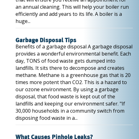
an annual cleaning. This will help your boiler run
efficiently and add years to its life. A boiler is a
huge...
Garbage Disposal Tips
Benefits of a garbage disposal A garbage disposal
provides a wonderful environmental benefit. Each
day, TONS of food waste gets dumped into
landfills. It sits there to decompose and creates
methane. Methane is a greenhouse gas that is 20
times more potent than CO2. This is a hazard to
our ozone environment. By using a garbage
disposal, that food waste is kept out of the
landfills and keeping our environment safer. "If
30,000 households in a community switch from
disposing food waste in a...
What Causes Pinhole Leaks?