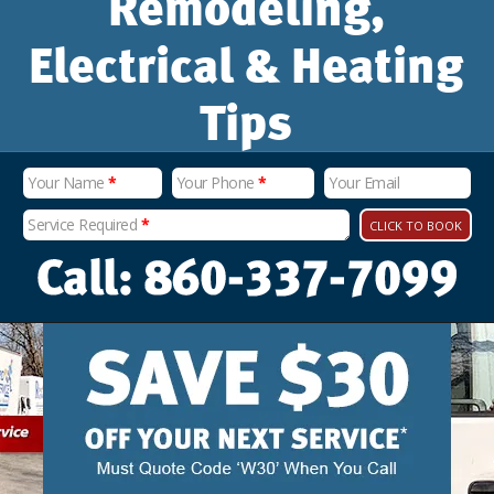
Remodeling,
Electrical & Heating
Tips
Your Name
*
Your Phone
*
Your Email
Service Required
*
CLICK TO BOOK