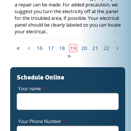
a repair can be made. For added precaution, we
suggest you turn the electricity off at the panel
for the troubled area, if possible. Your electrical
panel should be clearly labeled so you can locate
your electrical...
16
17
18
19
20
21
22
Schedule Online
Your name
*
Your Phone Number
*