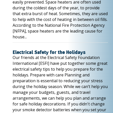
easily prevented. Space heaters are often used
during the coldest days of the year, to provide
that extra burst of heat. Sometimes, they are used
to help with the cost of heating in between oil fills.
According to the National Fire Protection Agency
[NFPA], space heaters are the leading cause for
house...
Electrical Safety for the Holidays
Our friends at the Electrical Safety Foundation
International [ESFI] have put together some great
electrical safety tips to help you prepare for the
holidays. Prepare with care Planning and
preparation is essential to reducing your stress
during the holiday season. While we can’t help you
manage your budgets, guests, and travel
arrangements, we can help you plan and arrange
for safe holiday decorations. If you didn't change
your smoke detector batteries when you set your