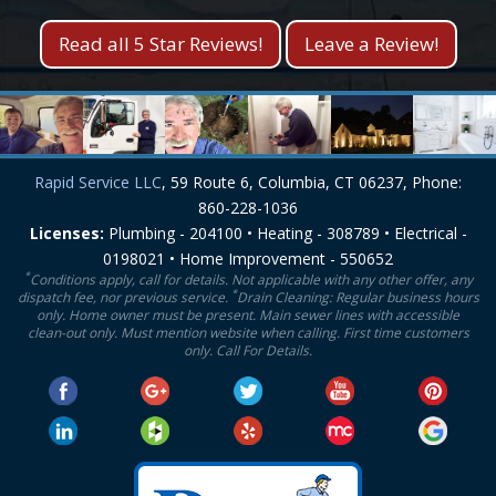
Read all 5 Star Reviews!
Leave a Review!
Rapid Service LLC
, 59 Route 6, Columbia, CT 06237, Phone:
860-228-1036
Licenses:
Plumbing - 204100 • Heating - 308789 • Electrical -
0198021 • Home Improvement - 550652
*
Conditions apply, call for details. Not applicable with any other offer, any
*
dispatch fee, nor previous service.
Drain Cleaning: Regular business hours
only. Home owner must be present. Main sewer lines with accessible
clean-out only. Must mention website when calling. First time customers
only. Call For Details.