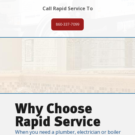
Call Rapid Service To
860-337-7099
Why Choose
Rapid Service
When you need a plumber, electrician or boiler