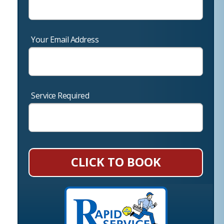
Your Email Address
Service Required
CLICK TO BOOK