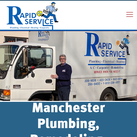
Manchester
Plumbing,