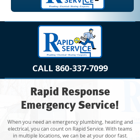
CALL 860-337-7099
Rapid Response
Emergency Service!
When you need an emergency plumbing, heating and
electrical, you can count on Rapid Service. With teams
in multiple locations, we can be at your door fast.