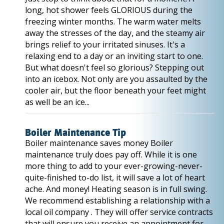
long, hot shower feels GLORIOUS during the
freezing winter months. The warm water melts
away the stresses of the day, and the steamy air
brings relief to your irritated sinuses. It's a
relaxing end to a day or an inviting start to one.
But what doesn't feel so glorious? Stepping out
into an icebox. Not only are you assaulted by the
cooler air, but the floor beneath your feet might
as well be an ice...
Boiler Maintenance Tip
Boiler maintenance saves money Boiler
maintenance truly does pay off. While it is one
more thing to add to your ever-growing-never-
quite-finished to-do list, it will save a lot of heart
ache. And money! Heating season is in full swing.
We recommend establishing a relationship with a
local oil company . They will offer service contracts
that will ensure you receive an appointment for