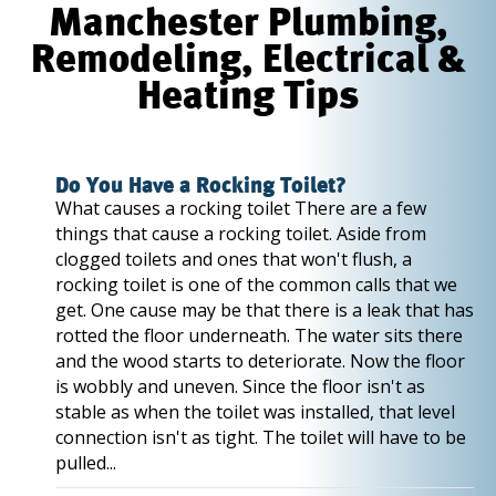
Manchester Plumbing,
Remodeling, Electrical &
Heating Tips
Do You Have a Rocking Toilet?
What causes a rocking toilet There are a few
things that cause a rocking toilet. Aside from
clogged toilets and ones that won't flush, a
rocking toilet is one of the common calls that we
get. One cause may be that there is a leak that has
rotted the floor underneath. The water sits there
and the wood starts to deteriorate. Now the floor
is wobbly and uneven. Since the floor isn't as
stable as when the toilet was installed, that level
connection isn't as tight. The toilet will have to be
pulled...