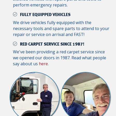
perform emergency repairs.
FULLY EQUIPPED VEHICLES
We drive vehicles fully equipped with the
necessary tools and spare parts to attend to your
repair or service on arrival and FAST!
RED CARPET SERVICE SINCE 1987!
We've been providing a red carpet service since
we opened our doors in 1987. Read what people
say about us
here
.