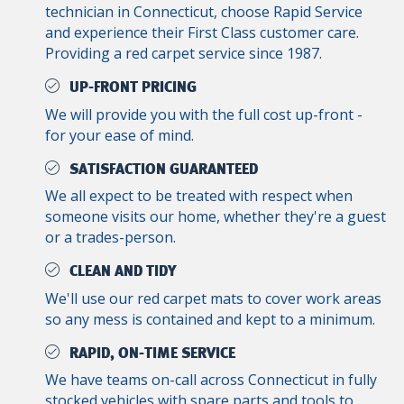
technician in Connecticut, choose Rapid Service
and experience their First Class customer care.
Providing a red carpet service since 1987.
UP-FRONT PRICING
We will provide you with the full cost up-front -
for your ease of mind.
SATISFACTION GUARANTEED
We all expect to be treated with respect when
someone visits our home, whether they're a guest
or a trades-person.
CLEAN AND TIDY
We'll use our red carpet mats to cover work areas
so any mess is contained and kept to a minimum.
RAPID, ON-TIME SERVICE
We have teams on-call across Connecticut in fully
stocked vehicles with spare parts and tools to