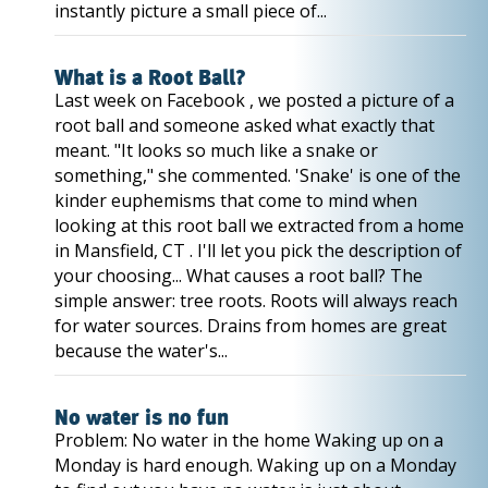
instantly picture a small piece of...
What is a Root Ball?
Last week on Facebook , we posted a picture of a
root ball and someone asked what exactly that
meant. "It looks so much like a snake or
something," she commented. 'Snake' is one of the
kinder euphemisms that come to mind when
looking at this root ball we extracted from a home
in Mansfield, CT . I'll let you pick the description of
your choosing... What causes a root ball? The
simple answer: tree roots. Roots will always reach
for water sources. Drains from homes are great
because the water's...
No water is no fun
Problem: No water in the home Waking up on a
Monday is hard enough. Waking up on a Monday