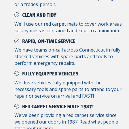
or a trades-person.
CLEAN AND TIDY
We'll use our red carpet mats to cover work areas
so any mess is contained and kept to a minimum.
RAPID, ON-TIME SERVICE
We have teams on-call across Connecticut in fully
stocked vehicles with spare parts and tools to
perform emergency repairs.
FULLY EQUIPPED VEHICLES
We drive vehicles fully equipped with the
necessary tools and spare parts to attend to your
repair or service on arrival and FAST!
RED CARPET SERVICE SINCE 1987!
We've been providing a red carpet service since
we opened our doors in 1987. Read what people
say about us
here
.