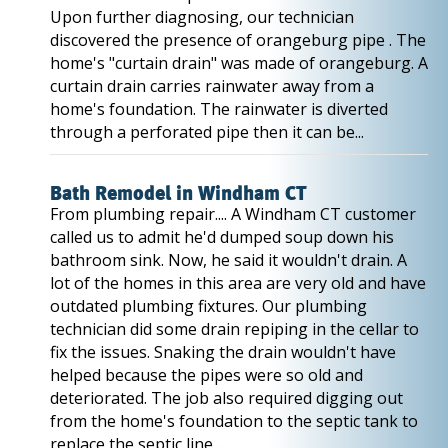
Upon further diagnosing, our technician
discovered the presence of orangeburg pipe . The
home's "curtain drain" was made of orangeburg. A
curtain drain carries rainwater away from a
home's foundation. The rainwater is diverted
through a perforated pipe then it can be...
Bath Remodel in Windham CT
From plumbing repair.... A Windham CT customer
called us to admit he'd dumped soup down his
bathroom sink. Now, he said it wouldn't drain. A
lot of the homes in this area are very old and have
outdated plumbing fixtures. Our plumbing
technician did some drain repiping in the cellar to
fix the issues. Snaking the drain wouldn't have
helped because the pipes were so old and
deteriorated. The job also required digging out
from the home's foundation to the septic tank to
replace the septic line....