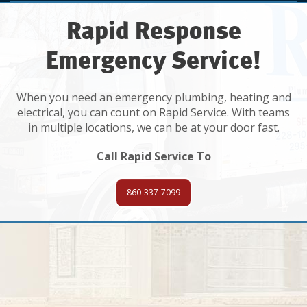
Rapid Response
Emergency Service!
When you need an emergency plumbing, heating and
electrical, you can count on Rapid Service. With teams
in multiple locations, we can be at your door fast.
Call Rapid Service To
860-337-7099