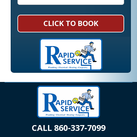
CLICK TO BOOK
CALL 860-337-7099