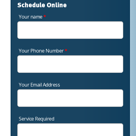
Schedule Online
Your name
*
Your Phone Number
*
Your Email Address
Service Required