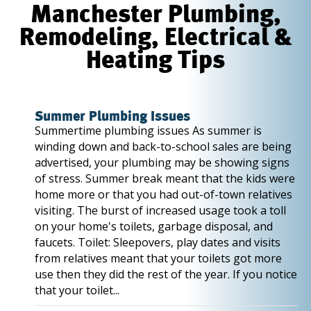
Manchester Plumbing,
Remodeling, Electrical &
Heating Tips
Summer Plumbing Issues
Summertime plumbing issues As summer is
winding down and back-to-school sales are being
advertised, your plumbing may be showing signs
of stress. Summer break meant that the kids were
home more or that you had out-of-town relatives
visiting. The burst of increased usage took a toll
on your home's toilets, garbage disposal, and
faucets. Toilet: Sleepovers, play dates and visits
from relatives meant that your toilets got more
use then they did the rest of the year. If you notice
that your toilet...