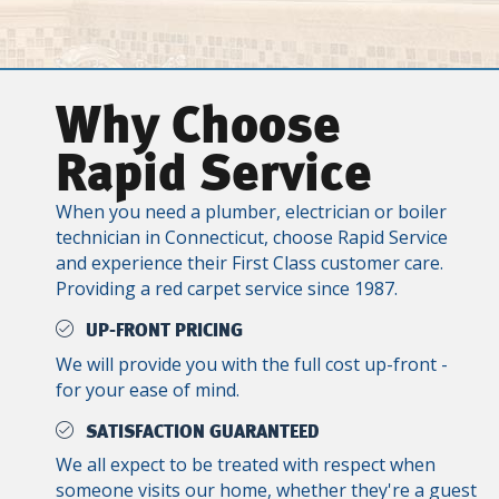
Why Choose
Rapid Service
When you need a plumber, electrician or boiler
technician in Connecticut, choose Rapid Service
and experience their First Class customer care.
Providing a red carpet service since 1987.
UP-FRONT PRICING
We will provide you with the full cost up-front -
for your ease of mind.
SATISFACTION GUARANTEED
We all expect to be treated with respect when
someone visits our home, whether they're a guest