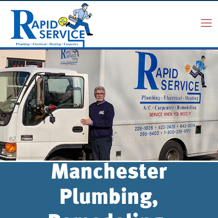
Manchester
Plumbing,