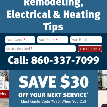
Remodeling,
Electrical & Heating
Tips
Your Name
*
Your Phone
*
Your Email
Service Required
*
CLICK TO BOOK