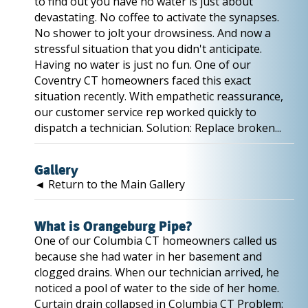
to find out you have no water is just about
devastating. No coffee to activate the synapses.
No shower to jolt your drowsiness. And now a
stressful situation that you didn't anticipate.
Having no water is just no fun. One of our
Coventry CT homeowners faced this exact
situation recently. With empathetic reassurance,
our customer service rep worked quickly to
dispatch a technician. Solution: Replace broken...
Gallery
◄ Return to the Main Gallery
What is Orangeburg Pipe?
One of our Columbia CT homeowners called us
because she had water in her basement and
clogged drains. When our technician arrived, he
noticed a pool of water to the side of her home.
Curtain drain collapsed in Columbia CT Problem: