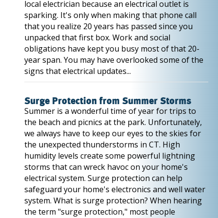
local electrician because an electrical outlet is
sparking. It's only when making that phone call
that you realize 20 years has passed since you
unpacked that first box. Work and social
obligations have kept you busy most of that 20-
year span. You may have overlooked some of the
signs that electrical updates...
Surge Protection from Summer Storms
Summer is a wonderful time of year for trips to
the beach and picnics at the park. Unfortunately,
we always have to keep our eyes to the skies for
the unexpected thunderstorms in CT. High
humidity levels create some powerful lightning
storms that can wreck havoc on your home's
electrical system. Surge protection can help
safeguard your home's electronics and well water
system. What is surge protection? When hearing
the term "surge protection," most people