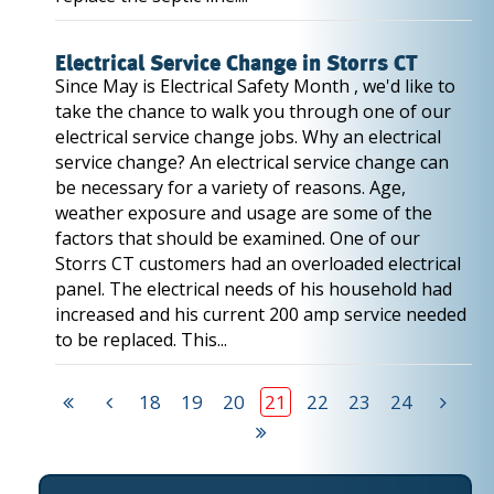
Electrical Service Change in Storrs CT
Since May is Electrical Safety Month , we'd like to
take the chance to walk you through one of our
electrical service change jobs. Why an electrical
service change? An electrical service change can
be necessary for a variety of reasons. Age,
weather exposure and usage are some of the
factors that should be examined. One of our
Storrs CT customers had an overloaded electrical
panel. The electrical needs of his household had
increased and his current 200 amp service needed
to be replaced. This...
18
19
20
21
22
23
24