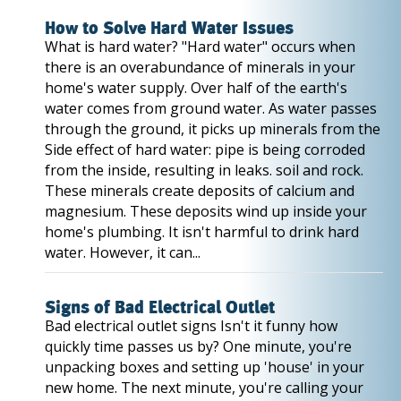
How to Solve Hard Water Issues
What is hard water? "Hard water" occurs when
there is an overabundance of minerals in your
home's water supply. Over half of the earth's
water comes from ground water. As water passes
through the ground, it picks up minerals from the
Side effect of hard water: pipe is being corroded
from the inside, resulting in leaks. soil and rock.
These minerals create deposits of calcium and
magnesium. These deposits wind up inside your
home's plumbing. It isn't harmful to drink hard
water. However, it can...
Signs of Bad Electrical Outlet
Bad electrical outlet signs Isn't it funny how
quickly time passes us by? One minute, you're
unpacking boxes and setting up 'house' in your
new home. The next minute, you're calling your