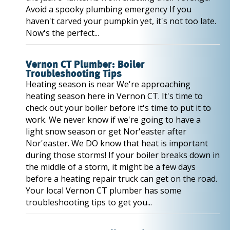
Avoid a spooky plumbing emergency If you
haven't carved your pumpkin yet, it's not too late.
Now's the perfect...
Vernon CT Plumber: Boiler
Troubleshooting Tips
Heating season is near We're approaching
heating season here in Vernon CT. It's time to
check out your boiler before it's time to put it to
work. We never know if we're going to have a
light snow season or get Nor'easter after
Nor'easter. We DO know that heat is important
during those storms! If your boiler breaks down in
the middle of a storm, it might be a few days
before a heating repair truck can get on the road.
Your local Vernon CT plumber has some
troubleshooting tips to get you...