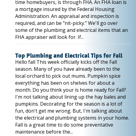
time homebuyers, is through FHA. An FHA loan is
a mortgage insured by the Federal Housing
Administration. An appraisal and inspection is
required, and can be "nit-picky." We'll go over
some of the plumbing and electrical items that an
FHA appraiser will look for. If...
Top Plumbing and Electrical Tips for Fall
Hello fall This week officially kicks off the Fall
season. Many of you have already been to the
local orchard to pick out mums. Pumpkin spice
everything has been on shelves for about a
month. Do you think your is home ready for Fall?
I'm not talking about lining up the hay bales and
pumpkins. Decorating for the season is a lot of
fun, don't get me wrong. But, I'm talking about
the electrical and plumbing systems in your home.
Fall is a great time to do some preventative
maintenance before the...