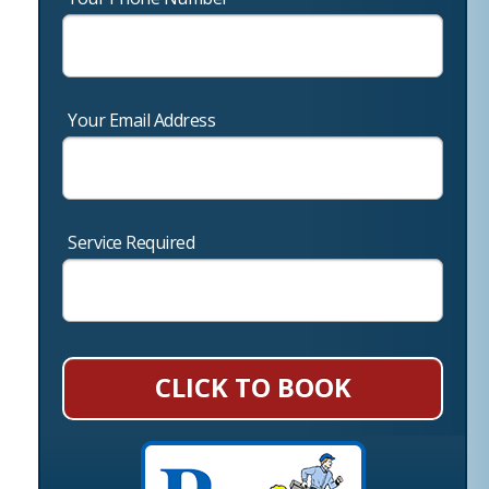
Your Email Address
Service Required
CLICK TO BOOK