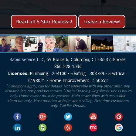
Kevin S.
Lisa M.
Read all 5 Star Reviews!
Leave a Review!
Rapid Service LLC
, 59 Route 6, Columbia, CT 06237, Phone:
860-228-1036
Licenses:
Plumbing - 204100 • Heating - 308789 • Electrical -
0198021 • Home Improvement - 550652
*
Conditions apply, call for details. Not applicable with any other offer, any
*
dispatch fee, nor previous service.
Drain Cleaning: Regular business hours
only. Home owner must be present. Main sewer lines with accessible
clean-out only. Must mention website when calling. First time customers
only. Call For Details.