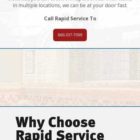
in multiple locations, we can be at your door fast.
Call Rapid Service To
860-337-7099
Why Choose
Rapid Service