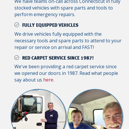
We have teams on-call across Connecticut in fully
stocked vehicles with spare parts and tools to
perform emergency repairs.
FULLY EQUIPPED VEHICLES
We drive vehicles fully equipped with the
necessary tools and spare parts to attend to your
repair or service on arrival and FAST!
RED CARPET SERVICE SINCE 1987!
We've been providing a red carpet service since
we opened our doors in 1987. Read what people
say about us
here
.