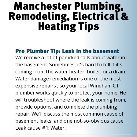
Manchester Plumbing,
Remodeling, Electrical &
Heating Tips
Pro Plumber Tip: Leak in the basement
We receive a lot of panicked calls about water in
the basement. Sometimes, it's hard to tell if it's
coming from the water heater, boiler, or a drain.
Water damage remediation is one of the most
expensive repairs , so your local Windham CT
plumber works quickly to protect your home. He
will troubleshoot where the leak is coming from,
provide options, and complete the plumbing
repair. We'll discuss the most common cause of
basement leaks, and one not-so-obvious cause.
Leak cause #1: Water...