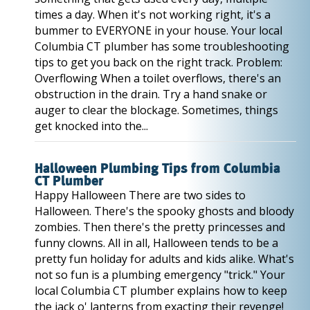
times a day. When it's not working right, it's a
bummer to EVERYONE in your house. Your local
Columbia CT plumber has some troubleshooting
tips to get you back on the right track. Problem:
Overflowing When a toilet overflows, there's an
obstruction in the drain. Try a hand snake or
auger to clear the blockage. Sometimes, things
get knocked into the...
Halloween Plumbing Tips from Columbia
CT Plumber
Happy Halloween There are two sides to
Halloween. There's the spooky ghosts and bloody
zombies. Then there's the pretty princesses and
funny clowns. All in all, Halloween tends to be a
pretty fun holiday for adults and kids alike. What's
not so fun is a plumbing emergency "trick." Your
local Columbia CT plumber explains how to keep
the jack o' lanterns from exacting their revenge!