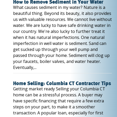
How to Remove Sediment in Your Water
What causes sediment in my water? Nature is a
beautiful thing. Beyond its beauty, it also provides
us with valuable resources. We cannot live without
water. We are lucky to have safe drinking water in
our country. We're also lucky to further treat it
when it has natural imperfections. One natural
imperfection in well water is sediment. Sand can
get sucked up through your well pump and
passed through your home. Sediment will clog up
your faucets, boiler valves, and water heater.
Eventually,...
Home Selling: Columbia CT Contractor Tips
Getting market ready Selling your Columbia CT
home can be a stressful process. A buyer may
have specific financing that require a few extra
steps on your part, to make it a smoother
transaction. A popular loan, especially for first