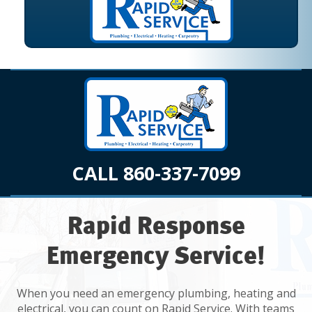
CALL 860-337-7099
Rapid Response
Emergency Service!
When you need an emergency plumbing, heating and
electrical, you can count on Rapid Service. With teams