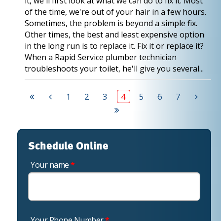
it, we'll first look at what we can do to fix it. Most
of the time, we're out of your hair in a few hours.
Sometimes, the problem is beyond a simple fix.
Other times, the best and least expensive option
in the long run is to replace it. Fix it or replace it?
When a Rapid Service plumber technician
troubleshoots your toilet, he'll give you several...
1
2
3
4
5
6
7
Schedule Online
Your name
*
Your Phone Number
*