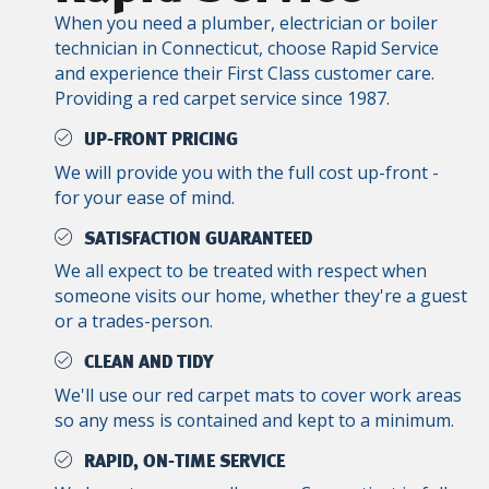
When you need a plumber, electrician or boiler
technician in Connecticut, choose Rapid Service
and experience their First Class customer care.
Providing a red carpet service since 1987.
UP-FRONT PRICING
We will provide you with the full cost up-front -
for your ease of mind.
SATISFACTION GUARANTEED
We all expect to be treated with respect when
someone visits our home, whether they're a guest
or a trades-person.
CLEAN AND TIDY
We'll use our red carpet mats to cover work areas
so any mess is contained and kept to a minimum.
RAPID, ON-TIME SERVICE