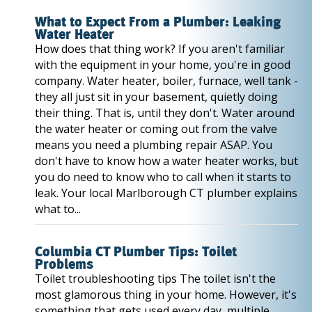
What to Expect From a Plumber: Leaking
Water Heater
How does that thing work? If you aren't familiar
with the equipment in your home, you're in good
company. Water heater, boiler, furnace, well tank -
they all just sit in your basement, quietly doing
their thing. That is, until they don't. Water around
the water heater or coming out from the valve
means you need a plumbing repair ASAP. You
don't have to know how a water heater works, but
you do need to know who to call when it starts to
leak. Your local Marlborough CT plumber explains
what to...
Columbia CT Plumber Tips: Toilet
Problems
Toilet troubleshooting tips The toilet isn't the
most glamorous thing in your home. However, it's
something that gets used every day, multiple