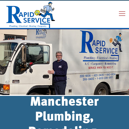
Manchester
Plumbing,