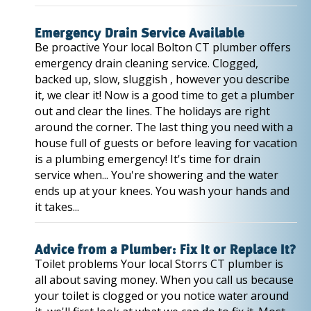
Emergency Drain Service Available
Be proactive Your local Bolton CT plumber offers
emergency drain cleaning service. Clogged,
backed up, slow, sluggish , however you describe
it, we clear it! Now is a good time to get a plumber
out and clear the lines. The holidays are right
around the corner. The last thing you need with a
house full of guests or before leaving for vacation
is a plumbing emergency! It's time for drain
service when... You're showering and the water
ends up at your knees. You wash your hands and
it takes...
Advice from a Plumber: Fix It or Replace It?
Toilet problems Your local Storrs CT plumber is
all about saving money. When you call us because
your toilet is clogged or you notice water around