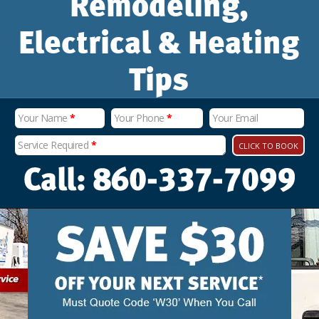
Remodeling,
Electrical & Heating
Tips
Your Name
*
Your Phone
*
Your Email
Service Required
*
CLICK TO BOOK