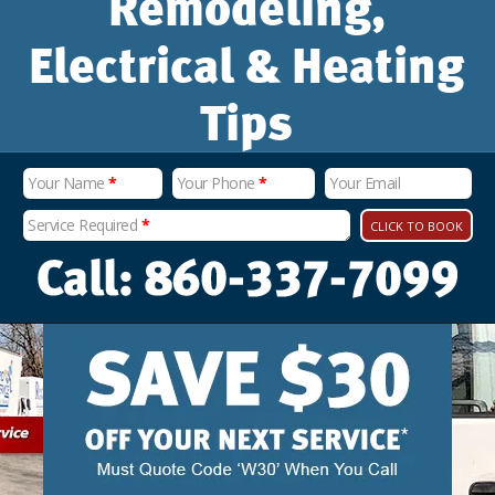
Remodeling,
Electrical & Heating
Tips
Your Name
*
Your Phone
*
Your Email
Service Required
*
CLICK TO BOOK