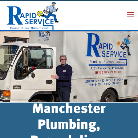
Manchester
Plumbing,