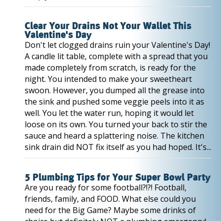
Clear Your Drains Not Your Wallet This
Valentine's Day
Don't let clogged drains ruin your Valentine's Day!
A candle lit table, complete with a spread that you
made completely from scratch, is ready for the
night. You intended to make your sweetheart
swoon. However, you dumped all the grease into
the sink and pushed some veggie peels into it as
well. You let the water run, hoping it would let
loose on its own. You turned your back to stir the
sauce and heard a splattering noise. The kitchen
sink drain did NOT fix itself as you had hoped. It's...
5 Plumbing Tips for Your Super Bowl Party
Are you ready for some football?!?! Football,
friends, family, and FOOD. What else could you
need for the Big Game? Maybe some drinks of