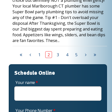
choice but definitely NOT a plumbing emergency!
Your local Marlborough CT plumber has some
Super Bowl party plumbing tips to avoid missing
any of the game. Tip #1 - Don't overload your
disposal After Thanksgiving, the Super Bowl is
our 2nd biggest day spent preparing and eating
food. Appetizers like wings, sliders, and bean dips
are fan favorites. These...
1
2
3
4
5
Schedule Online
Your name
*
Your Phone Number
*