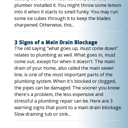
plumber installed it. You might throw some lemon
into it when it starts to smell funky. You may run
some ice cubes through it to keep the blades
sharpened. Otherwise, this...
3 Signs of a Main Drain Blockage
The old saying "what goes up, must come down"
relates to plumbing as well. What goes in, must
come out...except for when it doesn't. The main
drain of your home, also called the main sewer
line, is one of the most important parts of the
plumbing system. When it's blocked or clogged,
the pipes can be damaged. The sooner you know
there's a problem, the less expensive and
stressful a plumbing repair can be. Here are 3
warning signs that point to a main drain blockage.
Slow draining tub or sink...