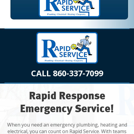
CALL 860-337-7099
Rapid Response
Emergency Service!
When you need an emergency plumbing, heating and
electrical, you can count on Rapid Service. With teams