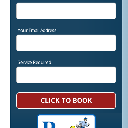
Your Email Address
Service Required
CLICK TO BOOK