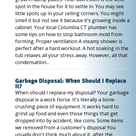
spot in the house for it to settle in. You may see
little spots up in your ceiling corners. You might
smell it but not see it because it's growing inside a
cabinet. Your local Columbia CT plumber has
some tips on how to stop bathroom mold from
forming. Proper ventilation A steamy shower is
perfect after a hard workout. A hot soaking in the
tub relaxes all your stress away. However, all that
condensation...
Garbage Disposal: When Should I Replace
It?
When should I replace my disposal? Your garbage
disposal is a work horse. It's literally a bone-
crushing piece of equipment. It works hard to
grind up food and even those things that get
dropped into by accident, like coins. Some items
we removed from a customer's disposal You
usually don't think much about it, after the