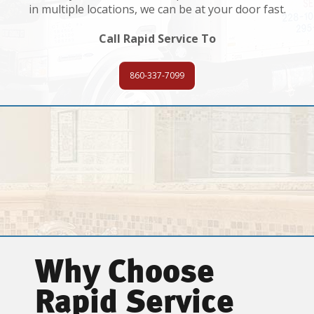
in multiple locations, we can be at your door fast.
Call Rapid Service To
860-337-7099
Why Choose
Rapid Service