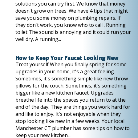
solutions you can try first. We know that money
doesn't grow on trees. We have 4 tips that might
save you some money on plumbing repairs. If
they don't work, you know who to call . Running
toilet The sound is annoying and it could run your
well dry. A running...
How to Keep Your Faucet Looking New
Treat yourself When you finally spring for some
upgrades in your home, it's a great feeling.
Sometimes, it's something simple like new throw
pillows for the couch. Sometimes, it's something
bigger like a new kitchen faucet. Upgrades
breathe life into the spaces you return to at the
end of the day. They are things you work hard for
and like to enjoy. It's not enjoyable when they
stop looking like new in a few weeks. Your local
Manchester CT plumber has some tips on how to
keep your new kitchen...