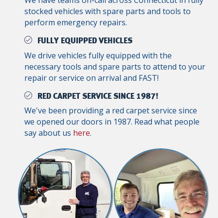
We have teams on-call across Connecticut in fully
stocked vehicles with spare parts and tools to
perform emergency repairs.
FULLY EQUIPPED VEHICLES
We drive vehicles fully equipped with the
necessary tools and spare parts to attend to your
repair or service on arrival and FAST!
RED CARPET SERVICE SINCE 1987!
We've been providing a red carpet service since
we opened our doors in 1987. Read what people
say about us
here
.