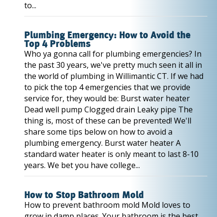
to...
Plumbing Emergency: How to Avoid the
Top 4 Problems
Who ya gonna call for plumbing emergencies? In
the past 30 years, we've pretty much seen it all in
the world of plumbing in Willimantic CT. If we had
to pick the top 4 emergencies that we provide
service for, they would be: Burst water heater
Dead well pump Clogged drain Leaky pipe The
thing is, most of these can be prevented! We'll
share some tips below on how to avoid a
plumbing emergency. Burst water heater A
standard water heater is only meant to last 8-10
years. We bet you have college...
How to Stop Bathroom Mold
How to prevent bathroom mold Mold loves to
grow in damp places. Your bathroom is the best