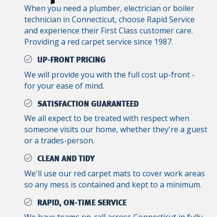
When you need a plumber, electrician or boiler
technician in Connecticut, choose Rapid Service
and experience their First Class customer care.
Providing a red carpet service since 1987.
UP-FRONT PRICING
We will provide you with the full cost up-front -
for your ease of mind.
SATISFACTION GUARANTEED
We all expect to be treated with respect when
someone visits our home, whether they're a guest
or a trades-person.
CLEAN AND TIDY
We'll use our red carpet mats to cover work areas
so any mess is contained and kept to a minimum.
RAPID, ON-TIME SERVICE