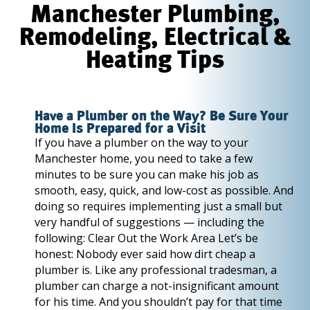
Manchester Plumbing,
Remodeling, Electrical &
Heating Tips
Have a Plumber on the Way? Be Sure Your
Home Is Prepared for a Visit
If you have a plumber on the way to your
Manchester home, you need to take a few
minutes to be sure you can make his job as
smooth, easy, quick, and low-cost as possible. And
doing so requires implementing just a small but
very handful of suggestions — including the
following: Clear Out the Work Area Let’s be
honest: Nobody ever said how dirt cheap a
plumber is. Like any professional tradesman, a
plumber can charge a not-insignificant amount
for his time. And you shouldn’t pay for that time