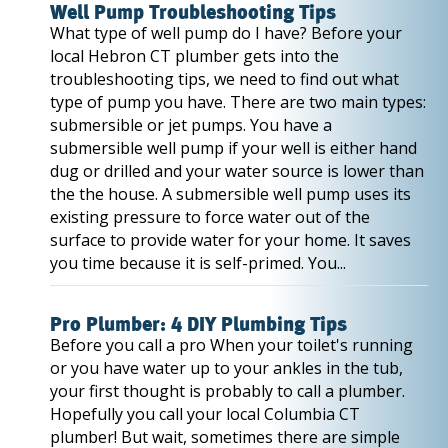
Well Pump Troubleshooting Tips
What type of well pump do I have? Before your
local Hebron CT plumber gets into the
troubleshooting tips, we need to find out what
type of pump you have. There are two main types:
submersible or jet pumps. You have a
submersible well pump if your well is either hand
dug or drilled and your water source is lower than
the the house. A submersible well pump uses its
existing pressure to force water out of the
surface to provide water for your home. It saves
you time because it is self-primed. You...
Pro Plumber: 4 DIY Plumbing Tips
Before you call a pro When your toilet's running
or you have water up to your ankles in the tub,
your first thought is probably to call a plumber.
Hopefully you call your local Columbia CT
plumber! But wait, sometimes there are simple