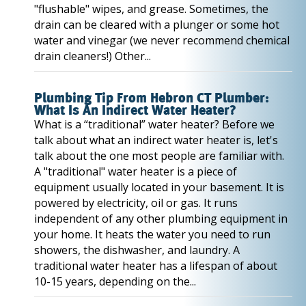
"flushable" wipes, and grease. Sometimes, the
drain can be cleared with a plunger or some hot
water and vinegar (we never recommend chemical
drain cleaners!) Other...
Plumbing Tip From Hebron CT Plumber:
What Is An Indirect Water Heater?
What is a “traditional” water heater? Before we
talk about what an indirect water heater is, let's
talk about the one most people are familiar with.
A "traditional" water heater is a piece of
equipment usually located in your basement. It is
powered by electricity, oil or gas. It runs
independent of any other plumbing equipment in
your home. It heats the water you need to run
showers, the dishwasher, and laundry. A
traditional water heater has a lifespan of about
10-15 years, depending on the...