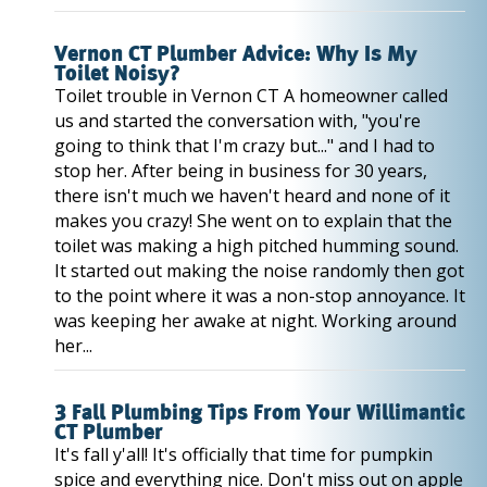
Vernon CT Plumber Advice: Why Is My
Toilet Noisy?
Toilet trouble in Vernon CT A homeowner called
us and started the conversation with, "you're
going to think that I'm crazy but..." and I had to
stop her. After being in business for 30 years,
there isn't much we haven't heard and none of it
makes you crazy! She went on to explain that the
toilet was making a high pitched humming sound.
It started out making the noise randomly then got
to the point where it was a non-stop annoyance. It
was keeping her awake at night. Working around
her...
3 Fall Plumbing Tips From Your Willimantic
CT Plumber
It's fall y'all! It's officially that time for pumpkin
spice and everything nice. Don't miss out on apple