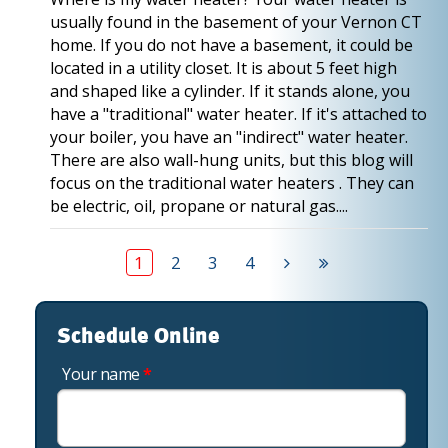
usually found in the basement of your Vernon CT
home. If you do not have a basement, it could be
located in a utility closet. It is about 5 feet high
and shaped like a cylinder. If it stands alone, you
have a "traditional" water heater. If it's attached to
your boiler, you have an "indirect" water heater.
There are also wall-hung units, but this blog will
focus on the traditional water heaters . They can
be electric, oil, propane or natural gas....
1
2
3
4
Schedule Online
Your name
*