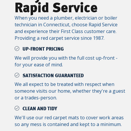
Rapid Service
When you need a plumber, electrician or boiler
technician in Connecticut, choose Rapid Service
and experience their First Class customer care.
Providing a red carpet service since 1987.
UP-FRONT PRICING
We will provide you with the full cost up-front -
for your ease of mind.
SATISFACTION GUARANTEED
We all expect to be treated with respect when
someone visits our home, whether they're a guest
or a trades-person.
CLEAN AND TIDY
We'll use our red carpet mats to cover work areas
so any mess is contained and kept to a minimum.