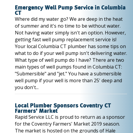
Emergency Well Pump Service in Columbia
CT
Where did my water go? We are deep in the heat
of summer and it's no time to be without water.
Not having water simply isn't an option. However,
getting fast well pump replacement service is!
Your local Columbia CT plumber has some tips on
what to do if your well pump isn't delivering water.
What type of well pump do I have? There are two
main types of well pumps found in Columbia CT:
"Submersible" and "jet." You have a submersible
well pump if your well is more than 25' deep and
you don't...
Local Plumber Sponsors Coventry CT
Farmers' Market
Rapid Service LLC is proud to return as a sponsor
for the Coventry Farmers' Market 2019 season.
The market is hosted on the grounds of Hale