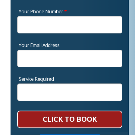
Your Phone Number
*
Your Email Address
Service Required
CLICK TO BOOK