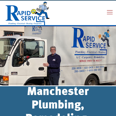
Manchester
Plumbing,