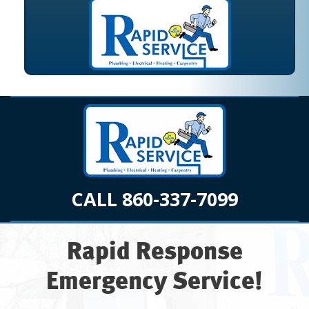
CALL 860-337-7099
Rapid Response
Emergency Service!