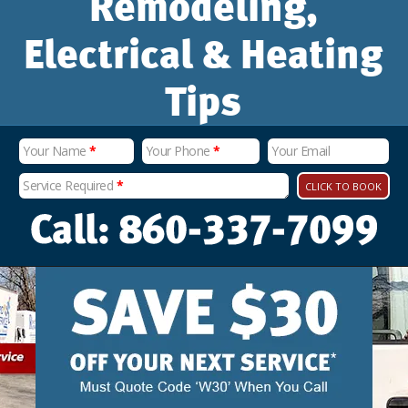
Remodeling,
Electrical & Heating
Tips
Your Name
*
Your Phone
*
Your Email
Service Required
*
CLICK TO BOOK