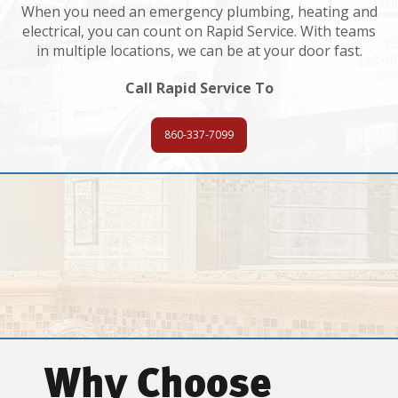
When you need an emergency plumbing, heating and
electrical, you can count on Rapid Service. With teams
in multiple locations, we can be at your door fast.
Call Rapid Service To
860-337-7099
Why Choose