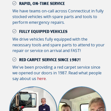
RAPID, ON-TIME SERVICE
We have teams on-call across Connecticut in fully
stocked vehicles with spare parts and tools to
perform emergency repairs.
FULLY EQUIPPED VEHICLES
We drive vehicles fully equipped with the
necessary tools and spare parts to attend to your
repair or service on arrival and FAST!
RED CARPET SERVICE SINCE 1987!
We've been providing a red carpet service since
we opened our doors in 1987. Read what people
say about us
here
.