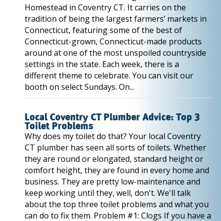
Homestead in Coventry CT. It carries on the
tradition of being the largest farmers’ markets in
Connecticut, featuring some of the best of
Connecticut-grown, Connecticut-made products
around at one of the most unspoiled countryside
settings in the state. Each week, there is a
different theme to celebrate. You can visit our
booth on select Sundays. On...
Local Coventry CT Plumber Advice: Top 3
Toilet Problems
Why does my toilet do that? Your local Coventry
CT plumber has seen all sorts of toilets. Whether
they are round or elongated, standard height or
comfort height, they are found in every home and
business. They are pretty low-maintenance and
keep working until they, well, don't. We'll talk
about the top three toilet problems and what you
can do to fix them. Problem #1: Clogs If you have a