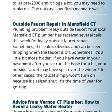
toilet pre-2000 and it clogs a lot, you may need to
replace it. The national low-flush mandate was...
Outside Faucet Repair in Mansfield CT
Plumbing problem: leaky outside faucet Your local
Mansfield CT plumber has received several calls
this week for leaky outside faucet repair.
Sometimes, the leak is obvious and can be seen
dripping when the faucet is off. Sometimes, it's a
little bit more hidden. If you have water in your
basement after you've run the hose for a bit, your
outside faucet may have split over the winter.* In
other cases, the faucet simply won't turn on
because it's seized shut. It's the time of year for
getting...
Advice from Vernon CT Plumber: How to
Avoid a Leaky Water Heater
Where is my water heater? Your water heater is