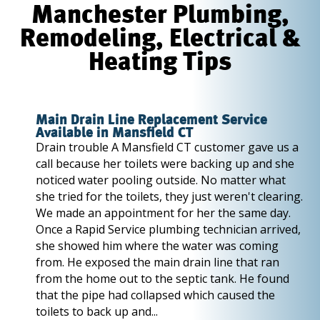
Manchester Plumbing,
Remodeling, Electrical &
Heating Tips
Main Drain Line Replacement Service
Available in Mansfield CT
Drain trouble A Mansfield CT customer gave us a
call because her toilets were backing up and she
noticed water pooling outside. No matter what
she tried for the toilets, they just weren't clearing.
We made an appointment for her the same day.
Once a Rapid Service plumbing technician arrived,
she showed him where the water was coming
from. He exposed the main drain line that ran
from the home out to the septic tank. He found
that the pipe had collapsed which caused the
toilets to back up and...