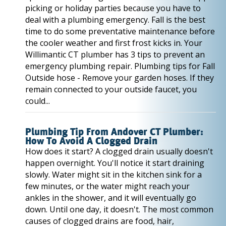
picking or holiday parties because you have to
deal with a plumbing emergency. Fall is the best
time to do some preventative maintenance before
the cooler weather and first frost kicks in. Your
Willimantic CT plumber has 3 tips to prevent an
emergency plumbing repair. Plumbing tips for Fall
Outside hose - Remove your garden hoses. If they
remain connected to your outside faucet, you
could...
Plumbing Tip From Andover CT Plumber:
How To Avoid A Clogged Drain
How does it start? A clogged drain usually doesn't
happen overnight. You'll notice it start draining
slowly. Water might sit in the kitchen sink for a
few minutes, or the water might reach your
ankles in the shower, and it will eventually go
down. Until one day, it doesn't. The most common
causes of clogged drains are food, hair,