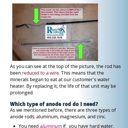
As you can see at the top of the picture, the rod has
been
reduced to a wire
. This means that the
minerals began to eat at our customer's water
heater. By replacing it, the life of that unit may be
prolonged.
Which type of anode rod do I need?
As we mentioned before, there are three types of
anode rods: aluminum, magnesium, and zinc.
You need
aluminum
if: you have hard water.