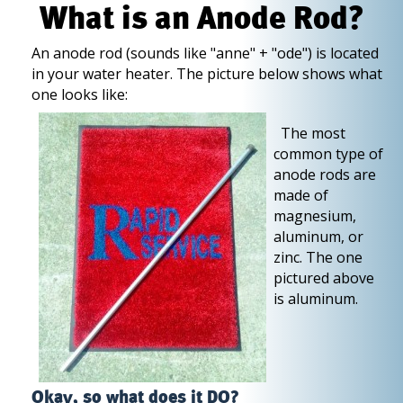
What is an Anode Rod?
An anode rod (sounds like "anne" + "ode") is located
in your water heater. The picture below shows what
one looks like:
The most
common type of
anode rods are
made of
magnesium,
aluminum, or
zinc. The one
pictured above
is aluminum.
Okay, so what does it DO?