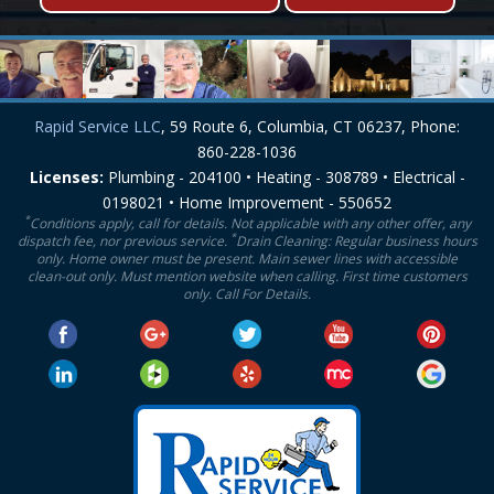
Rapid Service LLC
, 59 Route 6, Columbia, CT 06237, Phone:
860-228-1036
Licenses:
Plumbing - 204100 • Heating - 308789 • Electrical -
0198021 • Home Improvement - 550652
*
Conditions apply, call for details. Not applicable with any other offer, any
*
dispatch fee, nor previous service.
Drain Cleaning: Regular business hours
only. Home owner must be present. Main sewer lines with accessible
clean-out only. Must mention website when calling. First time customers
only. Call For Details.