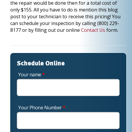
the repair would be done then for a total cost of
only $155. All you have to do is mention this blog
post to your technician to receive this pricing! You
can schedule your inspection by calling (800) 229-
8177 or by filling out our online
Contact Us
form.
Schedule Online
Your name
*
Your Phone Number
*