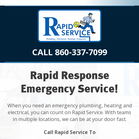
CALL 860-337-7099
Rapid Response
Emergency Service!
When you need an emergency plumbing, heating and
electrical, you can count on Rapid Service. With teams
in multiple locations, we can be at your door fast.
Call Rapid Service To