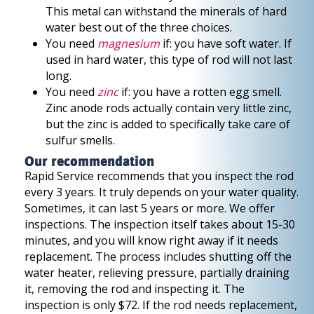
This metal can withstand the minerals of hard
water best out of the three choices.
You need
magnesium
if: you have soft water. If
used in hard water, this type of rod will not last
long.
You need
zinc
if: you have a rotten egg smell.
Zinc anode rods actually contain very little zinc,
but the zinc is added to specifically take care of
sulfur smells.
Our recommendation
Rapid Service recommends that you inspect the rod
every 3 years. It truly depends on your water quality.
Sometimes, it can last 5 years or more. We offer
inspections. The inspection itself takes about 15-30
minutes, and you will know right away if it needs
replacement. The process includes shutting off the
water heater, relieving pressure, partially draining
it, removing the rod and inspecting it. The
inspection is only $72. If the rod needs replacement,