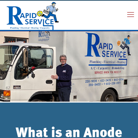
What is an Anode