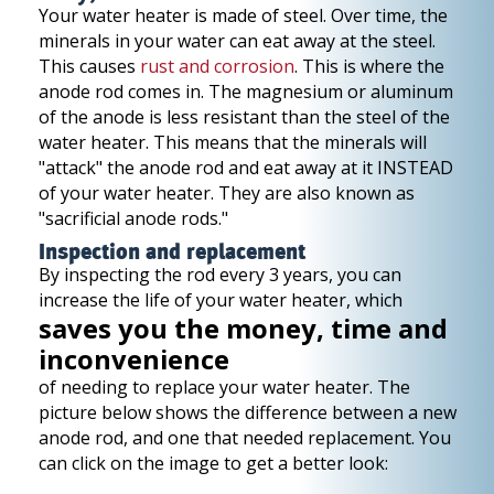
Your water heater is made of steel. Over time, the
minerals in your water can eat away at the steel.
This causes
rust and corrosion
. This is where the
anode rod comes in. The magnesium or aluminum
of the anode is less resistant than the steel of the
water heater. This means that the minerals will
"attack" the anode rod and eat away at it INSTEAD
of your water heater. They are also known as
"sacrificial anode rods."
Inspection and replacement
By inspecting the rod every 3 years, you can
increase the life of your water heater, which
saves you the money, time and
inconvenience
of needing to replace your water heater. The
picture below shows the difference between a new
anode rod, and one that needed replacement. You
can click on the image to get a better look: