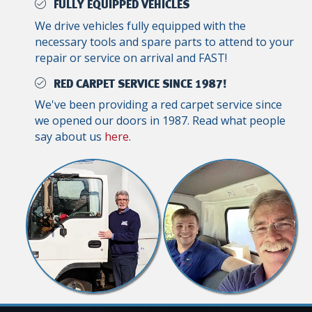
FULLY EQUIPPED VEHICLES
We drive vehicles fully equipped with the
necessary tools and spare parts to attend to your
repair or service on arrival and FAST!
RED CARPET SERVICE SINCE 1987!
We've been providing a red carpet service since
we opened our doors in 1987. Read what people
say about us
here
.