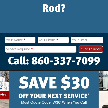
Rod?
Your Name
*
Your Phone
*
Your Email
Service Required
*
CLICK TO BOOK