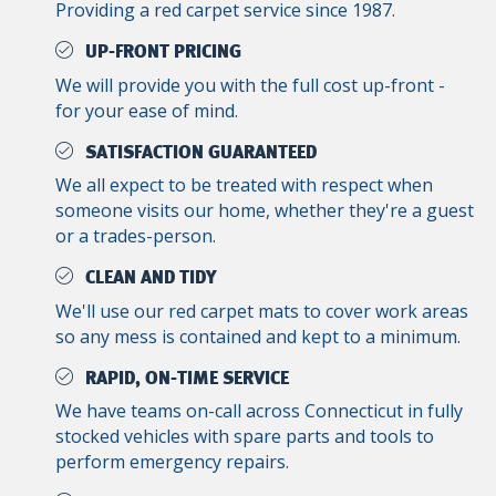
Providing a red carpet service since 1987.
UP-FRONT PRICING
We will provide you with the full cost up-front -
for your ease of mind.
SATISFACTION GUARANTEED
We all expect to be treated with respect when
someone visits our home, whether they're a guest
or a trades-person.
CLEAN AND TIDY
We'll use our red carpet mats to cover work areas
so any mess is contained and kept to a minimum.
RAPID, ON-TIME SERVICE
We have teams on-call across Connecticut in fully
stocked vehicles with spare parts and tools to
perform emergency repairs.