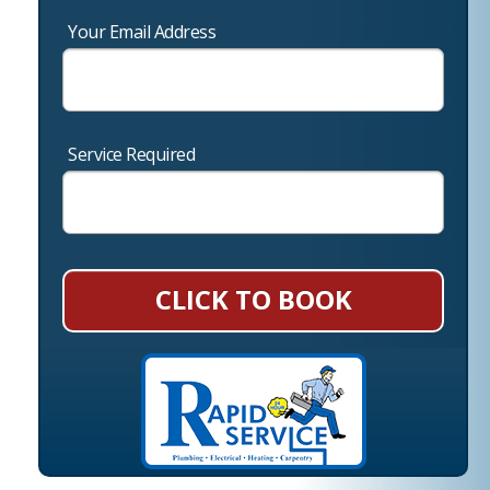
Your Email Address
Service Required
CLICK TO BOOK