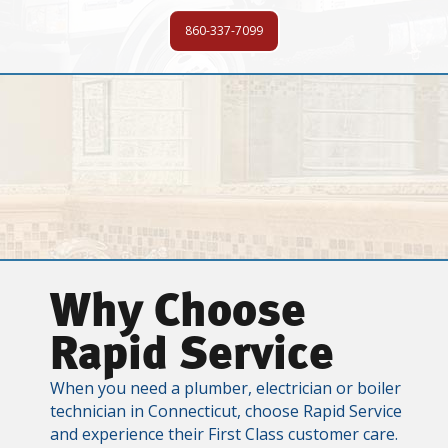
860-337-7099
Why Choose
Rapid Service
When you need a plumber, electrician or boiler
technician in Connecticut, choose Rapid Service
and experience their First Class customer care.