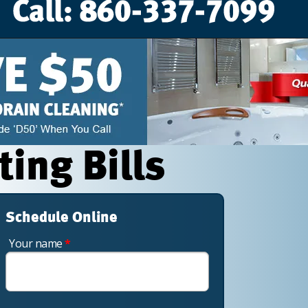
ting Bills
Schedule Online
Your name
*