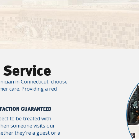
 Service
nician in Connecticut, choose
mer care. Providing a red
SFACTION GUARANTEED
pect to be treated with
when someone visits our
ther they're a guest or a