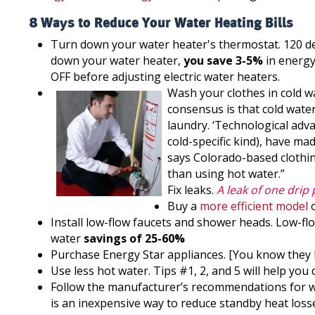
8 Ways to Reduce Your Water Heating Bills
Turn down your water heater's thermostat. 120 d
down your water heater,
you save 3-5%
in energy
OFF before adjusting electric water heaters.
Wash your clothes in cold w
consensus is that cold wate
laundry. ‘Technological adv
cold-specific kind), have ma
says Colorado-based clothin
than using hot water.”
Fix leaks.
A leak of one drip
Buy a
more efficient model
o
Install low-flow faucets and shower heads. Low-fl
water
savings of 25-60%
Purchase Energy Star appliances. [You know they h
Use less hot water. Tips #1, 2, and 5 will help you d
Follow the manufacturer’s recommendations for wa
is an inexpensive way to reduce standby heat losses