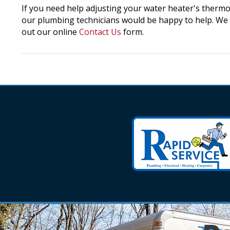
If you need help adjusting your water heater's thermo
our plumbing technicians would be happy to help. We c
out our online
Contact Us
form.