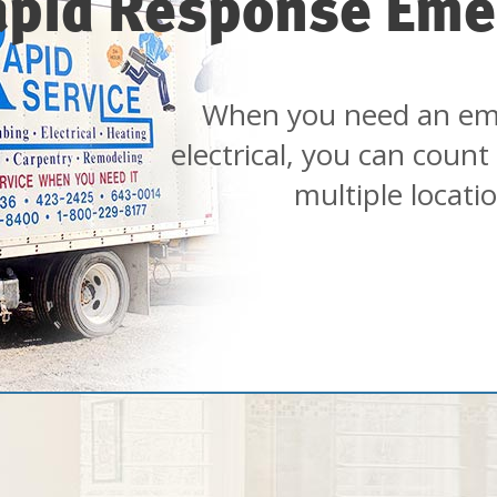
apid Response Eme
When you need an em
electrical, you can count
multiple locati