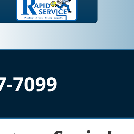
7-7099