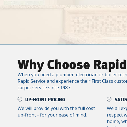
Why Choose Rapid
When you need a plumber, electrician or boiler tech
Rapid Service and experience their First Class custo
carpet service since 1987.
UP-FRONT PRICING
SATI
We will provide you with the full cost
We all ex
up-front - for your ease of mind.
respect 
home, whe