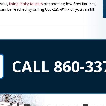
stat,
fixing leaky faucets
or choosing low-flow fixtures,
an be reached by calling 800-229-8177 or you can fill
CALL 860-33