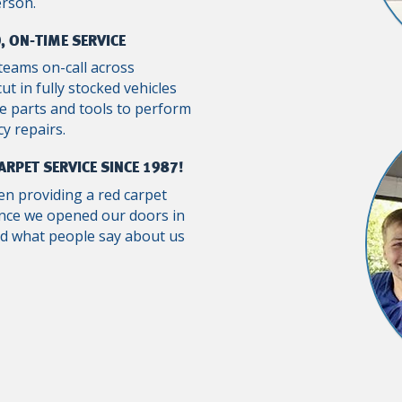
erson.
, ON-TIME SERVICE
teams on-call across
ut in fully stocked vehicles
e parts and tools to perform
y repairs.
ARPET SERVICE SINCE 1987!
n providing a red carpet
ince we opened our doors in
ad what people say about us