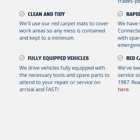
trades-p
CLEAN AND TIDY
RAPID
We'll use our red carpet mats to cover
We have 
work areas so any mess is contained
Connectic
and kept to a minimum.
with spar
emergenc
FULLY EQUIPPED VEHICLES
RED C
We drive vehicles fully equipped with
We've bee
the necessary tools and spare parts to
service s
attend to your repair or service on
1987. Re
arrival and FAST!
here
.