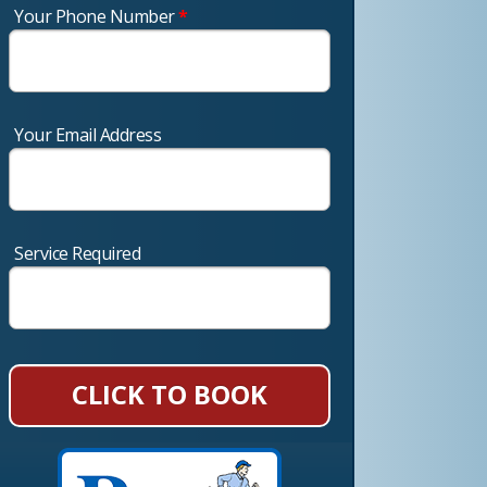
Your Phone Number
*
Your Email Address
Service Required
CLICK TO BOOK