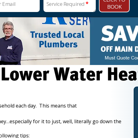
r Email
Service Required
*
BOOK
 Lower Water Hea
usehold each day. This means that
especially for it to just, well, literally go down the
llowing tips: