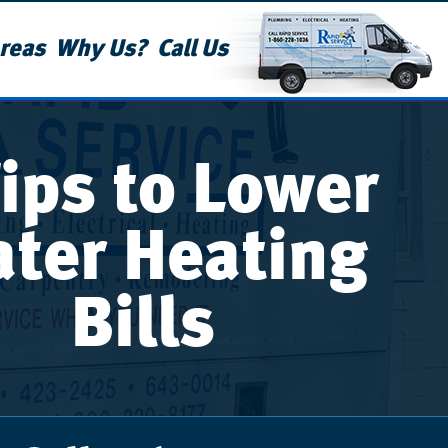
reas
Why Us?
Call Us
Tips to Lower
ter Heating
Bills