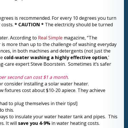
egrees is recommended. For every 10 degrees you turn
 costs.
* CAUTION *
The electricity should be turned
ater. According to
Real Simple
magazine, “The
r is more than up to the challenge of washing everyday
ances, in both machines and detergents (not just the
de
cold-water washing a highly effective option
,’
g-care expert Steve Boorstein. Sometimes it’s safer
 per second can cost $1 a month
.
r consider installing a solar water heater.
ow fixtures cost about $10-20 apiece. They achieve
ad to plug themselves in their tips!]
o this.
ys to insulate your water heater tank and pipes. This
. It will
save you 4-9%
in water heating costs.