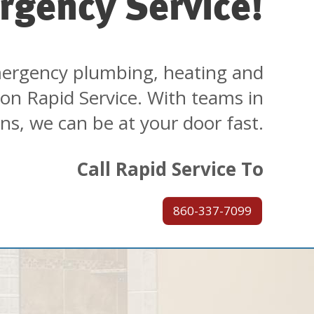
rgency Service!
ergency plumbing, heating and
 on Rapid Service. With teams in
ons, we can be at your door fast.
Call Rapid Service To
860-337-7099