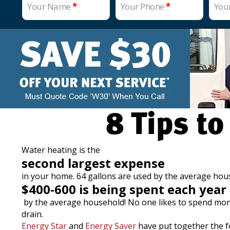
Your Name
*
Your Phone
*
You
8 Tips to
Water heating is the
second largest expense
in your home. 64 gallons are used by the average ho
$400-600 is being spent each year
by the average household! No one likes to spend money…
drain.
Energy Star
and
Energy Saver
have put together the fo