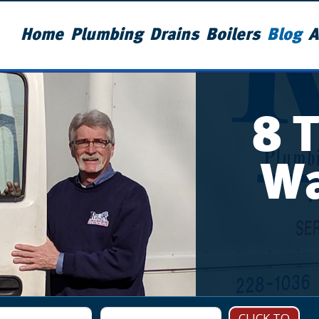
Home
Plumbing
Drains
Boilers
Blog
A
8 
Wa
CLICK TO