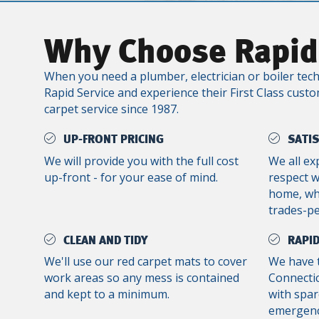
Why Choose Rapid
When you need a plumber, electrician or boiler tech
Rapid Service and experience their First Class custo
carpet service since 1987.
UP-FRONT PRICING
SATI
We will provide you with the full cost
We all ex
up-front - for your ease of mind.
respect 
home, whe
trades-p
CLEAN AND TIDY
RAPID
We'll use our red carpet mats to cover
We have 
work areas so any mess is contained
Connectic
and kept to a minimum.
with spar
emergenc