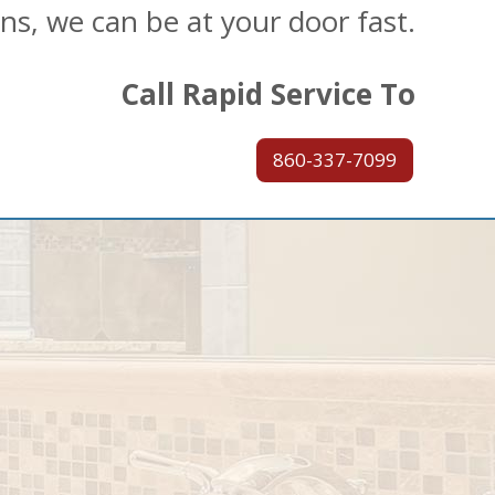
ons, we can be at your door fast.
Call Rapid Service To
860-337-7099