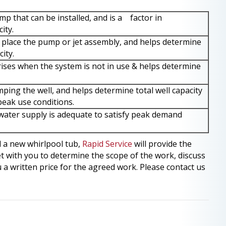
p that can be installed, and is a factor in
ity.
place the pump or jet assembly, and helps determine
city.
rises when the system is not in use & helps determine
ing the well, and helps determine total well capacity
peak use conditions.
ater supply is adequate to satisfy peak demand
l a new whirlpool tub,
Rapid Service
will provide the
t with you to determine the scope of the work, discuss
 a written price for the agreed work. Please contact us