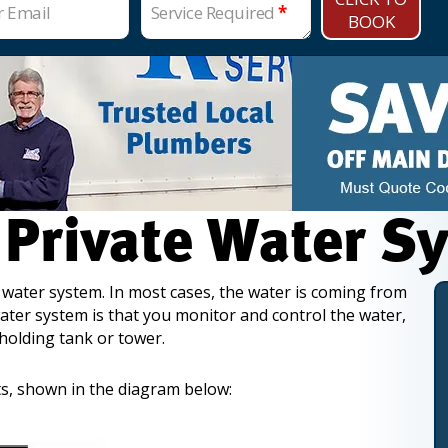
r Email
Service Required
*
BOOK
 Private Water S
 water system. In most cases, the water is coming from
ater system is that you monitor and control the water,
 holding tank or tower.
s, shown in the diagram below: