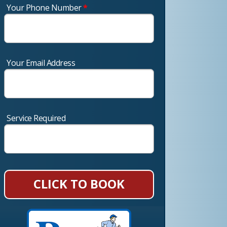
Your Phone Number
*
Your Email Address
Service Required
CLICK TO BOOK