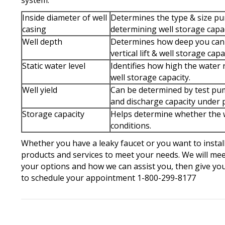
system:
Inside diameter of well
Determines the type & size pum
casing
determining well storage capac
Well depth
Determines how deep you can 
vertical lift & well storage capa
Static water level
Identifies how high the water 
well storage capacity.
Well yield
Can be determined by test pump
and discharge capacity under 
Storage capacity
Helps determine whether the w
conditions.
Whether you have a leaky faucet or you want to instal
products and services to meet your needs. We will mee
your options and how we can assist you, then give you
to schedule your appointment 1-800-299-8177