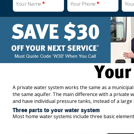
Your Name
*
Your Phone
*
You
Your
A private water system works the same as a municipal
the same aquifer. The main difference with a private w
and have individual pressure tanks, instead of a large
Three parts to your water system
Most home water systems include three basic element