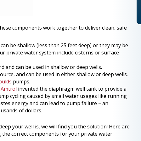
these components work together to deliver clean, safe
y can be shallow (less than 25 feet deep) or they may be
r private water system include cisterns or surface
 and can be used in shallow or deep wells.
rce, and can be used in either shallow or deep wells.
oulds
pumps.
.
Amtrol
invented the diaphragm well tank to provide a
ump cycling caused by small water usages like running
wastes energy and can lead to pump failure – an
usands of dollars.
eep your well is, we will find you the solution! Here are
g the correct components for your private water