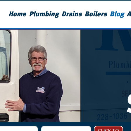
Home
Plumbing
Drains
Boilers
Blog
A
CLICK TO