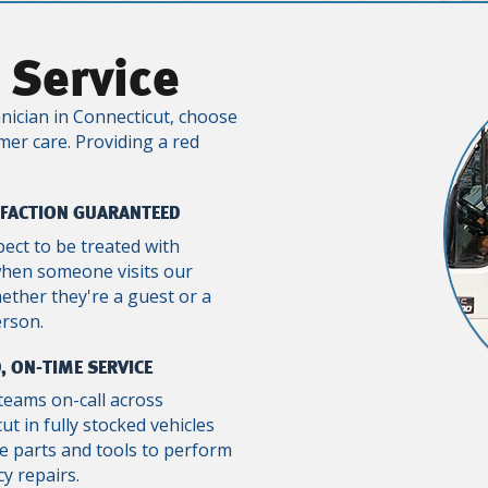
 Service
nician in Connecticut, choose
mer care. Providing a red
SFACTION GUARANTEED
pect to be treated with
when someone visits our
ther they're a guest or a
erson.
, ON-TIME SERVICE
teams on-call across
ut in fully stocked vehicles
e parts and tools to perform
y repairs.