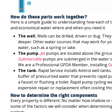
How do these parts work together?
Here is a simple guide to understanding how each of 
and economical water where and when you need it.
The well.
Wells can be drilled, driven or dug. The
deeper. Other water sources that may work for you
water, such as a spring or lake.
The pump.
Jet
pumps are located above the ground
Submersible
pumps are submerged in the water sou
We are a Professional GPDA Member, installing
G
The tank.
Rapid Service installs Amtrol well tanks
buffer of pressurized water that prevents rapid p
a faucet or flushing a toilet. Rapid pump cycling 
expensive repair or replacement often costing tho
How to determine the right components
Every property is different. No matter how shallow or d
some of the factors we will consider when determinin