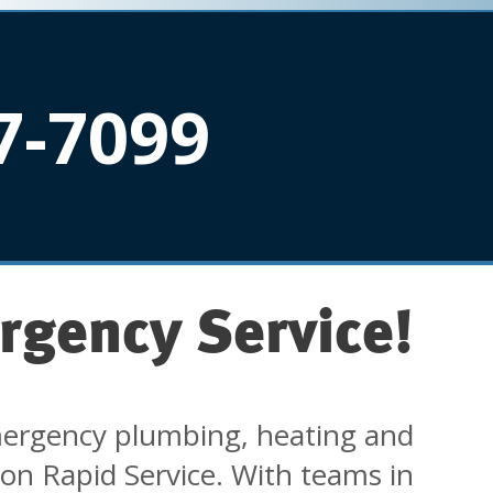
7-7099
rgency Service!
ergency plumbing, heating and
 on Rapid Service. With teams in