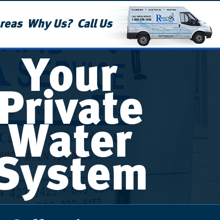
reas
Why Us?
Call Us
Your
Private
Water
System