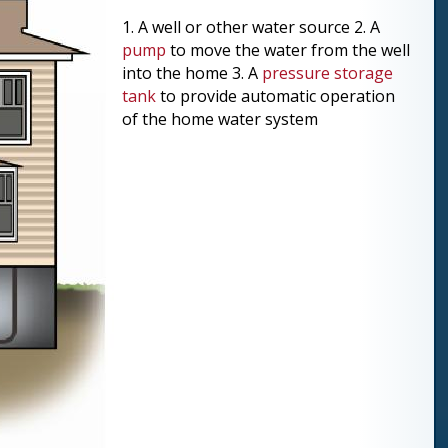
1. A well or other water source 2. A
pump
to move the water from the well
into the home 3. A
pressure storage
tank
to provide automatic operation
of the home water system