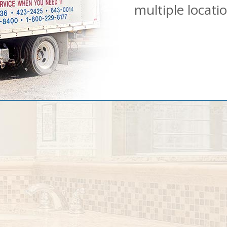
multiple locati