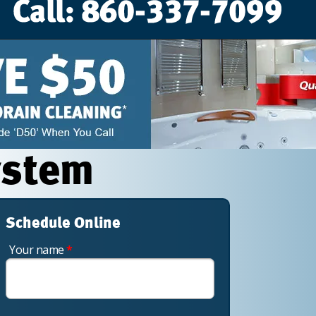
ystem
Schedule Online
Your name
*