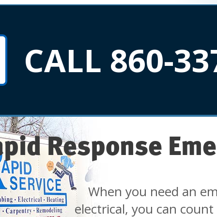
CALL 860-33
apid Response Eme
When you need an em
electrical, you can count