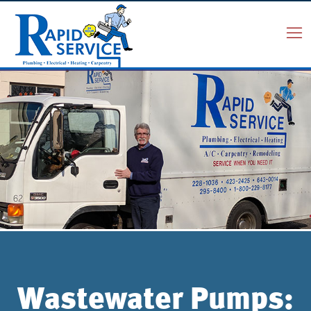
Wastewater Pumps: