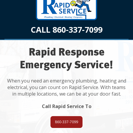
CALL 860-337-7099
Rapid Response
Emergency Service!
When you need an emergency plumbing, heating and
electrical, you can count on Rapid Service. With teams
in multiple locations, we can be at your door fast.
Call Rapid Service To
860-337-7099