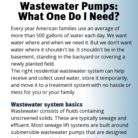
Wastewater Pumps:
What One Do I Need?
Every year American families use an average of
more than 500 gallons of water each day. We want
water where and when we need it. But we don’t want
water where it shouldn't be. It shouldn't be in the
basement, standing in the backyard or covering a
newly planted field.
The right residential wastewater system can help
receive and collect used water, store it temporarily,
and move it to a treatment system with no hassle or
mess for you or your family.
Wastewater system basics
Wastewater consists of fluids containing
unscreened solids. These are typically sewage and
effluent. Most sewage lift systems are built around
submersible wastewater pumps that are designed