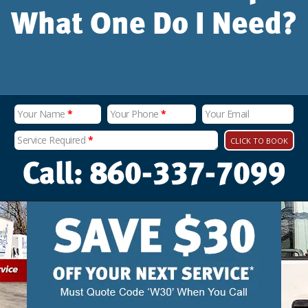
What One Do I Need?
Your Name
*
Your Phone
*
Your Email
Service Required
*
CLICK TO BOOK