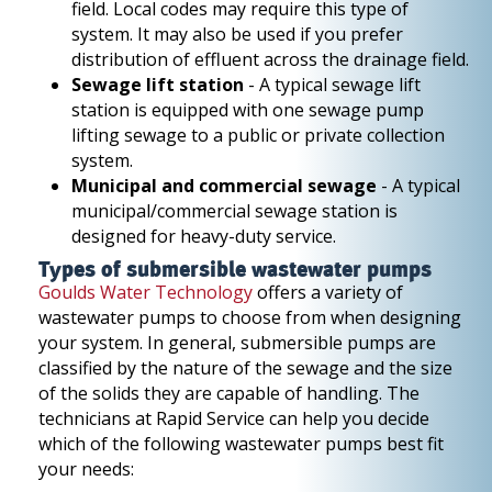
field. Local codes may require this type of
system. It may also be used if you prefer
distribution of effluent across the drainage field.
Sewage lift station
- A typical sewage lift
station is equipped with one sewage pump
lifting sewage to a public or private collection
system.
Municipal and commercial sewage
- A typical
municipal/commercial sewage station is
designed for heavy-duty service.
Types of submersible wastewater pumps
Goulds Water Technology
offers a variety of
wastewater pumps to choose from when designing
your system. In general, submersible pumps are
classified by the nature of the sewage and the size
of the solids they are capable of handling. The
technicians at Rapid Service can help you decide
which of the following wastewater pumps best fit
your needs: