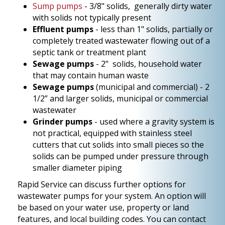
Sump pumps
- 3/8" solids, generally dirty water
with solids not typically present
Effluent pumps
- less than 1" solids, partially or
completely treated wastewater flowing out of a
septic tank or treatment plant
Sewage pumps
- 2" solids, household water
that may contain human waste
Sewage pumps
(municipal and commercial) - 2
1/2” and larger solids, municipal or commercial
wastewater
Grinder pumps
- used where a gravity system is
not practical, equipped with stainless steel
cutters that cut solids into small pieces so the
solids can be pumped under pressure through
smaller diameter piping
Rapid Service can discuss further options for
wastewater pumps for your system. An option will
be based on your water use, property or land
features, and local building codes. You can contact