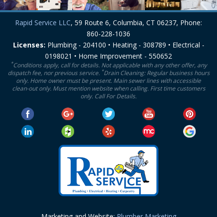
Rapid Service LLC
, 59 Route 6, Columbia, CT 06237, Phone:
860-228-1036
Licenses:
Plumbing - 204100 • Heating - 308789 • Electrical -
0198021 • Home Improvement - 550652
*
Conditions apply, call for details. Not applicable with any other offer, any
*
dispatch fee, nor previous service.
Drain Cleaning: Regular business hours
only. Home owner must be present. Main sewer lines with accessible
clean-out only. Must mention website when calling. First time customers
only. Call For Details.
Marketing and Website:
Plumber Marketing