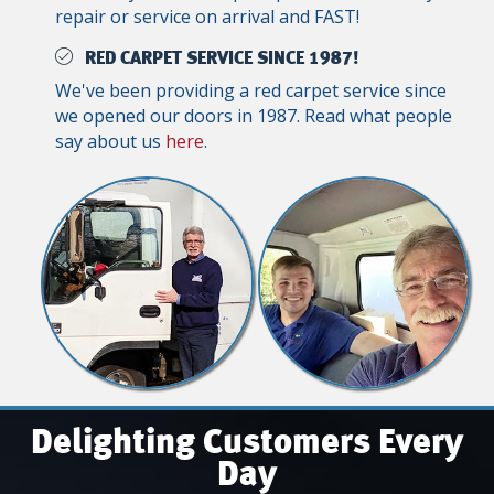
repair or service on arrival and FAST!
RED CARPET SERVICE SINCE 1987!
We've been providing a red carpet service since
we opened our doors in 1987. Read what people
say about us
here
.
Delighting Customers Every
Day