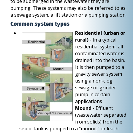
to be submerged in the wastewater they are
pumping. These systems may also be referred to as
a sewage system, a lift station or a pumping station.
Common system types
Residential (urban or
rural)
- In a typical
residential system, all
contaminated water is
drained into the basin.
It is then pumped to a
gravity sewer system
using a non-clog
sewage or grinder
pump in certain
applications
Mound
- Effluent
(wastewater separated
from solids) from the
septic tank is pumped to a “mound,” or leach