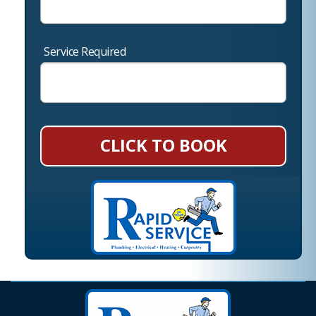
Service Required
CLICK TO BOOK