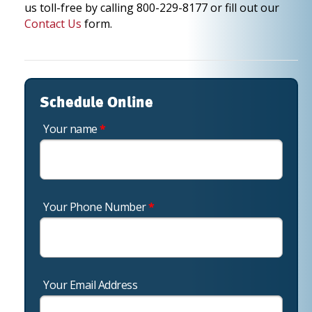
us toll-free by calling 800-229-8177 or fill out our
Contact Us
form.
Schedule Online
Your name
*
Your Phone Number
*
Your Email Address