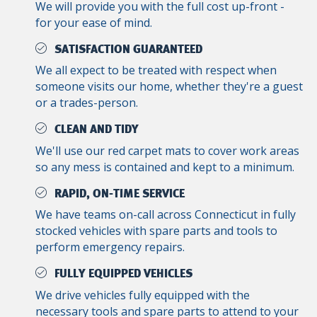
We will provide you with the full cost up-front -
for your ease of mind.
SATISFACTION GUARANTEED
We all expect to be treated with respect when
someone visits our home, whether they're a guest
or a trades-person.
CLEAN AND TIDY
We'll use our red carpet mats to cover work areas
so any mess is contained and kept to a minimum.
RAPID, ON-TIME SERVICE
We have teams on-call across Connecticut in fully
stocked vehicles with spare parts and tools to
perform emergency repairs.
FULLY EQUIPPED VEHICLES
We drive vehicles fully equipped with the
necessary tools and spare parts to attend to your