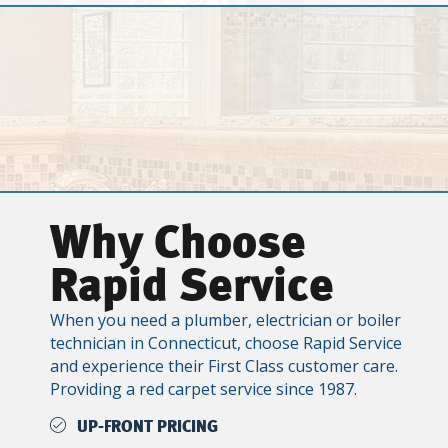
Why Choose
Rapid Service
When you need a plumber, electrician or boiler
technician in Connecticut, choose Rapid Service
and experience their First Class customer care.
Providing a red carpet service since 1987.
UP-FRONT PRICING