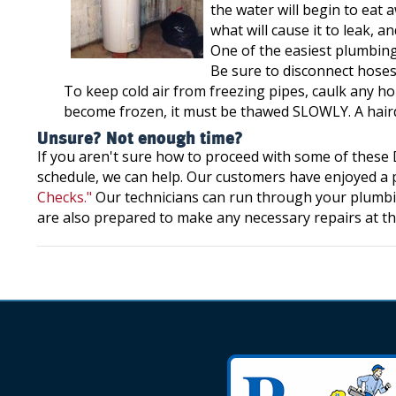
the water will begin to eat 
what will cause it to leak, 
One of the easiest plumbing
Be sure to disconnect hoses
To keep cold air from freezing pipes, caulk any hol
become frozen, it must be thawed SLOWLY. A hairdry
Unsure? Not enough time?
If you aren't sure how to proceed with some of these D
schedule, we can help. Our customers have enjoyed a p
Checks."
Our technicians can run through your plumbi
are also prepared to make any necessary repairs at th