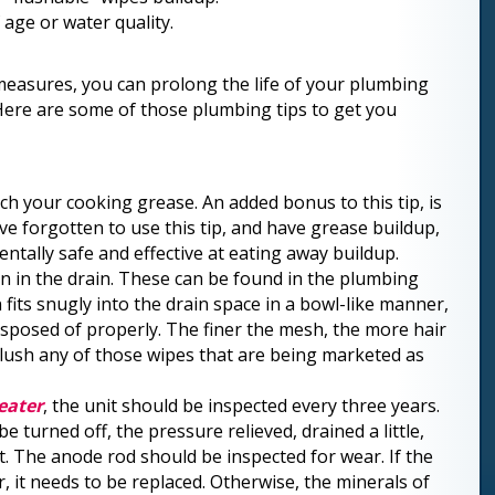
f age or water quality.
measures, you can prolong the life of your plumbing
 Here are some of those plumbing tips to get you
tch your cooking grease. An added bonus to this tip, is
have forgotten to use this tip, and have grease buildup,
mentally safe and effective at eating away buildup.
n in the drain. These can be found in the plumbing
fits snugly into the drain space in a bowl-like manner,
 disposed of properly. The finer the mesh, the more hair
flush any of those wipes that are being marketed as
eater
, the unit should be inspected every
three years.
 turned off, the pressure relieved, drained a little,
. The anode rod should be inspected for wear. If the
it needs to be replaced. Otherwise, the minerals of