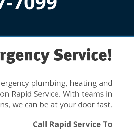
7-7099
rgency Service!
ergency plumbing, heating and
 on Rapid Service. With teams in
ons, we can be at your door fast.
Call Rapid Service To