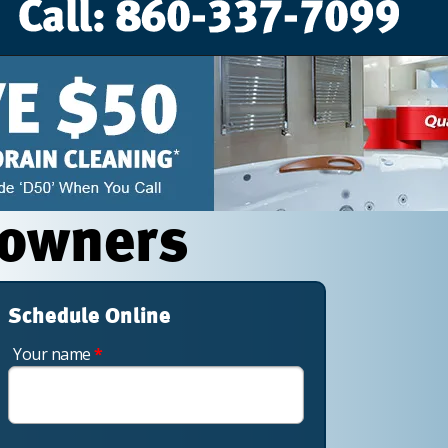
eowners
Schedule Online
Your name
*