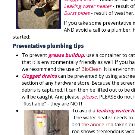
Leaking water heater
- result o
Burst pipes
- result of weather.
If you take some preventative 
AND avoid a call to a plumber.
started:
Preventative plumbing tips
To prevent
grease buildup
, use a container to ca
that it is environmentally friendly as well. If you 
we recommend the use of
BioClean
. It is environ
Clogged drains
can be prevented by using a scree
section of any hardware store. Because the screen 
debris is captured. It can then be lifted out to be
will be caught. And please,
please
, PLEASE do not 
"flushable" - they are NOT!
To avoid a
leaking water h
The water heater needs to be
and
the anode rod
taken out
rod shows tremendous wear, 