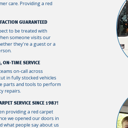
mer care. Providing a red
SFACTION GUARANTEED
pect to be treated with
when someone visits our
ther they're a guest or a
erson.
, ON-TIME SERVICE
teams on-call across
ut in fully stocked vehicles
e parts and tools to perform
y repairs.
ARPET SERVICE SINCE 1987!
n providing a red carpet
ince we opened our doors in
ad what people say about us