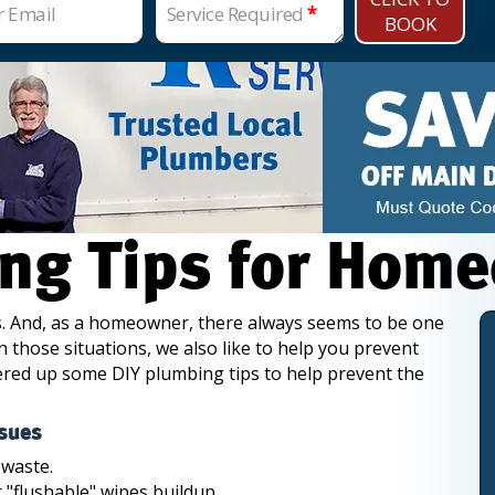
r Email
Service Required
*
BOOK
ng Tips for Hom
lls. And, as a homeowner, there always seems to be one
n those situations, we also like to help you prevent
ered up some DIY plumbing tips to help prevent the
sues
 waste.
r "flushable" wipes buildup.