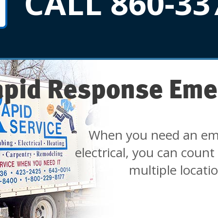
CALL 860-33
apid Response Eme
When you need an em
electrical, you can count
multiple locati