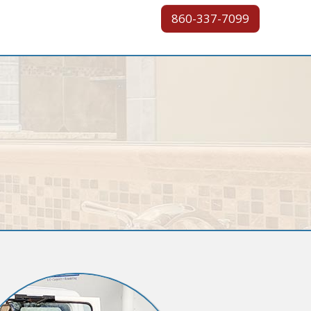
860-337-7099