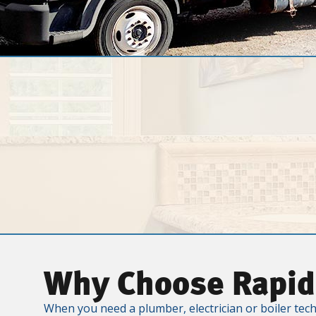
Why Choose Rapid
When you need a plumber, electrician or boiler tech