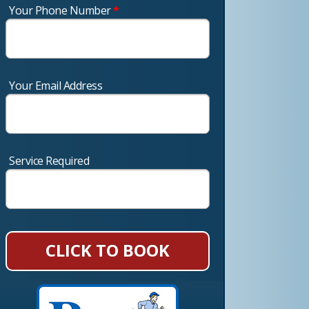
Your Phone Number
*
Your Email Address
Service Required
CLICK TO BOOK