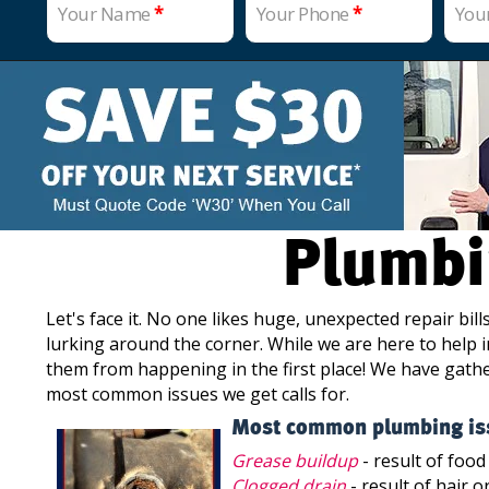
Your Name
*
Your Phone
*
You
Plumbi
Let's face it. No one likes huge, unexpected repair bi
lurking around the corner. While we are here to help i
them from happening in the first place! We have gath
most common issues we get calls for.
Most common plumbing is
Grease buildup
- result of food
Clogged drain
- result of hair o