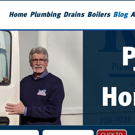
Home
Plumbing
Drains
Boilers
Blog
A
Ho
CLICK TO