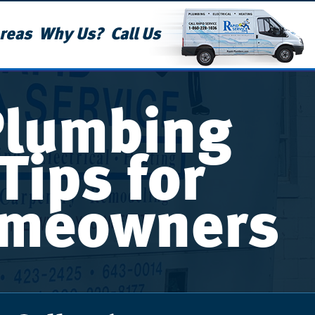
reas
Why Us?
Call Us
Plumbing
Tips for
meowners