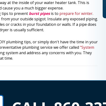
away at the inside of your water heater tank. This is
and cause you a much bigger expense.
 tips to prevent
burst pipes
is to
prepare for winter
.
 from your outside spigot. Insulate any exposed piping.
es or cracks in your foundation or walls. If a pipe does
er is usually sufficient.
IY plumbing tips, or simply don't have the time in your
reventative plumbing service we offer called
"System
ng system and address any concerns with you. They
at time.