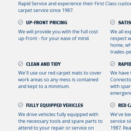
Rapid Service and experience their First Class custo
carpet service since 1987.
UP-FRONT PRICING
SATI
We will provide you with the full cost
We all ex
up-front - for your ease of mind.
respect 
home, whe
trades-p
CLEAN AND TIDY
RAPID
We'll use our red carpet mats to cover
We have 
work areas so any mess is contained
Connectic
and kept to a minimum.
with spar
emergenc
FULLY EQUIPPED VEHICLES
RED C
We drive vehicles fully equipped with
We've bee
the necessary tools and spare parts to
service s
attend to your repair or service on
1987. Re