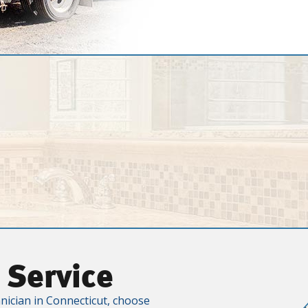
 Service
nician in Connecticut, choose