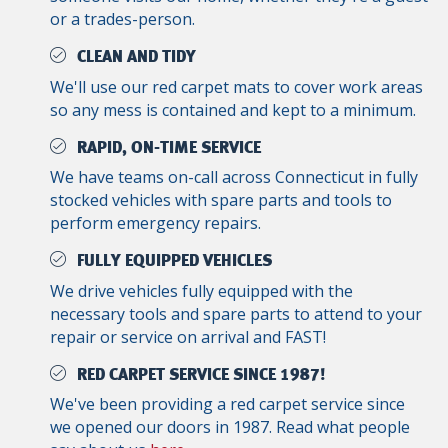
or a trades-person.
CLEAN AND TIDY
We'll use our red carpet mats to cover work areas
so any mess is contained and kept to a minimum.
RAPID, ON-TIME SERVICE
We have teams on-call across Connecticut in fully
stocked vehicles with spare parts and tools to
perform emergency repairs.
FULLY EQUIPPED VEHICLES
We drive vehicles fully equipped with the
necessary tools and spare parts to attend to your
repair or service on arrival and FAST!
RED CARPET SERVICE SINCE 1987!
We've been providing a red carpet service since
we opened our doors in 1987. Read what people