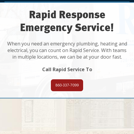
Rapid Response
Emergency Service!
When you need an emergency plumbing, heating and
electrical, you can count on Rapid Service. With teams
in multiple locations, we can be at your door fast.
Call Rapid Service To
860-337-7099