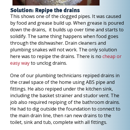
Solution: Repipe the drains
This shows one of the clogged pipes. It was caused
by food and grease build up. When grease is poured
down the drains, it builds up over time and starts to
solidify. The same thing happens when food goes
through the dishwasher. Drain cleaners and
plumbing snakes will not work. The only solution
here was to repipe the drains. There is no
cheap or
easy way
to unclog drains.
One of our plumbing technicians repiped drains in
the crawl space of the home using ABS pipe and
fittings. He also repiped under the kitchen sink,
including the basket strainer and studor vent. The
job also required repiping of the bathroom drains.
He had to dig outside the foundation to connect to
the main drain line, then ran new drains to the
toilet, sink and tub, complete with all fittings.