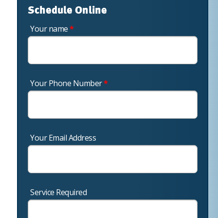
Schedule Online
Your name
*
Your Phone Number
*
Your Email Address
Service Required