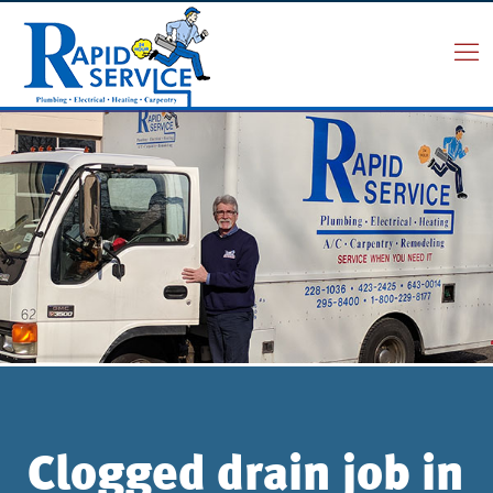
Clogged drain job in