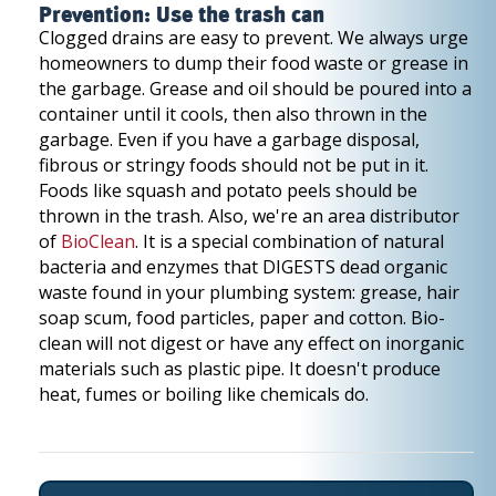
Prevention: Use the trash can
Clogged drains are easy to prevent. We always urge
homeowners to dump their food waste or grease in
the garbage. Grease and oil should be poured into a
container until it cools, then also thrown in the
garbage. Even if you have a garbage disposal,
fibrous or stringy foods should not be put in it.
Foods like squash and potato peels should be
thrown in the trash. Also, we're an area distributor
of
BioClean
. It is a special combination of natural
bacteria and enzymes that DIGESTS dead organic
waste found in your plumbing system: grease, hair
soap scum, food particles, paper and cotton. Bio-
clean will not digest or have any effect on inorganic
materials such as plastic pipe. It doesn't produce
heat, fumes or boiling like chemicals do.