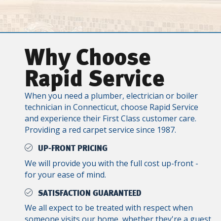
Why Choose
Rapid Service
When you need a plumber, electrician or boiler
technician in Connecticut, choose Rapid Service
and experience their First Class customer care.
Providing a red carpet service since 1987.
UP-FRONT PRICING
We will provide you with the full cost up-front -
for your ease of mind.
SATISFACTION GUARANTEED
We all expect to be treated with respect when
someone visits our home, whether they're a guest