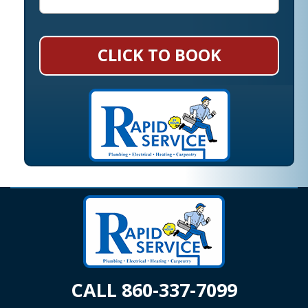
CLICK TO BOOK
CALL 860-337-7099