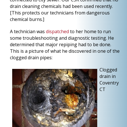
drain cleaning chemicals had been used recently.
[This protects our technicians from dangerous
chemical burns.]
A technician was
dispatched
to her home to run
some troubleshooting and diagnostic testing. He
determined that major repiping had to be done.
This is a picture of what he discovered in one of the
clogged drain pipes:
Clogged
drain in
Coventry
CT