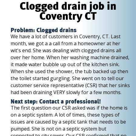
Clogged drain job in
Coventry CT
Problem: Clogged drains
We have a lot of customers in Coventry, CT. Last
month, we got a a call from a homeowner at her
wit's end. She was dealing with clogged drains all
over her home. When her washing machine drained,
it made water bubble up out of the kitchen sink.
When she used the shower, the tub backed up then
the toilet started gurgling. She went on to tell our
customer service representative (CSR) that her sinks
had been draining VERY slowly for a few months.
Next step: Contact a professional!
The first question our CSR asked was if the home is
on a septic system. A lot of times, these types of
issues are caused by a septic tank that needs to be
pumped. She is not on a septic system but
connected to city sewer. Our CSR confirmed that no