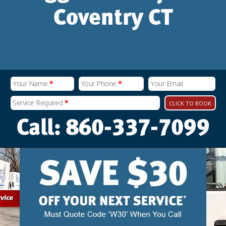
Coventry CT
Your Name
*
Your Phone
*
Your Email
Service Required
*
CLICK TO BOOK