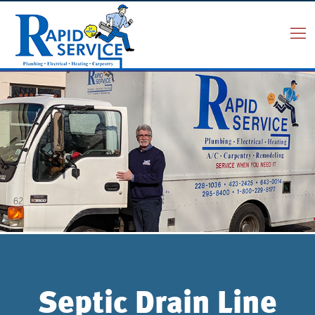
Septic Drain Line