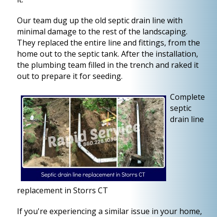
Our team dug up the old septic drain line with
minimal damage to the rest of the landscaping.
They replaced the entire line and fittings, from the
home out to the septic tank. After the installation,
the plumbing team filled in the trench and raked it
out to prepare it for seeding.
Complete
septic
drain line
replacement in Storrs CT
If you're experiencing a similar issue in your home,