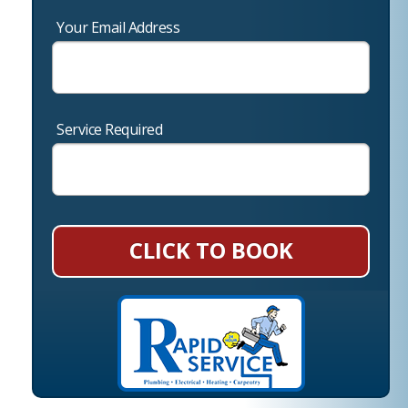
Your Email Address
Service Required
CLICK TO BOOK