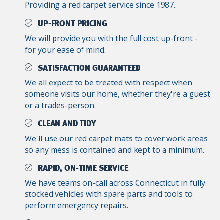
Providing a red carpet service since 1987.
UP-FRONT PRICING
We will provide you with the full cost up-front -
for your ease of mind.
SATISFACTION GUARANTEED
We all expect to be treated with respect when
someone visits our home, whether they're a guest
or a trades-person.
CLEAN AND TIDY
We'll use our red carpet mats to cover work areas
so any mess is contained and kept to a minimum.
RAPID, ON-TIME SERVICE
We have teams on-call across Connecticut in fully
stocked vehicles with spare parts and tools to
perform emergency repairs.