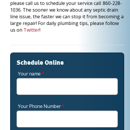
please call us to schedule your service call: 860-228-
1036. The sooner we know about any septic drain
line issue, the faster we can stop it from becoming a
large repair! For daily plumbing tips, please follow
us on
Twitter
!
Schedule Online
Your name
*
Your Phone Number
*