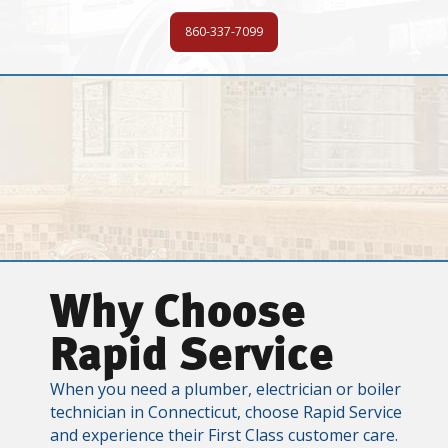
860-337-7099
Why Choose
Rapid Service
When you need a plumber, electrician or boiler
technician in Connecticut, choose Rapid Service
and experience their First Class customer care.