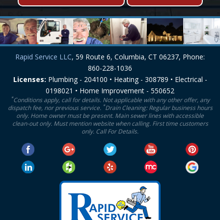
Rapid Service LLC
, 59 Route 6, Columbia, CT 06237, Phone:
860-228-1036
Licenses:
Plumbing - 204100 • Heating - 308789 • Electrical -
0198021 • Home Improvement - 550652
*
Conditions apply, call for details. Not applicable with any other offer, any
*
dispatch fee, nor previous service.
Drain Cleaning: Regular business hours
only. Home owner must be present. Main sewer lines with accessible
clean-out only. Must mention website when calling. First time customers
only. Call For Details.