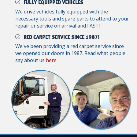
FULLY EQUIPPED VEHICLES
We drive vehicles fully equipped with the
necessary tools and spare parts to attend to your
repair or service on arrival and FAST!
RED CARPET SERVICE SINCE 1987!
We've been providing a red carpet service since
we opened our doors in 1987. Read what people
say about us
here
.