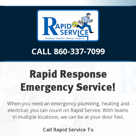
CALL 860-337-7099
Rapid Response
Emergency Service!
When you need an emergency plumbing, heating and
electrical, you can count on Rapid Service. With teams
in multiple locations, we can be at your door fast.
Call Rapid Service To