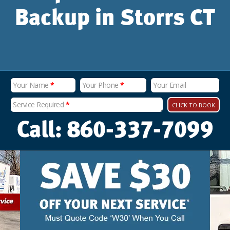
Backup in Storrs CT
Your Name
*
Your Phone
*
Your Email
Service Required
*
CLICK TO BOOK