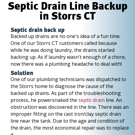
Septic Drain Line Backup
in Storrs CT
Septic drain back up
Backed up drains are no one's idea of a fun time.
One of our Storrs CT customers called because
while he was doing laundry, the drains started
backing up. As if laundry wasn't enough of a chore,
now there was a plumbing headache to deal with!
Solution
One of our plumbing technicians was dispatched to
the Storrs home to diagnose the cause of the
backed up drains. As part of the troubleshooting
process, he powersnaked the
septic drain
line. An
obstruction was discovered in the line. There was an
improper fitting on the cast iron/clay septic drain
line near the tank. Due to the age and condition of
the drain, the most economical repair was to replace
it.