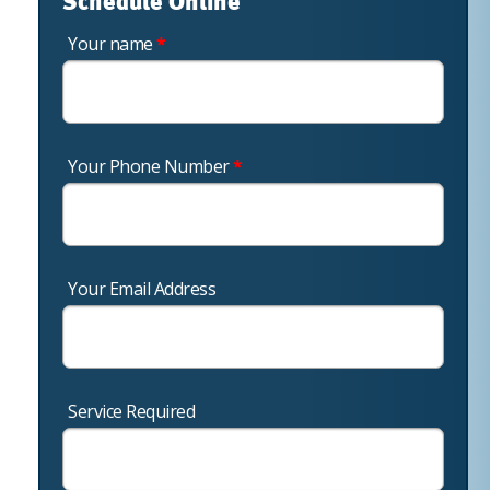
Schedule Online
Your name
*
Your Phone Number
*
Your Email Address
Service Required