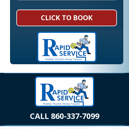
CLICK TO BOOK
CALL 860-337-7099