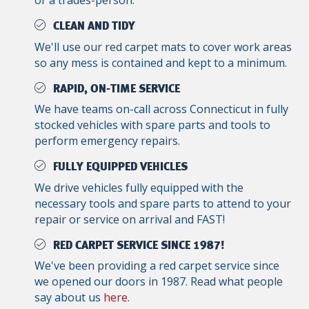
or a trades-person.
CLEAN AND TIDY
We'll use our red carpet mats to cover work areas
so any mess is contained and kept to a minimum.
RAPID, ON-TIME SERVICE
We have teams on-call across Connecticut in fully
stocked vehicles with spare parts and tools to
perform emergency repairs.
FULLY EQUIPPED VEHICLES
We drive vehicles fully equipped with the
necessary tools and spare parts to attend to your
repair or service on arrival and FAST!
RED CARPET SERVICE SINCE 1987!
We've been providing a red carpet service since
we opened our doors in 1987. Read what people
say about us
here
.