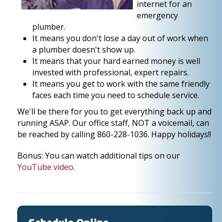
internet for an
emergency
plumber.
It means you don't lose a day out of work when
a plumber doesn't show up.
It means that your hard earned money is well
invested with professional, expert repairs.
It means you get to work with the same friendly
faces each time you need to schedule service.
We'll be there for you to get everything back up and
running ASAP. Our office staff, NOT a voicemail, can
be reached by calling 860-228-1036. Happy holidays!!
Bonus: You can watch additional tips on our
YouTube video
.