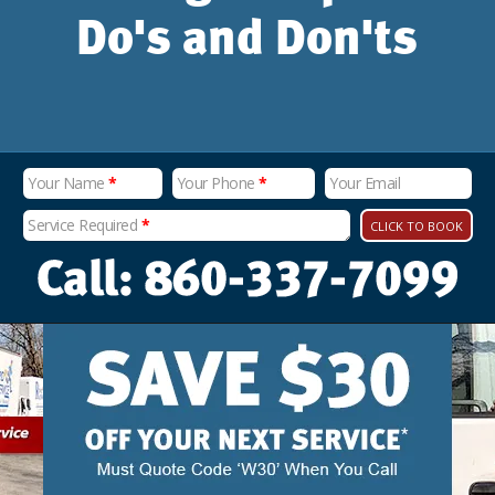
Do's and Don'ts
Your Name
*
Your Phone
*
Your Email
Service Required
*
CLICK TO BOOK