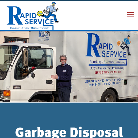
Garbage Disposal