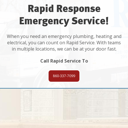
Rapid Response
Emergency Service!
When you need an emergency plumbing, heating and
electrical, you can count on Rapid Service. With teams
in multiple locations, we can be at your door fast.
Call Rapid Service To
860-337-7099