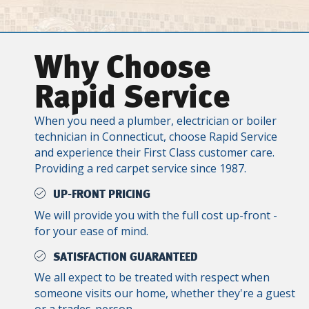
Why Choose
Rapid Service
When you need a plumber, electrician or boiler
technician in Connecticut, choose Rapid Service
and experience their First Class customer care.
Providing a red carpet service since 1987.
UP-FRONT PRICING
We will provide you with the full cost up-front -
for your ease of mind.
SATISFACTION GUARANTEED
We all expect to be treated with respect when
someone visits our home, whether they're a guest