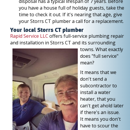
disposal has a typical lifespan of 7 years. Before
you have a house full of holiday guests, take the
time to check it out. If it's nearing that age, give
your Storrs CT plumber a call for a replacement.
Your local Storrs CT plumber
Rapid Service LLC
offers full-service plumbing repair
and installation in Storrs CT and its
surrounding
towns. What exactly
does "full service"
mean?
It means that we
don't send a
subcontractor to
install a water
heater, that you
can't get ahold later
if there's an issue.
It means you don't
have to scour the