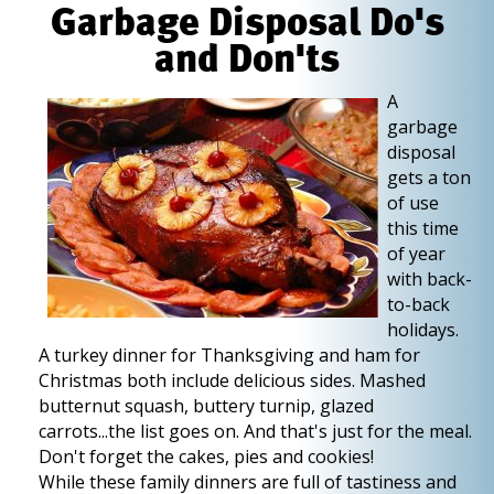
Garbage Disposal Do's
and Don'ts
A
garbage
disposal
gets a ton
of use
this time
of year
with back-
to-back
holidays.
A turkey dinner for Thanksgiving and ham for
Christmas both include delicious sides. Mashed
butternut squash, buttery turnip, glazed
carrots...the list goes on. And that's just for the meal.
Don't forget the cakes, pies and cookies!
While these family dinners are full of tastiness and