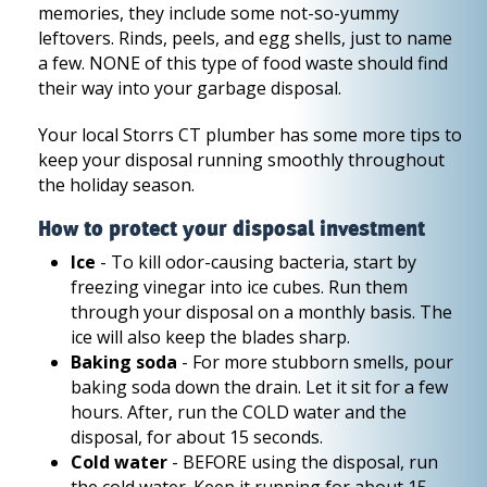
memories, they include some not-so-yummy
leftovers. Rinds, peels, and egg shells, just to name
a few. NONE of this type of food waste should find
their way into your garbage disposal.
Your local Storrs CT plumber has some more tips to
keep your disposal running smoothly throughout
the holiday season.
How to protect your disposal investment
Ice
- To kill odor-causing bacteria, start by
freezing vinegar into ice cubes. Run them
through your disposal on a monthly basis. The
ice will also keep the blades sharp.
Baking soda
- For more stubborn smells, pour
baking soda down the drain. Let it sit for a few
hours. After, run the COLD water and the
disposal, for about 15 seconds.
Cold water
- BEFORE using the disposal, run