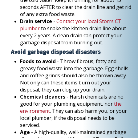
the cold water. Keep it running for about 15
seconds AFTER to clear the drain line and get rid
of any extra food waste.
Drain service
-
Contact your local Storrs CT
plumber
to snake the kitchen drain line about
every 2 years. A clean drain can protect your
garbage disposal from burning out.
Avoid garbage disposal disasters
Foods to avoid
- Throw fibrous, fatty and
greasy food waste into the garbage. Egg shells
and coffee grinds should also be thrown away.
Not only can these items burn out your
disposal, they can clog up your drain.
Chemical cleaners
- Harsh chemicals are no
good for your plumbing equipment, nor
the
environment
. They can also harm you, or your
local plumber, if the disposal needs to be
serviced.
Age
- A high-quality, well-maintained garbage