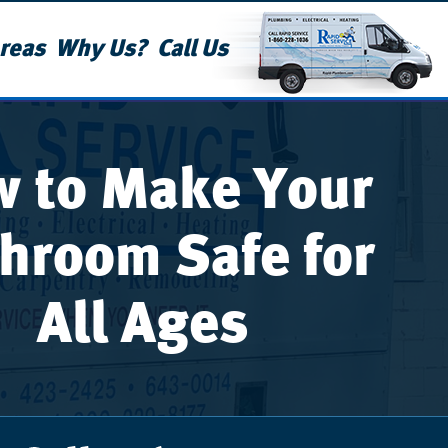
reas
Why Us?
Call Us
 to Make Your
hroom Safe for
All Ages