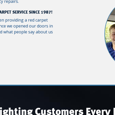
y repairs.
ARPET SERVICE SINCE 1987!
n providing a red carpet
ince we opened our doors in
ad what people say about us
ighting Customers Every