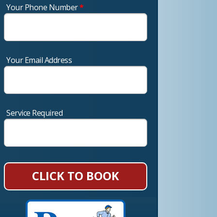
Your Phone Number
*
Your Email Address
Service Required
CLICK TO BOOK