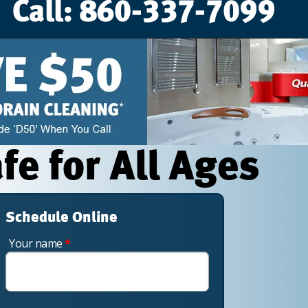
e for All Ages
Schedule Online
Your name
*