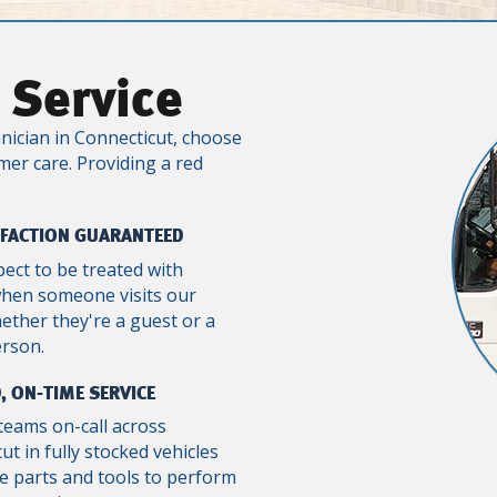
 Service
nician in Connecticut, choose
mer care. Providing a red
SFACTION GUARANTEED
pect to be treated with
when someone visits our
ther they're a guest or a
erson.
, ON-TIME SERVICE
teams on-call across
ut in fully stocked vehicles
e parts and tools to perform