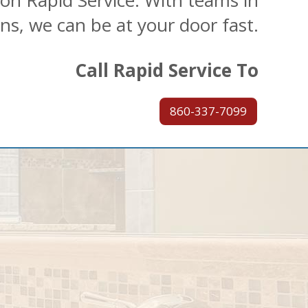
 on Rapid Service. With teams in
ons, we can be at your door fast.
Call Rapid Service To
860-337-7099