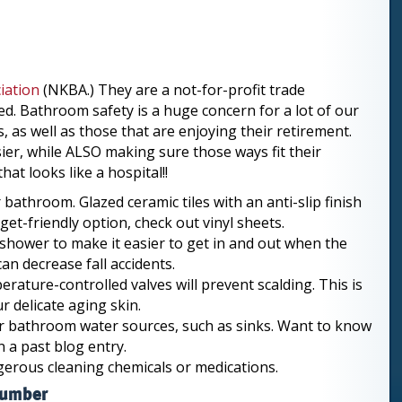
iation
(NKBA.) They are a not-for-profit trade
d. Bathroom safety is a huge concern for a lot of our
 as well as those that are enjoying their retirement.
ier, while ALSO making sure those ways fit their
at looks like a hospital!!
 bathroom. Glazed ceramic tiles with an anti-slip finish
et-friendly option, check out vinyl sheets.
shower to make it easier to get in and out when the
an decrease fall accidents.
ature-controlled valves will prevent scalding. This is
r delicate aging skin.
our bathroom water sources, such as sinks. Want to know
n a past blog entry.
ngerous cleaning chemicals or medications.
lumber