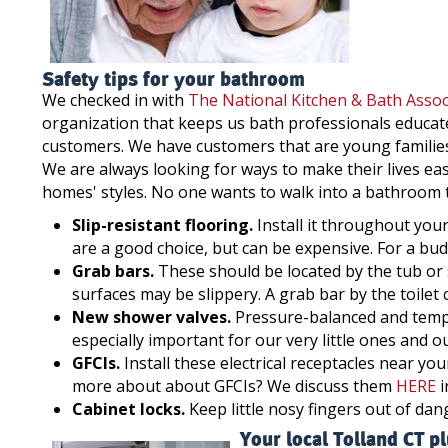
Safety tips for your bathroom
We checked in with
The National Kitchen & Bath Assoc
organization that keeps us bath professionals educate
customers. We have customers that are young families,
We are always looking for ways to make their lives eas
homes' styles. No one wants to walk into a bathroom th
Slip-resistant flooring.
Install it throughout your
are a good choice, but can be expensive. For a budg
Grab bars.
These should be located by the tub or 
surfaces may be slippery. A grab bar by the toilet c
New shower valves.
Pressure-balanced and temper
especially important for our very little ones and ou
GFCIs.
Install these electrical receptacles near y
more about about GFCIs? We discuss them
HERE
i
Cabinet locks.
Keep little nosy fingers out of da
Your local Tolland CT p