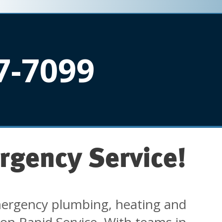
7-7099
rgency Service!
ergency plumbing, heating and