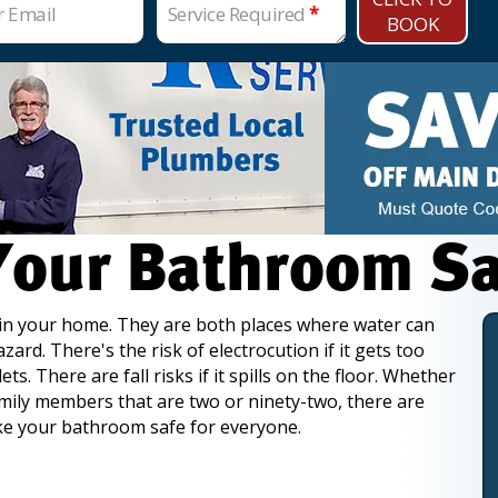
r Email
Service Required
*
BOOK
our Bathroom Saf
in your home. They are both places where water
can
ard. There's the risk of electrocution if it gets too
ets. There are fall risks if it spills on the floor. Whether
mily members that are two or ninety-two, there are
e your bathroom safe for everyone.