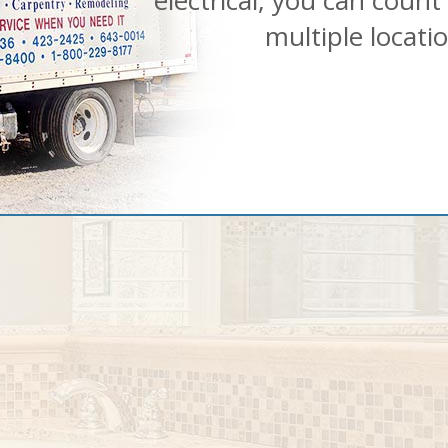
electrical, you can count
multiple locati