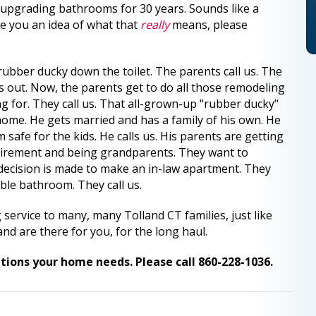
upgrading bathrooms for 30 years. Sounds like a
ve you an idea of what that
really
means, please
rubber ducky down the toilet. The parents call us. The
 out. Now, the parents get to do all those remodeling
ng for. They call us. That all-grown-up "rubber ducky"
 home. He gets married and has a family of his own. He
safe for the kids. He calls us. His parents are getting
etirement and being grandparents. They want to
 decision is made to make an in-law apartment. They
ble bathroom. They call us.
ervice to many, many Tolland CT families, just like
nd are there for you, for the long haul.
tions your home needs. Please call 860-228-1036.