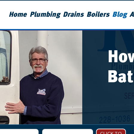
Home
Plumbing
Drains
Boilers
Blog
A
How
Bat
CLICK TO