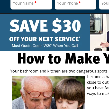
Your Name
*
Your Phone
*
You
How to Make Y
Your bathroom and kitchen are two dangerous spots 
become a haz
close to outl
you have fa
ways to mak