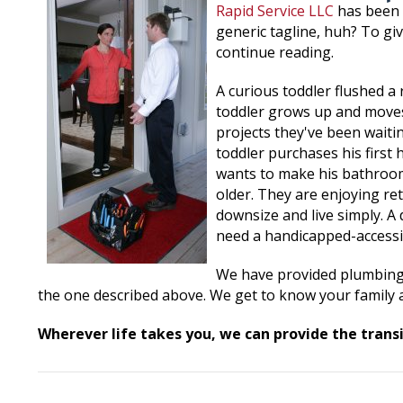
Rapid Service LLC
has been 
generic tagline, huh? To gi
continue reading.
A curious toddler flushed a 
toddler grows up and moves
projects they've been waiti
toddler purchases his first
wants to make his bathroom 
older. They are enjoying r
downsize and live simply. A
need a handicapped-accessi
We have provided plumbing s
the one described above. We get to know your family a
Wherever life takes you, we can provide the transi