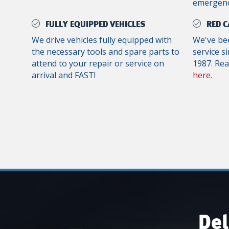
emergenc
FULLY EQUIPPED VEHICLES
RED C
We drive vehicles fully equipped with
We've bee
the necessary tools and spare parts to
service s
attend to your repair or service on
1987. Re
arrival and FAST!
here
.
Del