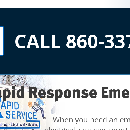
CALL 860-33
apid Response Eme
When you need an em