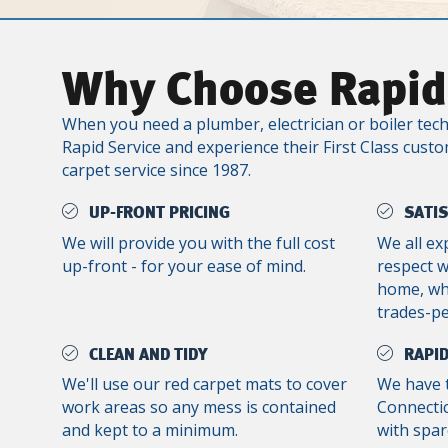
Why Choose Rapid
When you need a plumber, electrician or boiler tech
Rapid Service and experience their First Class custo
carpet service since 1987.
UP-FRONT PRICING
SATI
We will provide you with the full cost
We all ex
up-front - for your ease of mind.
respect 
home, whe
trades-p
CLEAN AND TIDY
RAPID
We'll use our red carpet mats to cover
We have 
work areas so any mess is contained
Connectic
and kept to a minimum.
with spar