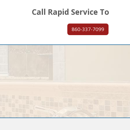
Call Rapid Service To
860-337-7099