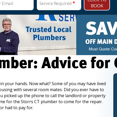
r Email
Service Required
*
BOOK
mber: Advice for
y in your hands. Now what? Some of you may have lived
housing with several room mates. Did you ever have to
 picked up the phone to call the landlord or property
me for the Storrs CT plumber to come for the repair.
or had to pay for.