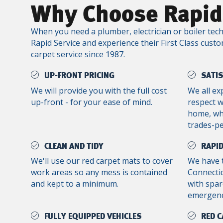
Why Choose Rapid
When you need a plumber, electrician or boiler tech
Rapid Service and experience their First Class custo
carpet service since 1987.
UP-FRONT PRICING
SATI
We will provide you with the full cost
We all ex
up-front - for your ease of mind.
respect 
home, whe
trades-p
CLEAN AND TIDY
RAPID
We'll use our red carpet mats to cover
We have 
work areas so any mess is contained
Connectic
and kept to a minimum.
with spar
emergenc
FULLY EQUIPPED VEHICLES
RED C