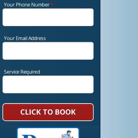
Your Phone Number
*
Your Email Address
Service Required
CLICK TO BOOK