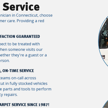
 Service
nician in Connecticut, choose
mer care. Providing a red
SFACTION GUARANTEED
pect to be treated with
when someone visits our
ther they're a guest or a
erson.
, ON-TIME SERVICE
teams on-call across
ut in fully stocked vehicles
e parts and tools to perform
y repairs.
ARPET SERVICE SINCE 1987!