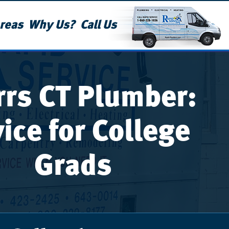
reas
Why Us?
Call Us
rrs CT Plumber:
ice for College
Grads