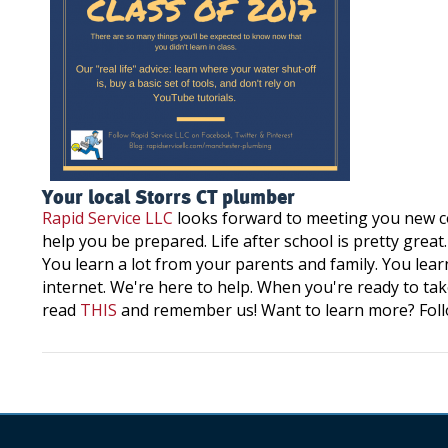
Your local Storrs CT plumber
Rapid Service LLC
looks forward to meeting you new co
help you be prepared. Life after school is pretty great
You learn a lot from your parents and family. You learn
internet. We're here to help. When you're ready to tak
read
THIS
and remember us! Want to learn more? Fol