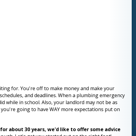
aiting for. You're off to make money and make your
s, schedules, and deadlines. When a plumbing emergency
did while in school. Also, your landlord may not be as
s, you're going to have WAY more expectations put on
r about 30 years, we'd like to offer some advice