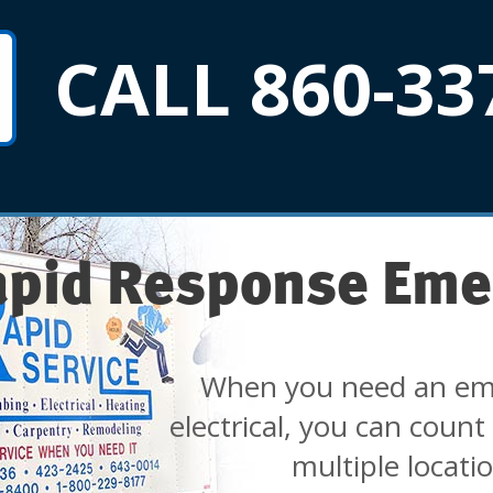
CALL 860-33
apid Response Eme
When you need an em
electrical, you can count
multiple locati