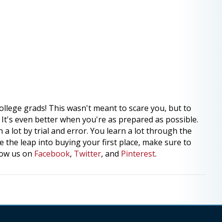
llege grads! This wasn't meant to scare you, but to
. It's even better when you're as prepared as possible.
 a lot by trial and error. You learn a lot through the
e the leap into buying your first place, make sure to
low us on
Facebook
,
Twitter
, and
Pinterest
.