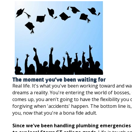
The moment you've been waiting for
Real life. It's what you've been working toward and w
dreams a reality. You're entering the world of bosse
comes up, you aren't going to have the flexibility you 
forgiving when 'accidents' happen. The bottom line i
you, now that you're a bona fide adult.
Since we've been handling plumbing emergencies fo