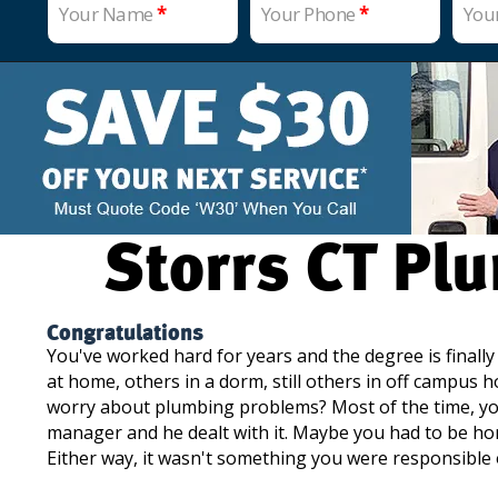
Your Name
*
Your Phone
*
You
Storrs CT Plu
Congratulations
You've worked hard for years and the degree is finall
at home, others in a dorm, still others in off campus 
worry about plumbing problems? Most of the time, you
manager and he dealt with it. Maybe you had to be ho
Either way, it wasn't something you were responsible 