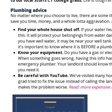
to our local Storrs CT college grads.
Life is tough en
Plumbing advice
No matter where you choose to live, there are some th
save you time, money, and a whole lotta aggravation.
Find your whole house shut off.
If your water hea
this. It will protect your belongings from water dam
you have well water, it may be near your well tank 
it's important to know where it is BEFORE a plum
Know your equipment.
Do you have a gas or elec
When something goes wrong, having this info hand
emergency plumber. Your landlord should know thi
you need it.
Be careful with YouTube.
We've visited many ho
grad tried to fix the issue instead of calling the l
makes the problem worse.
Read: more expensive a