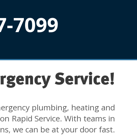
7-7099
rgency Service!
ergency plumbing, heating and
 on Rapid Service. With teams in
ons, we can be at your door fast.