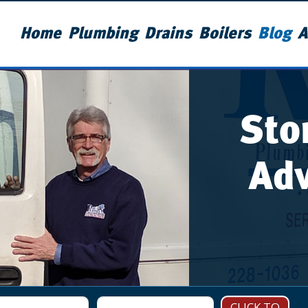
Home
Plumbing
Drains
Boilers
Blog
A
Sto
Adv
CLICK TO