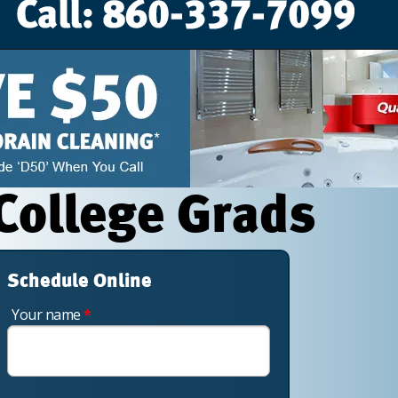
 College Grads
Schedule Online
Your name
*