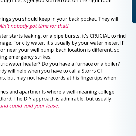
ough. Let's get you started out on the right foot!
ings you should keep in your back pocket. They will
Ain't nobody got time for that!
ter starts leaking, or a pipe bursts, it's CRUCIAL to find
age. For city water, it's usually by your water meter. If
or near your well pump. Each location is different, so
bing emergency strikes.
tric water heater? Do you have a furnace or a boiler?
y will help when you have to call a Storrs CT
s, but may not have records at his fingertips when
mes and apartments where a well-meaning college
andlord. The DIY approach is admirable, but usually
nd could void your lease.