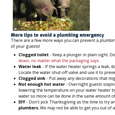
More tips to avoid a plumbing emergency
There are a few more ways you can prevent a plumbi
of your guests!
Clogged toilet
- Keep a plunger in plain sight. D
down, no matter what the packaging says
.
Water leak
- If the water heater springs a leak, d
Locate the water shut-off valve and use it to pre
Clogged sink
- Put away any decorations that migh
Not enough hot water
- Overnight guests stayin
lowering the temperature on your water heater by 
water so more can be done in the same amount of
DIY
- Don't pick Thanksgiving as the time to try an
plumbers.
We may not be able to get you out of a