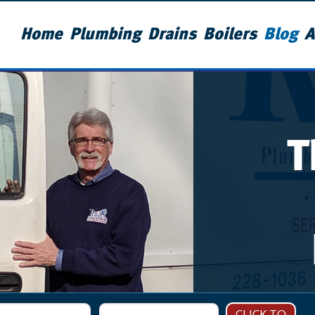
Home
Plumbing
Drains
Boilers
Blog
A
T
CLICK TO