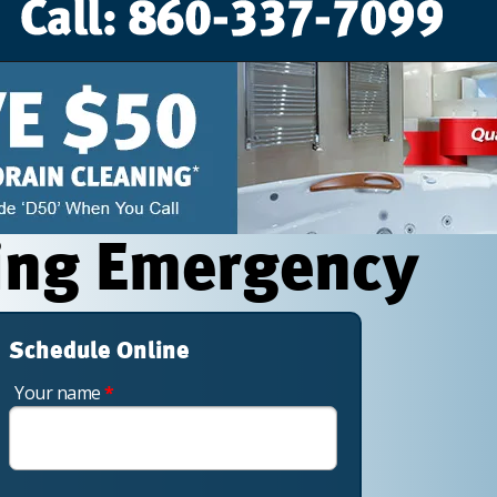
ing Emergency
Schedule Online
Your name
*