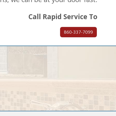
Call Rapid Service To
860-337-7099