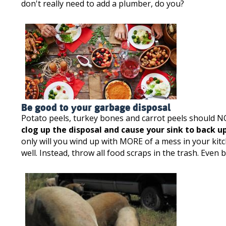
don't really need to add a plumber, do you?
Be good to your garbage disposal
Potato peels, turkey bones and carrot peels should N
clog up the disposal and cause your sink to back up
only will you wind up with MORE of a mess in your ki
well. Instead, throw all food scraps in the trash. Eve