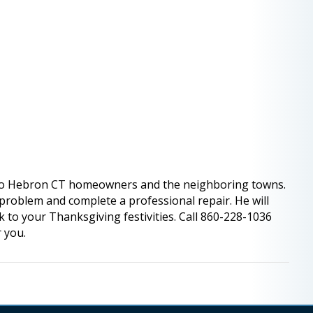
to Hebron CT homeowners and the neighboring towns.
e problem and complete a professional repair. He will
k to your Thanksgiving festivities. Call 860-228-1036
r you.