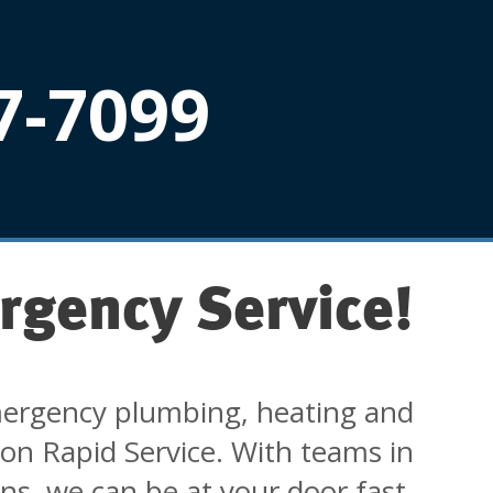
7-7099
rgency Service!
ergency plumbing, heating and
 on Rapid Service. With teams in
ons, we can be at your door fast.