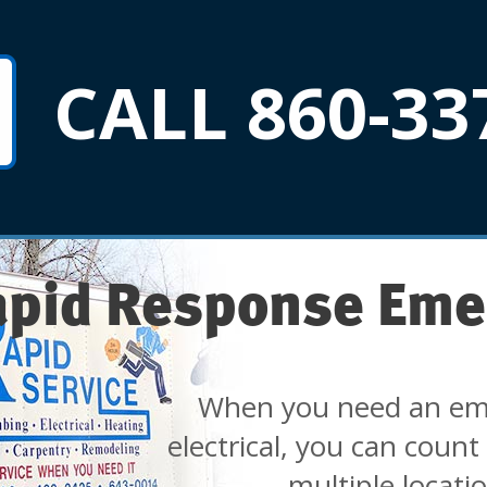
CALL 860-33
apid Response Eme
When you need an em
electrical, you can count
multiple locati