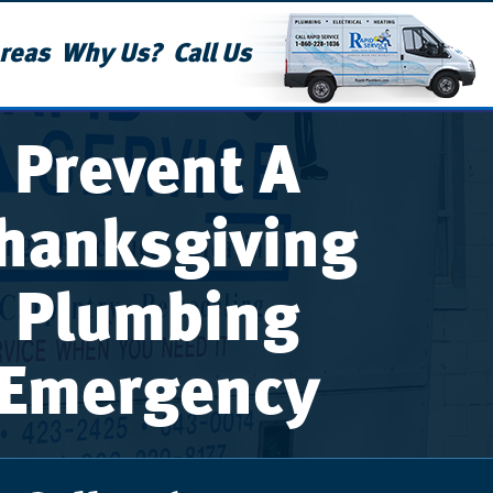
reas
Why Us?
Call Us
Prevent A
hanksgiving
Plumbing
Emergency