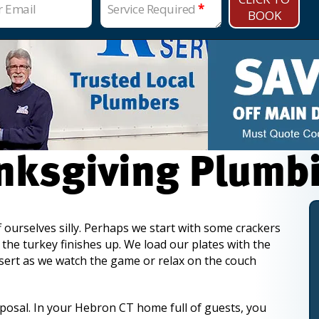
r Email
Service Required
*
BOOK
anksgiving Plumb
f ourselves silly. Perhaps we start with some crackers
the turkey finishes up. We load our plates with the
essert as we watch the game or relax on the couch
osal. In your Hebron CT home full of guests, you