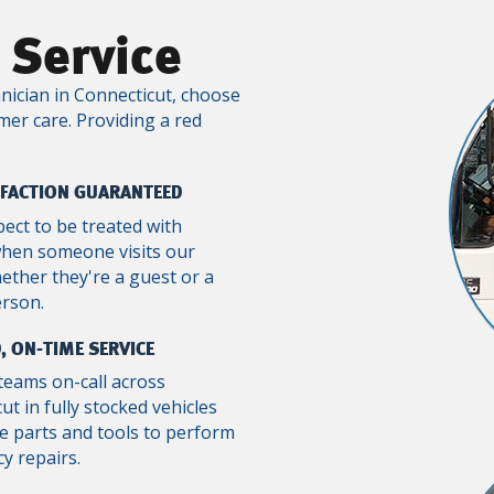
 Service
nician in Connecticut, choose
mer care. Providing a red
SFACTION GUARANTEED
pect to be treated with
when someone visits our
ther they're a guest or a
erson.
, ON-TIME SERVICE
teams on-call across
ut in fully stocked vehicles
e parts and tools to perform
y repairs.