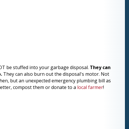
OT be stuffed into your garbage disposal.
They can
.
They can also burn out the disposal's motor. Not
tchen, but an unexpected emergency plumbing bill as
n better, compost them or donate to a
local farmer
!