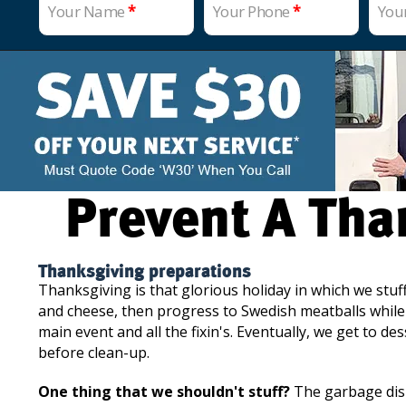
Your Name
*
Your Phone
*
You
Prevent A Th
Thanksgiving preparations
Thanksgiving is that glorious holiday in which we stuf
and cheese, then progress to Swedish meatballs while 
main event and all the fixin's. Eventually, we get to d
before clean-up.
One thing that we shouldn't stuff?
The garbage disp