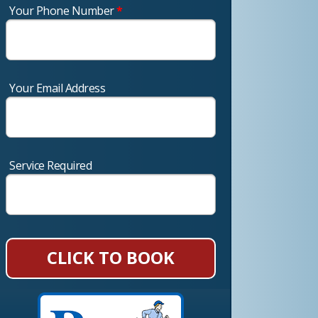
Your Phone Number
*
Your Email Address
Service Required
CLICK TO BOOK