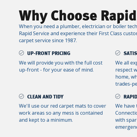
Why Choose Rapid
When you need a plumber, electrician or boiler tech
Rapid Service and experience their First Class custo
carpet service since 1987.
UP-FRONT PRICING
SATI
We will provide you with the full cost
We all ex
up-front - for your ease of mind.
respect 
home, whe
trades-p
CLEAN AND TIDY
RAPID
We'll use our red carpet mats to cover
We have 
work areas so any mess is contained
Connectic
and kept to a minimum.
with spar
emergenc