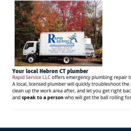
Your local Hebron CT plumber
Rapid Service LLC
offers emergency plumbing repair 
A local, licensed plumber will quickly troubleshoot th
clean up the work area after, and let you get right bac
and
speak to a person
who will get the ball rolling fo