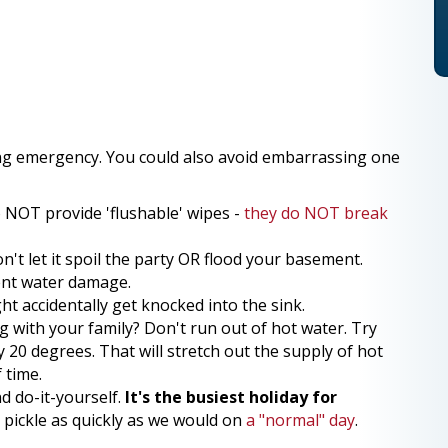
ng emergency. You could also avoid embarrassing one
o NOT provide 'flushable' wipes -
they do NOT break
on't let it spoil the party OR flood your basement.
vent water damage.
t accidentally get knocked into the sink.
g with your family? Don't run out of hot water. Try
20 degrees. That will stretch out the supply of hot
 time.
d do-it-yourself.
It's the busiest holiday for
 pickle as quickly as we would on
a "normal" day
.