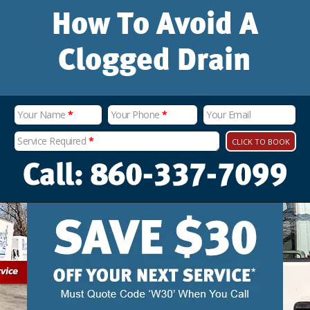
How To Avoid A
Clogged Drain
Your Name
*
Your Phone
*
Your Email
Service Required
*
CLICK TO BOOK