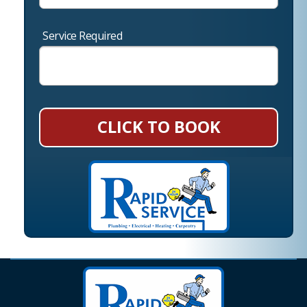
Service Required
CLICK TO BOOK