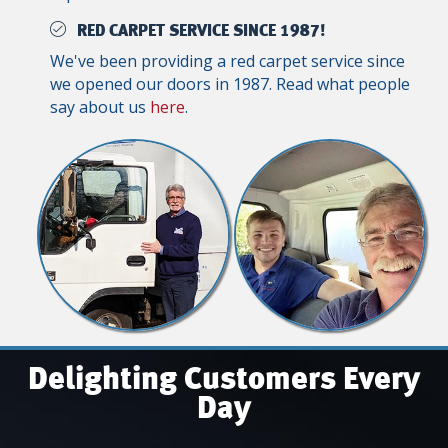
RED CARPET SERVICE SINCE 1987!
We've been providing a red carpet service since
we opened our doors in 1987. Read what people
say about us
here
.
Delighting Customers Every
Day