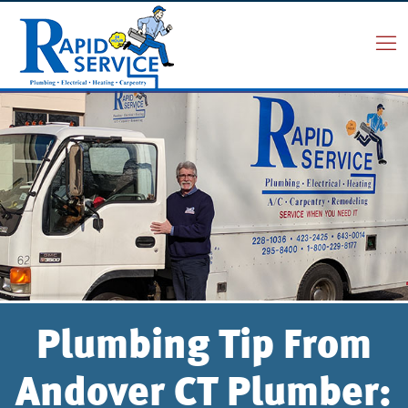
Plumbing Tip From
Andover CT Plumber: