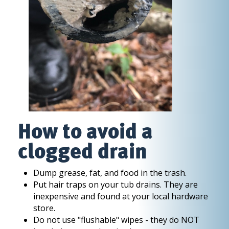
How to avoid a
clogged drain
Dump grease, fat, and food in the trash.
Put hair traps on your tub drains. They are
inexpensive and found at your local hardware
store.
Do not use "flushable" wipes - they do NOT