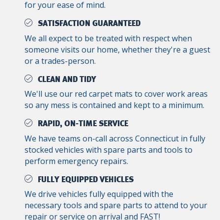
for your ease of mind.
SATISFACTION GUARANTEED
We all expect to be treated with respect when
someone visits our home, whether they're a guest
or a trades-person.
CLEAN AND TIDY
We'll use our red carpet mats to cover work areas
so any mess is contained and kept to a minimum.
RAPID, ON-TIME SERVICE
We have teams on-call across Connecticut in fully
stocked vehicles with spare parts and tools to
perform emergency repairs.
FULLY EQUIPPED VEHICLES
We drive vehicles fully equipped with the
necessary tools and spare parts to attend to your
repair or service on arrival and FAST!