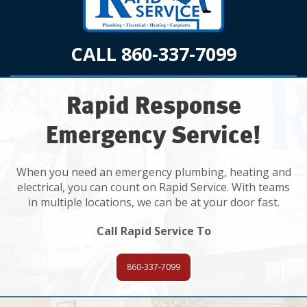
CALL 860-337-7099
Rapid Response
Emergency Service!
When you need an emergency plumbing, heating and
electrical, you can count on Rapid Service. With teams
in multiple locations, we can be at your door fast.
Call Rapid Service To
860-337-7099