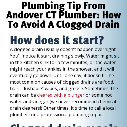
Plumbing Tip From
Andover CT Plumber: How
To Avoid A Clogged Drain
How does it start?
A clogged drain usually doesn't happen overnight.
You'll notice it start draining slowly. Water might sit
in the kitchen sink for a few minutes, or the water
might reach your ankles in the shower, and it will
eventually go down. Until one day, it doesn't. The
most common causes of clogged drains are food,
hair, "flushable" wipes, and grease. Sometimes, the
drain can be
cleared with a plunger
or some hot
water and vinegar (we never recommend chemical
drain cleaners!) Other times, it's time to call a local
plumber for a professional plumbing repair.