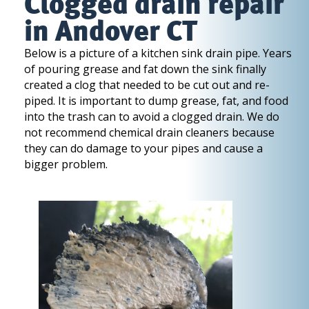
Clogged drain repair
in Andover CT
Below is a picture of a kitchen sink drain pipe. Years
of pouring grease and fat down the sink finally
created a clog that needed to be cut out and re-
piped. It is important to dump grease, fat, and food
into the trash can to avoid a clogged drain. We do
not recommend chemical drain cleaners because
they can do damage to your pipes and cause a
bigger problem.