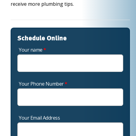
receive more plumbing tips.
Schedule Online
Your name
*
Your Phone Number
*
Your Email Address