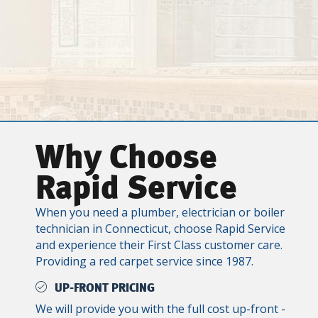
Why Choose
Rapid Service
When you need a plumber, electrician or boiler
technician in Connecticut, choose Rapid Service
and experience their First Class customer care.
Providing a red carpet service since 1987.
UP-FRONT PRICING
We will provide you with the full cost up-front -