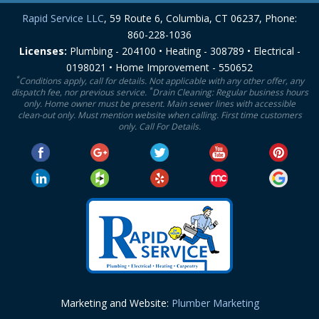
Rapid Service LLC
, 59 Route 6, Columbia, CT 06237, Phone:
860-228-1036
Licenses:
Plumbing - 204100 • Heating - 308789 • Electrical -
0198021 • Home Improvement - 550652
*
Conditions apply, call for details. Not applicable with any other offer, any
*
dispatch fee, nor previous service.
Drain Cleaning: Regular business hours
only. Home owner must be present. Main sewer lines with accessible
clean-out only. Must mention website when calling. First time customers
only. Call For Details.
Marketing and Website:
Plumber Marketing