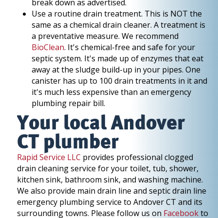
break down as advertised.
Use a routine drain treatment. This is NOT the
same as a chemical drain cleaner. A treatment is
a preventative measure. We recommend
BioClean
. It's chemical-free and safe for your
septic system. It's made up of enzymes that eat
away at the sludge build-up in your pipes. One
canister has up to 100 drain treatments in it and
it's much less expensive than an emergency
plumbing repair bill.
Your local Andover
CT plumber
Rapid Service LLC
provides professional clogged
drain cleaning service for your toilet, tub, shower,
kitchen sink, bathroom sink, and washing machine.
We also provide main drain line and septic drain line
emergency plumbing service to Andover CT and its
surrounding towns. Please follow us on
Facebook
to