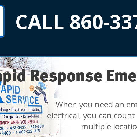
CALL 860-33
apid Response Eme
When you need an em
electrical, you can count
multiple locati