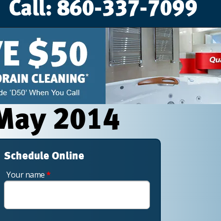
 May 2014
Schedule Online
Your name
*