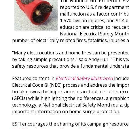
The National Fire Protection As
reported to U.S. fire department
malfunction as a factor contribut
1,570 civilian injuries, and $1.
education are critical to reduce 
National Electrical Safety Month
number of electrically related fires, fatalities, injuries
“Many electrocutions and home fires can be prevented 
by taking simple precautions,” said Andy Hul. “This ye
safety resources that provide a fundamental understand
Featured content in
Electrical Safety Illustrated
include
Electrical Code ® (NEC) process and address the import
break downs the importance of arc fault circuit interru
(GFCIs) while highlighting their differences, a graphic
technology, a National Electrical Safety Month quiz, ti
important information on home surge protection.
ESFI encourages the sharing of its campaign resourc