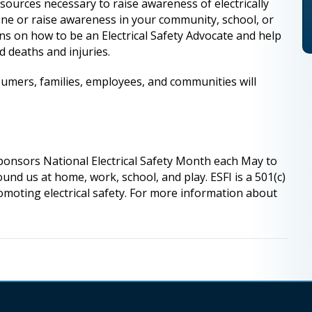
esources necessary to raise awareness of electrically
one or raise awareness in your community, school, or
ns on how to be an Electrical Safety Advocate and help
d deaths and injuries.
umers, families, employees, and communities will
sponsors National Electrical Safety Month each May to
und us at home, work, school, and play. ESFI is a 501(c)
romoting electrical safety. For more information about