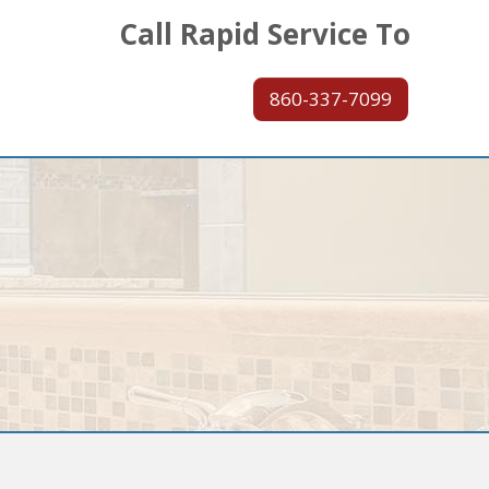
Call Rapid Service To
860-337-7099