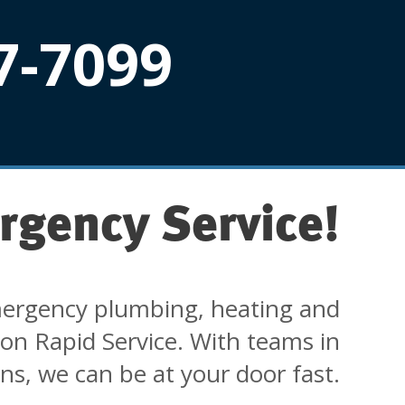
7-7099
rgency Service!
ergency plumbing, heating and
 on Rapid Service. With teams in
ons, we can be at your door fast.