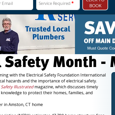
r Email
Service Required
*
BOOK
al Safety Month -
ning with the Electrical Safety Foundation International
cal hazards and the importance of electrical safety.
l Safety Illustrated
magazine, which discusses timely
e knowledge to protect their homes, families, and
ter in Amston, CT home