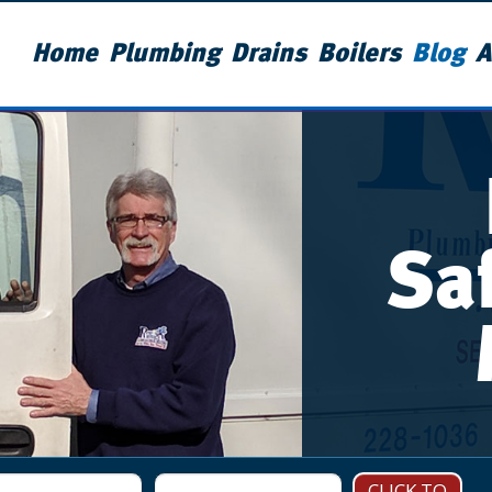
Home
Plumbing
Drains
Boilers
Blog
A
Sa
CLICK TO