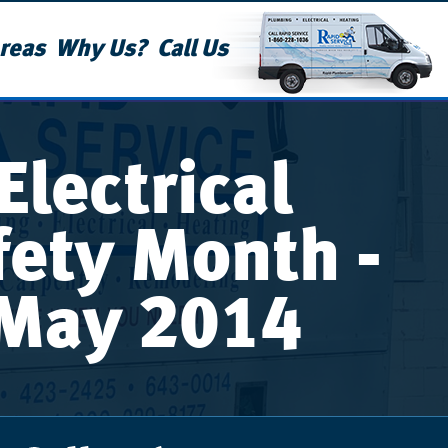
reas
Why Us?
Call Us
Electrical
fety Month -
May 2014