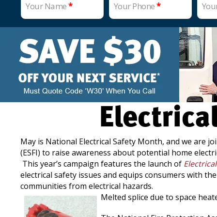
Your Name
*
Your Phone
*
You
Electric
May is National Electrical Safety Month, and we are joi
(ESFI) to raise awareness about potential home electri
This year’s campaign features the launch of
Electrica
electrical safety issues and equips consumers with th
communities from electrical hazards.
Melted splice due to space hea