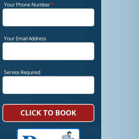
Your Phone Number
*
Your Email Address
Service Required
CLICK TO BOOK