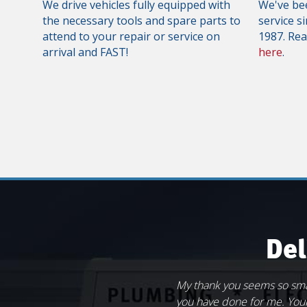
We drive vehicles fully equipped with
We've bee
the necessary tools and spare parts to
service s
attend to your repair or service on
1987. Re
arrival and FAST!
here
.
Del
My thank you seems so sm
The guys at Rapid Service 
My wife and I own and ope
Great work on replacing my
you have done for me. Your
over" of my son's bathroom 
in our home in Scotland, C
Andy. You have been giving