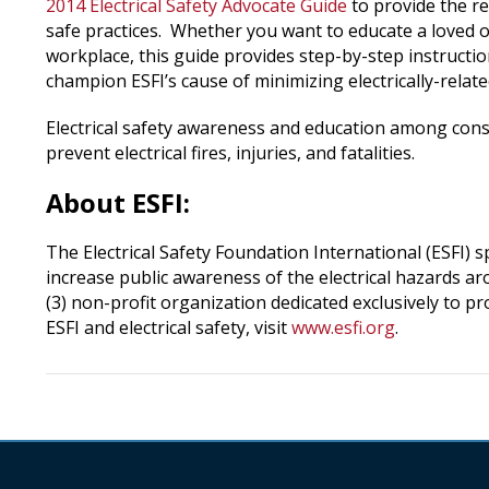
2014 Electrical Safety Advocate Guide
to provide the r
safe practices. Whether you want to educate a loved 
workplace, this guide provides step-by-step instructio
champion ESFI’s cause of minimizing electrically-relate
Electrical safety awareness and education among cons
prevent electrical fires, injuries, and fatalities.
About ESFI:
The Electrical Safety Foundation International (ESFI) 
increase public awareness of the electrical hazards aro
(3) non-profit organization dedicated exclusively to p
ESFI and electrical safety, visit
www.esfi.org
.