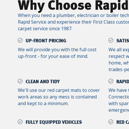
Why Choose Rapid
When you need a plumber, electrician or boiler tech
Rapid Service and experience their First Class custo
carpet service since 1987.
UP-FRONT PRICING
SATI
We will provide you with the full cost
We all ex
up-front - for your ease of mind.
respect 
home, whe
trades-p
CLEAN AND TIDY
RAPID
We'll use our red carpet mats to cover
We have 
work areas so any mess is contained
Connectic
and kept to a minimum.
with spar
emergenc
FULLY EQUIPPED VEHICLES
RED C