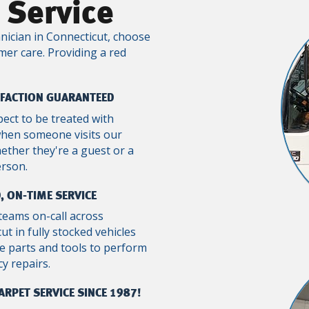
 Service
nician in Connecticut, choose
mer care. Providing a red
SFACTION GUARANTEED
pect to be treated with
when someone visits our
ther they're a guest or a
erson.
, ON-TIME SERVICE
teams on-call across
ut in fully stocked vehicles
e parts and tools to perform
y repairs.
ARPET SERVICE SINCE 1987!