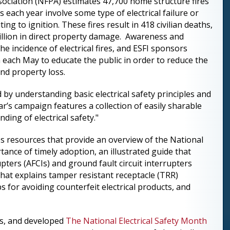
sociation (NFPA) estimates 47,700 home structure fires
s each year involve some type of electrical failure or
ing to ignition. These fires result in 418 civilian deaths,
4 billion in direct property damage. Awareness and
the incidence of electrical fires, and ESFI sponsors
 each May to educate the public in order to reduce the
 and property loss.
by understanding basic electrical safety principles and
ar’s campaign features a collection of easily sharable
ing of electrical safety."
s resources that provide an overview of the National
ance of timely adoption, an illustrated guide that
pters (AFCIs) and ground fault circuit interrupters
 that explains tamper resistant receptacle (TRR)
ps for avoiding counterfeit electrical products, and
es, and developed
The National Electrical Safety Month