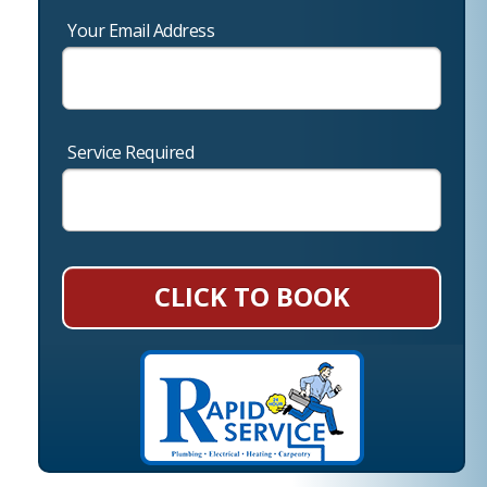
Your Email Address
Service Required
CLICK TO BOOK