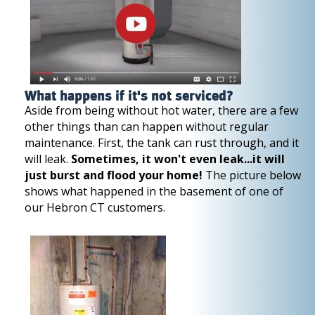
What happens if it's not serviced?
Aside from being without hot water, there are a few
other things than can happen without regular
maintenance. First, the tank can rust through, and it
will leak.
Sometimes, it won't even leak...it will
just burst and flood your home!
The picture below
shows what happened in the basement of one of
our Hebron CT customers.