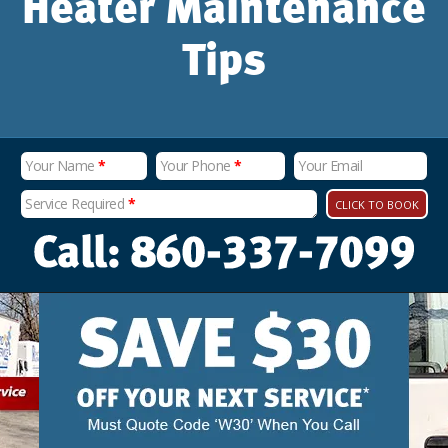
Heater Maintenance
Tips
Your Name
*
Your Phone
*
Your Email
Service Required
*
CLICK TO BOOK