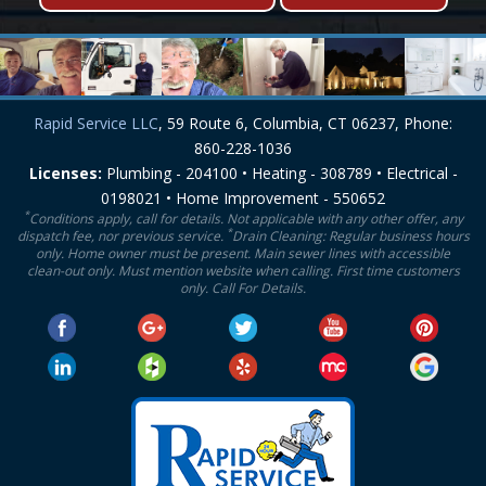
Rapid Service LLC
, 59 Route 6, Columbia, CT 06237, Phone:
860-228-1036
Licenses:
Plumbing - 204100 • Heating - 308789 • Electrical -
0198021 • Home Improvement - 550652
*
Conditions apply, call for details. Not applicable with any other offer, any
*
dispatch fee, nor previous service.
Drain Cleaning: Regular business hours
only. Home owner must be present. Main sewer lines with accessible
clean-out only. Must mention website when calling. First time customers
only. Call For Details.