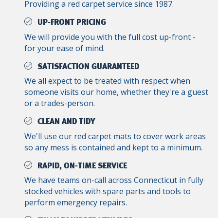
Providing a red carpet service since 1987.
UP-FRONT PRICING
We will provide you with the full cost up-front -
for your ease of mind.
SATISFACTION GUARANTEED
We all expect to be treated with respect when
someone visits our home, whether they're a guest
or a trades-person.
CLEAN AND TIDY
We'll use our red carpet mats to cover work areas
so any mess is contained and kept to a minimum.
RAPID, ON-TIME SERVICE
We have teams on-call across Connecticut in fully
stocked vehicles with spare parts and tools to
perform emergency repairs.