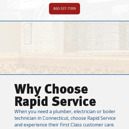
860-337-7099
Why Choose
Rapid Service
When you need a plumber, electrician or boiler
technician in Connecticut, choose Rapid Service
and experience their First Class customer care.