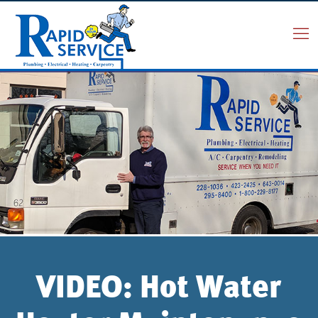
VIDEO: Hot Water