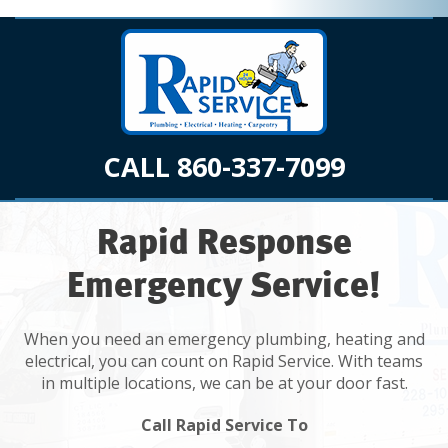
CALL 860-337-7099
Rapid Response
Emergency Service!
When you need an emergency plumbing, heating and
electrical, you can count on Rapid Service. With teams
in multiple locations, we can be at your door fast.
Call Rapid Service To