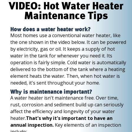
VIDEO: Hot Water Heater
Maintenance Tips
How does a water heater work?
Most homes use a conventional water heater, like
the one shown in the video below. It can be powered
by electricity, gas or oil. It keeps a supply of hot
water in the tank for whenever you need it. Its
operation is fairly simple. Cold water is automatically
delivered to the bottom of the tank where a heating
element heats the water. Then, when hot water is
needed, it's sent throughout your home.
Why is maintenance important?
A water heater isn't maintenance free. Over time,
rust, corrosion and sediment build up can seriously
affect the efficiency and longevity of your water
heater.
That's why it's important to have an
annual inspection.
Key elements of an inspection
include: