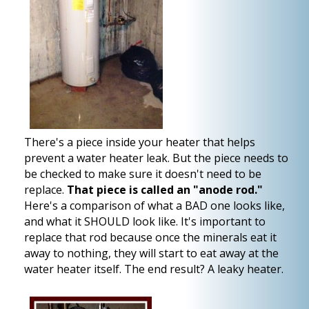
There's a piece inside your heater that helps
prevent a water heater leak. But the piece needs to
be checked to make sure it doesn't need to be
replace.
That piece is called an "anode rod."
Here's a comparison of what a BAD one looks like,
and what it SHOULD look like. It's important to
replace that rod because once the minerals eat it
away to nothing, they will start to eat away at the
water heater itself. The end result? A leaky heater.