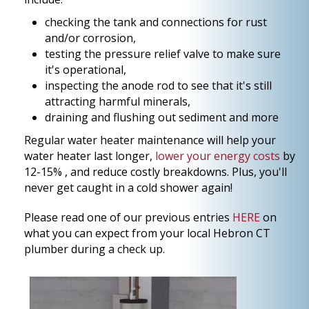
checking the tank and connections for rust
and/or corrosion,
testing the pressure relief valve to make sure
it's operational,
inspecting the anode rod to see that it's still
attracting harmful minerals,
draining and flushing out sediment and more
Regular water heater maintenance will help your
water heater last longer,
lower your energy costs
by
12-15% , and reduce costly breakdowns. Plus, you'll
never get caught in a cold shower again!
Please read one of our previous entries
HERE
on
what you can expect from your local Hebron CT
plumber during a check up.