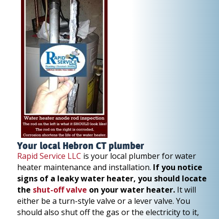
Your local Hebron CT plumber
Rapid Service LLC
is your local plumber for water
heater maintenance and installation.
If you notice
signs of a leaky water heater, you should locate
the
shut-off valve
on your water heater.
It will
either be a turn-style valve or a lever valve. You
should also shut off the gas or the electricity to it,