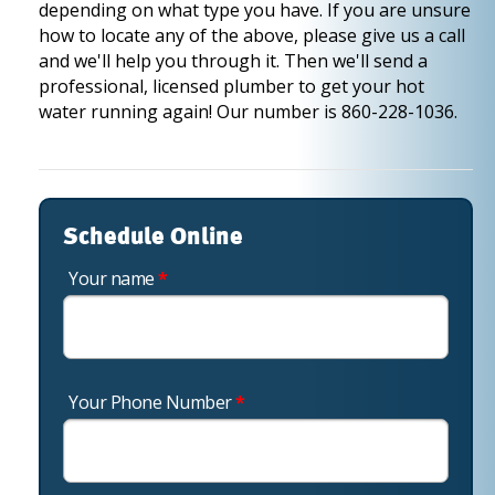
depending on what type you have. If you are unsure
how to locate any of the above, please give us a call
and we'll help you through it. Then we'll send a
professional, licensed plumber to get your hot
water running again! Our number is 860-228-1036.
Schedule Online
Your name
*
Your Phone Number
*