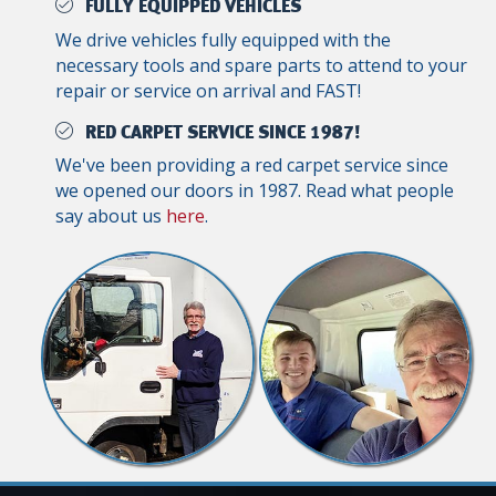
FULLY EQUIPPED VEHICLES
We drive vehicles fully equipped with the
necessary tools and spare parts to attend to your
repair or service on arrival and FAST!
RED CARPET SERVICE SINCE 1987!
We've been providing a red carpet service since
we opened our doors in 1987. Read what people
say about us
here
.